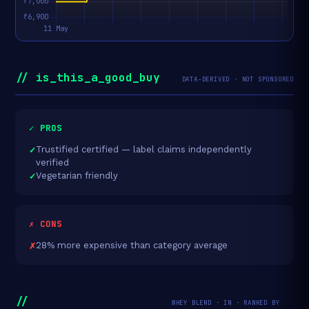
// is_this_a_good_buy
DATA-DERIVED · NOT SPONSORED
✓ PROS
Trustified certified — label claims independently
verified
Vegetarian friendly
✗ CONS
28% more expensive than category average
//
WHEY BLEND · IN · RANKED BY