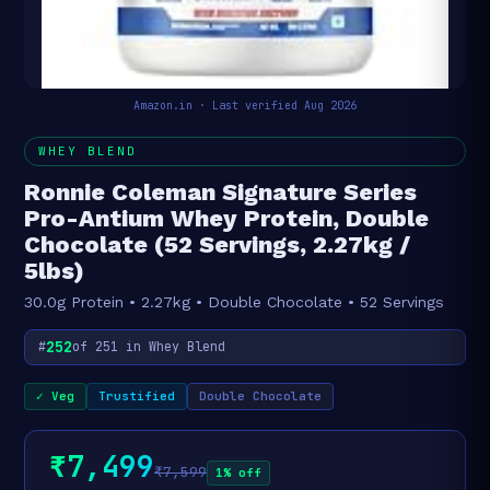
Amazon.in · Last verified Aug 2026
WHEY BLEND
Ronnie Coleman Signature Series
Pro-Antium Whey Protein, Double
Chocolate (52 Servings, 2.27kg /
5lbs)
30.0g Protein • 2.27kg • Double Chocolate • 52 Servings
252
#
of 251 in Whey Blend
✓ Veg
Trustified
Double Chocolate
₹7,499
₹7,599
1% off