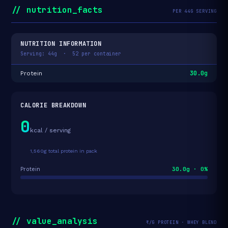
// nutrition_facts
PER 44G SERVING
NUTRITION INFORMATION
Serving: 44g · 52 per container
30.0g
Protein
CALORIE BREAKDOWN
0
kcal / serving
1,560g total protein in pack
30.0g · 0%
Protein
// value_analysis
₹/G PROTEIN · WHEY BLEND