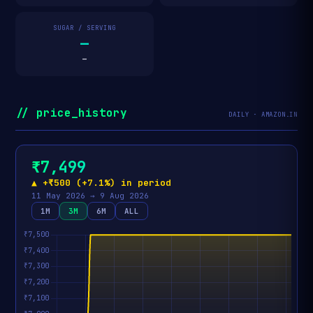
SUGAR / SERVING
—
—
// price_history
DAILY · AMAZON.IN
₹7,499
▲ +₹500 (+7.1%) in period
11 May 2026 → 9 Aug 2026
1M
3M
6M
ALL