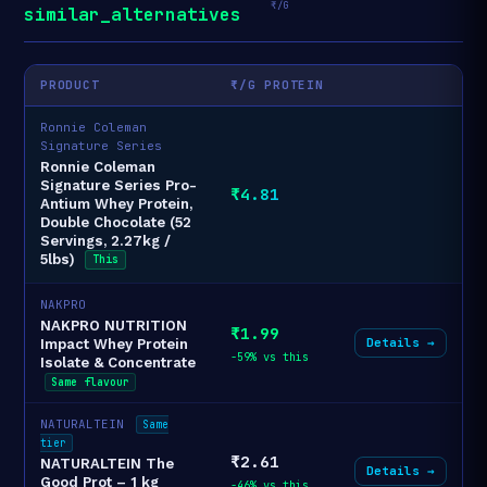
₹/G
similar_alternatives
PRODUCT
₹/G PROTEIN
Ronnie Coleman
Signature Series
Ronnie Coleman
Signature Series Pro-
₹4.81
Antium Whey Protein,
Double Chocolate (52
Servings, 2.27kg /
5lbs)
This
NAKPRO
NAKPRO NUTRITION
₹1.99
Details →
Impact Whey Protein
-59% vs this
Isolate & Concentrate
Same flavour
NATURALTEIN
Same
tier
₹2.61
NATURALTEIN The
Details →
Good Prot – 1 kg
-46% vs this