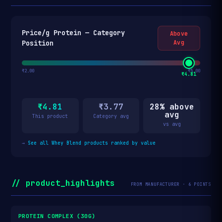
Price/g Protein — Category
Above
Position
Avg
₹2.00
₹5.00
₹4.81
₹4.81
₹3.77
28% above
avg
This product
Category avg
vs avg
→
See all Whey Blend products ranked by value
// product_highlights
FROM MANUFACTURER · 6 POINTS
PROTEIN COMPLEX (30G)