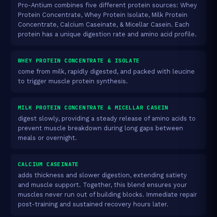
Pro-Antium combines five different protein sources: Whey
Protein Concentrate, Whey Protein Isolate, Milk Protein
Concentrate, Calcium Caseinate, & Micellar Casein. Each
protein has a unique digestion rate and amino acid profile.
WHEY PROTEIN CONCENTRATE & ISOLATE
come from milk, rapidly digested, and packed with leucine
to trigger muscle protein synthesis.
MILK PROTEIN CONCENTRATE & MICELLAR CASEIN
digest slowly, providing a steady release of amino acids to
prevent muscle breakdown during long gaps between
meals or overnight.
CALCIUM CASEINATE
adds thickness and slower digestion, extending satiety
and muscle support. Together, this blend ensures your
muscles never run out of building blocks. Immediate repair
post-training and sustained recovery hours later.