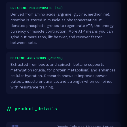
CREATINE MONOHYDRATE (3G)
Derived from amino acids (arginine, glycine, methionine),
creatine is stored in muscle as phosphocreatine. It
donates phosphate groups to regenerate ATP, the energy
currency of muscle contraction. More ATP means you can
grind out more reps, lift heavier, and recover faster
between sets.
BETAINE ANHYDROUS (650MG)
Extracted from beets and spinach, betaine supports
methylation (crucial for protein metabolism) and enhances
cellular hydration. Research shows it improves power
output, muscle endurance, and strength when combined
with resistance training.
// product_details
BRAND
Ronnie Coleman Signature Series