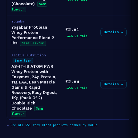
(Chocolate)
Same
flavour
Yogabar
Yogabar ProClean
₹2.61
Details →
Whey Protein
-46% vs this
Performance Blend 2
lbs
Same flavour
Asitis Nutrition
Same tier
AS-IT-IS ATOM PWR
Whey Protein with
Enzymes, 24g Protein,
₹2.64
11g EAA, Lean Muscle
Details →
Gains & Rapid
-45% vs this
Recovery, Easy Digest,
1Kg (Pack Of 2)
Double Rich
Chocolate
Same
flavour
→
See all 251 Whey Blend products ranked by value