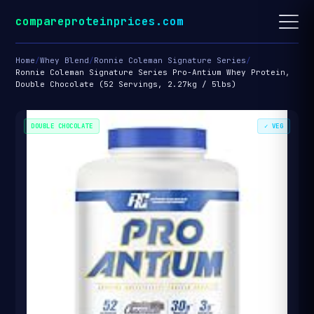
compareproteinprices.com
Home
/
Whey Blend
/
Ronnie Coleman Signature Series
/
Ronnie Coleman Signature Series Pro-Antium Whey Protein,
Double Chocolate (52 Servings, 2.27kg / 5lbs)
DOUBLE CHOCOLATE
✓ VEG