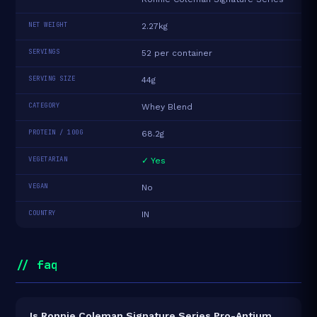
NET WEIGHT
2.27kg
SERVINGS
52 per container
SERVING SIZE
44g
CATEGORY
Whey Blend
PROTEIN / 100G
68.2g
VEGETARIAN
✓ Yes
VEGAN
No
COUNTRY
IN
// faq
Is Ronnie Coleman Signature Series Pro-Antium