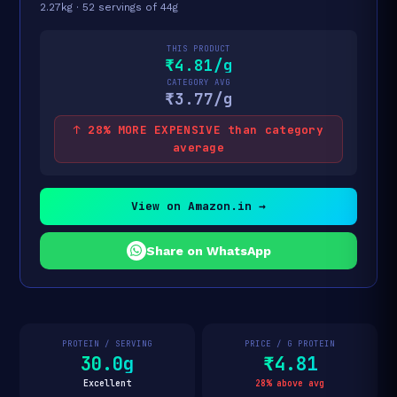
2.27kg · 52 servings of 44g
THIS PRODUCT
₹4.81/g
CATEGORY AVG
₹3.77/g
↑ 28% MORE EXPENSIVE than category
average
View on Amazon.in →
Share on WhatsApp
PROTEIN / SERVING
PRICE / G PROTEIN
30.0g
₹4.81
Excellent
28% above avg