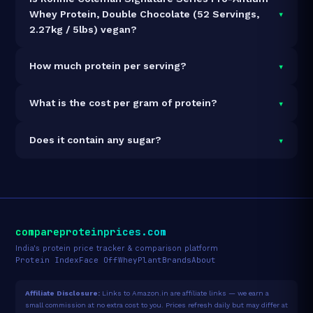
▾
Whey Protein, Double Chocolate (52 Servings,
2.27kg / 5lbs) vegan?
It is vegetarian but not vegan.
▾
How much protein per serving?
Each 44g serving delivers
30.0g of protein
— a 68.2%
▾
What is the cost per gram of protein?
protein concentration by weight. The 2.27kg pack
contains 52 servings and 1,560g total protein.
At ₹7,499 for 2.27kg (1,560g total protein), the cost is
▾
Does it contain any sugar?
₹4.81 per gram of protein
— 28% above the Whey
Blend category average.
See full category ranking →
Sugar data not yet available for this product.
compareproteinprices.com
India's protein price tracker & comparison platform
Protein Index
Face Off
Whey
Plant
Brands
About
Affiliate Disclosure:
Links to Amazon.in are affiliate links — we earn a
small commission at no extra cost to you. Prices refresh daily but may differ at