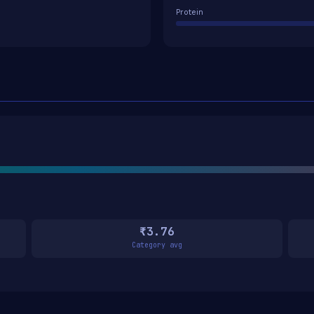
Protein
₹3.76
Category avg