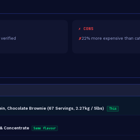
✗ CONS
 verified
22% more expensive than ca
in, Chocolate Brownie (67 Servings, 2.27kg / 5lbs)
This
 & Concentrate
Same flavour