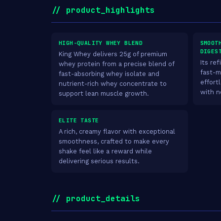
// product_highlights
HIGH-QUALITY WHEY BLEND
SMOOT
DIGES
King Whey delivers 25g of premium
Its re
whey protein from a precise blend of
fast-m
fast-absorbing whey isolate and
effort
nutrient-rich whey concentrate to
with n
support lean muscle growth.
ELITE TASTE
A rich, creamy flavor with exceptional
smoothness, crafted to make every
shake feel like a reward while
delivering serious results.
// product_details