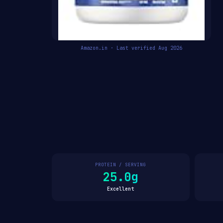
Amazon.in · Last verified Aug 2026
PROTEIN / SERVING
25.0g
Excellent