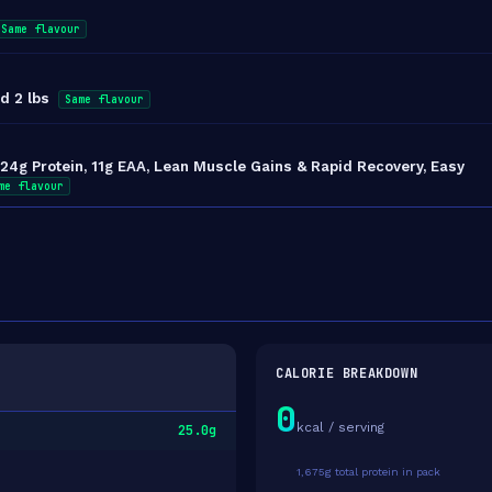
Same flavour
d 2 lbs
Same flavour
4g Protein, 11g EAA, Lean Muscle Gains & Rapid Recovery, Easy
me flavour
CALORIE BREAKDOWN
0
kcal / serving
25.0g
1,675g total protein in pack