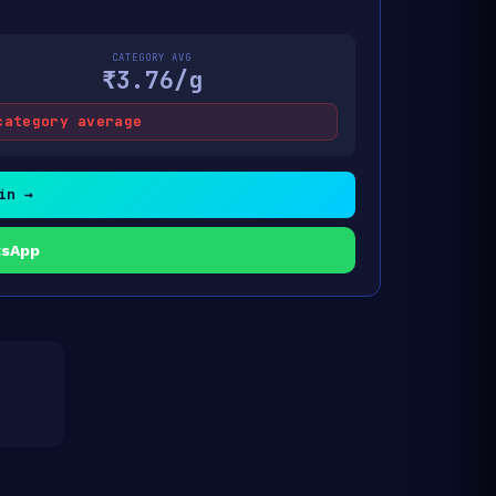
CATEGORY AVG
₹3.76/g
category average
in →
tsApp