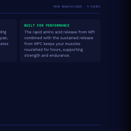
FROM MANUFACTURER · 5 POINTS
BUILT FOR PERFORMANCE
.81g
The rapid amino acid release from WPI
pair,
combined with the sustained release
rates
from WPC keeps your muscles
nourished for hours, supporting
strength and endurance.