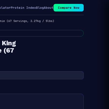
ulator
Protein Index
Blog
About
Compare Now
nie (67 Servings, 2.27kg / 5lbs)
 King
e (67