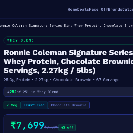
Home
Deals
Face Off
Brands
Calc
onnie Coleman Signature Series King Whey Protein, Chocolate Brow
WHEY BLEND
Ronnie Coleman Signature Series
Whey Protein, Chocolate Browni
Servings, 2.27kg / 5lbs)
25.0g Protein • 2.27kg • Chocolate Brownie • 67 Servings
252
#
of 251 in Whey Blend
✓ Veg
Trustified
Chocolate Brownie
₹7,699
₹7,999
4% off