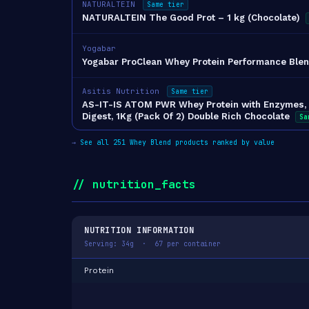
NATURALTEIN
Same tier
NATURALTEIN The Good Prot – 1 kg (Chocolate)
Yogabar
Yogabar ProClean Whey Protein Performance Blen
Asitis Nutrition
Same tier
AS-IT-IS ATOM PWR Whey Protein with Enzymes, 2
Digest, 1Kg (Pack Of 2) Double Rich Chocolate
Sa
→
See all 251 Whey Blend products ranked by value
// nutrition_facts
NUTRITION INFORMATION
Serving: 34g · 67 per container
Protein