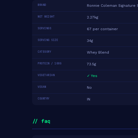
BRAND
Ronnie Coleman Signature 
NET WEIGHT
2.27kg
SERVINGS
67 per container
SERVING SIZE
34g
CATEGORY
Whey Blend
PROTEIN / 100G
73.5g
VEGETARIAN
✓ Yes
VEGAN
No
COUNTRY
IN
// faq