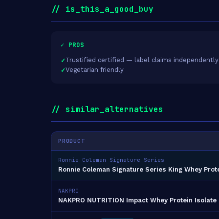
// is_this_a_good_buy
✓ PROS
Trustified certified — label claims independently
Vegetarian friendly
// similar_alternatives
PRODUCT
Ronnie Coleman Signature Series
Ronnie Coleman Signature Series King Whey Prote
NAKPRO
NAKPRO NUTRITION Impact Whey Protein Isolate