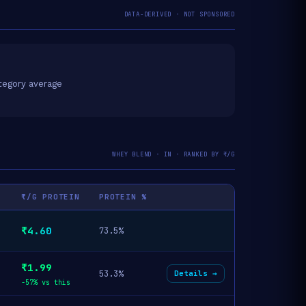
DATA-DERIVED · NOT SPONSORED
tegory average
WHEY BLEND · IN · RANKED BY ₹/G
₹/G PROTEIN
PROTEIN %
₹4.60
73.5%
₹1.99
53.3%
Details →
-57% vs this