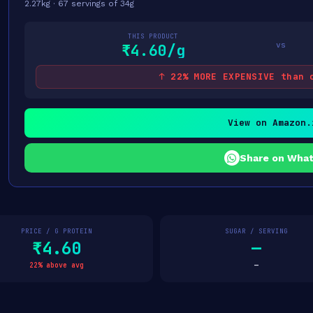
2.27kg · 67 servings of 34g
THIS PRODUCT
vs
₹4.60/g
↑ 22% MORE EXPENSIVE than 
View on Amazon.
Share on Wha
PRICE / G PROTEIN
SUGAR / SERVING
₹4.60
—
22% above avg
—