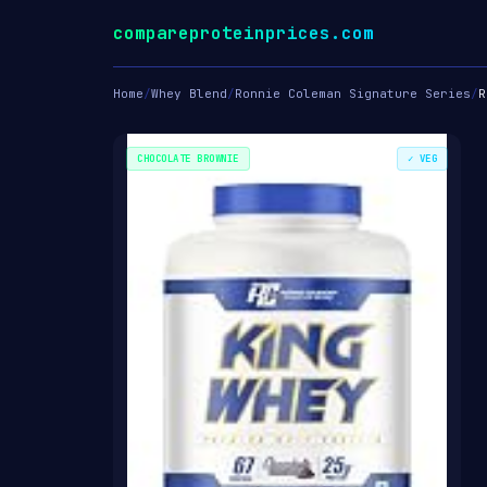
compareproteinprices.com
Home
/
Whey Blend
/
Ronnie Coleman Signature Series
/
R
CHOCOLATE BROWNIE
✓ VEG