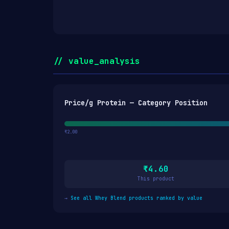
// value_analysis
Price/g Protein — Category Position
₹2.00
₹4.60
This product
→
See all Whey Blend products ranked by value