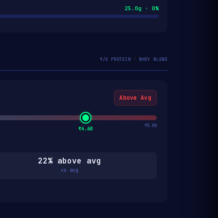
25.0g · 0%
₹/G PROTEIN · WHEY BLEND
Above Avg
₹5.00
₹4.60
22% above avg
vs avg