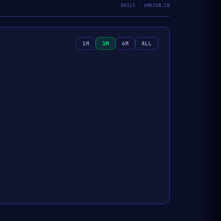
DAILY · AMAZON.IN
1M
3M
6M
ALL