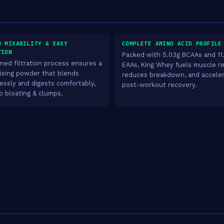
H MIXABILITY & EASY
COMPLETE AMINO ACID PROFILE
TION
Packed with 5.03g BCAAs and 11
fined filtration process ensures a
EAAs, King Whey fuels muscle re
ixing powder that blends
reduces breakdown, and accele
lessly and digests comfortably,
post-workout recovery.
o bloating & clumps.