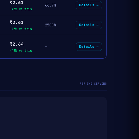
₹2.61
66.7%
Details →
-43% vs this
₹2.61
2500%
Details →
-43% vs this
₹2.64
—
Details →
-43% vs this
PER 34G SERVING