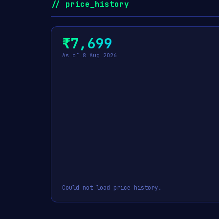
// price_history
₹7,699
As of 8 Aug 2026
Could not load price history.