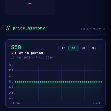
—
—
// price_history
DAILY · AMAZON.US
$50
1M
3M
6M
ALL
→ Flat in period
11 May 2026 → 9 Aug 2026