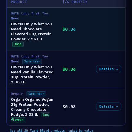
PRODUCT
$/G PROTEIN
OWYN Only What You
Need
OWYN Only What You
$0.06
Need Chocolate
Flavored 30g Protein
Powder, 2.96 LB
This
OWYN Only What You
Need
Same tier
OWYN Only What You
$0.06
Details →
Need Vanilla Flavored
30g Protein Powder,
2.96 LB
Orgain
Same tier
Orgain Organic Vegan
21g Protein Powder,
$0.08
Details →
Creamy Chocolate
Fudge, 2.03 lb
Same
flavour
→
See all 20 Plant Blend products ranked by value