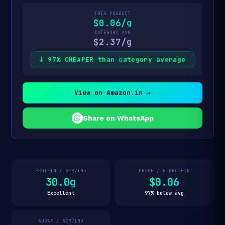
THIS PRODUCT
$0.06/g
CATEGORY AVG
$2.37/g
↓ 97% CHEAPER than category average
View on Amazon.in →
Share on WhatsApp
PROTEIN / SERVING
PRICE / G PROTEIN
30.0g
$0.06
Excellent
97% below avg
SUGAR / SERVING