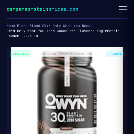
compareproteinprices.com
Home
/
Plant Blend
/
OWYN Only What You Need
/
OWYN Only What You Need Chocolate Flavored 30g Protein
Powder, 2.96 LB
CHOCOLATE
✓ VEGAN