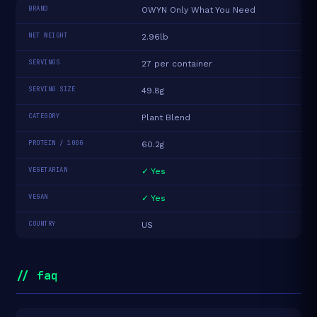
BRAND
OWYN Only What You Need
NET WEIGHT
2.96lb
SERVINGS
27 per container
SERVING SIZE
49.8g
CATEGORY
Plant Blend
PROTEIN / 100G
60.2g
VEGETARIAN
✓ Yes
VEGAN
✓ Yes
COUNTRY
US
// faq