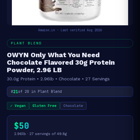
Amazon.in · Last verified Aug 2026
PLANT BLEND
OWYN Only What You Need
Chocolate Flavored 30g Protein
Powder, 2.96 LB
30.0g Protein • 2.96lb • Chocolate • 27 Servings
21
#
of 20 in Plant Blend
✓ Vegan
Gluten Free
Chocolate
$50
2.96lb · 27 servings of 49.8g