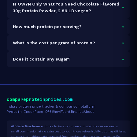
Is OWYN Only What You Need Chocolate Flavored
▾
30g Protein Powder, 2.96 LB vegan?
Yes — OWYN Only What You Need Chocolate Flavored
▾
How much protein per serving?
30g Protein Powder, 2.96 LB is 100% vegan and
vegetarian. It contains no animal-derived ingredients.
Each 49.8g serving delivers
30.0g of protein
— a
▾
What is the cost per gram of protein?
60.2% protein concentration by weight. The 2.96lb
pack contains 27 servings and 810g total protein.
At $50 for 2.96lb (810g total protein), the cost is
▾
Does it contain any sugar?
$0.06 per gram of protein
— 97% below the Plant
Blend category average.
See full category ranking →
Sugar data not yet available for this product.
compareproteinprices.com
India's protein price tracker & comparison platform
Protein Index
Face Off
Whey
Plant
Brands
About
Affiliate Disclosure:
Links to Amazon.in are affiliate links — we earn a
small commission at no extra cost to you. Prices refresh daily but may differ at
checkout. Nutrition data extracted from product labels via AI; always verify