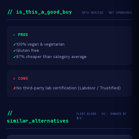
// is_this_a_good_buy
DATA-DERIVED · NOT SPONSORED
✓ PROS
100% vegan & vegetarian
Gluten free
97% cheaper than category average
✗ CONS
No third-party lab certification (Labdoor / Trustified)
//
PLANT BLEND · US · RANKED BY
$/G
similar_alternatives