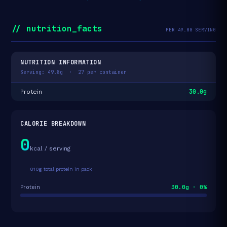
// nutrition_facts
PER 49.8G SERVING
NUTRITION INFORMATION
Serving: 49.8g · 27 per container
30.0g
Protein
CALORIE BREAKDOWN
0
kcal / serving
810g total protein in pack
30.0g · 0%
Protein