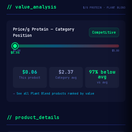
// value_analysis
$/G PROTEIN · PLANT BLEND
Price/g Protein — Category
Competitive
Position
$2.00
$5.00
$0.06
$0.06
$2.37
97% below
avg
This product
Category avg
vs avg
→
See all Plant Blend products ranked by value
// product_details