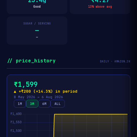
Good
13% above avg
SUGAR / SERVING
—
—
// price_history
DAILY · AMAZON.IN
₹1,599
▲ +₹200 (+14.3%) in period
8 May 2026 → 6 Aug 2026
1M
3M
6M
ALL