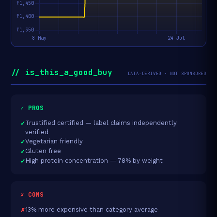
// is_this_a_good_buy
DATA-DERIVED · NOT SPONSORED
✓ PROS
Trustified certified — label claims independently
verified
Vegetarian friendly
Gluten free
High protein concentration — 78% by weight
✗ CONS
13% more expensive than category average