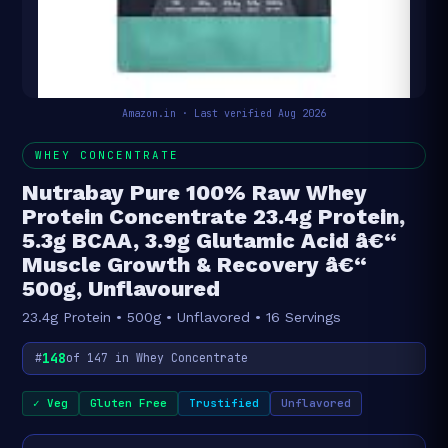
Amazon.in · Last verified Aug 2026
WHEY CONCENTRATE
Nutrabay Pure 100% Raw Whey
Protein Concentrate 23.4g Protein,
5.3g BCAA, 3.9g Glutamic Acid â€“
Muscle Growth & Recovery â€“
500g, Unflavoured
23.4g Protein • 500g • Unflavored • 16 Servings
148
#
of 147 in Whey Concentrate
✓ Veg
Gluten Free
Trustified
Unflavored