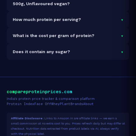
500g, Unflavoured vegan?
It is vegetarian but not vegan.
▾
How much protein per serving?
Each 30g serving delivers
23.4g of protein
— a 78%
▾
What is the cost per gram of protein?
protein concentration by weight. The 500g pack
contains 16 servings and 374g total protein.
At ₹1,599 for 500g (374g total protein), the cost is
▾
Does it contain any sugar?
₹4.27 per gram of protein
— 13% above the Whey
Concentrate category average.
See full category
Sugar data not yet available for this product.
ranking →
compareproteinprices.com
India's protein price tracker & comparison platform
Protein Index
Face Off
Whey
Plant
Brands
About
Affiliate Disclosure:
Links to Amazon.in are affiliate links — we earn a
small commission at no extra cost to you. Prices refresh daily but may differ at
checkout. Nutrition data extracted from product labels via AI; always verify
with the physical label.