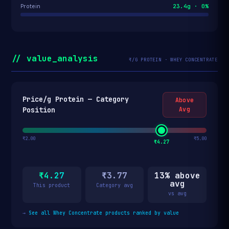
23.4g · 0%
Protein
// value_analysis
₹/G PROTEIN · WHEY CONCENTRATE
Price/g Protein — Category
Above
Position
Avg
₹2.00
₹5.00
₹4.27
₹4.27
₹3.77
13% above
avg
This product
Category avg
vs avg
→
See all Whey Concentrate products ranked by value