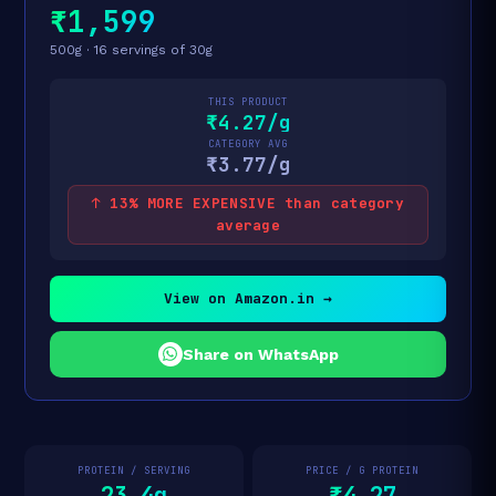
₹1,599
500g · 16 servings of 30g
THIS PRODUCT
₹4.27/g
CATEGORY AVG
₹3.77/g
↑ 13% MORE EXPENSIVE than category
average
View on Amazon.in →
Share on WhatsApp
PROTEIN / SERVING
PRICE / G PROTEIN
23.4g
₹4.27