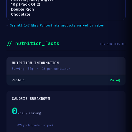
1Kg (Pack Of 2)
Double Rich
Chocolate
→
See all 147 Whey Concentrate products ranked by value
// nutrition_facts
PER 30G SERVING
NUTRITION INFORMATION
Serving: 30g · 16 per container
23.4g
Protein
CALORIE BREAKDOWN
0
kcal / serving
374g total protein in pack