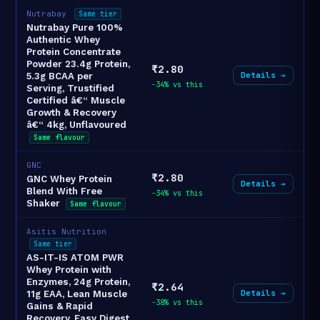
Nutrabay
Same tier
Nutrabay Pure 100%
Authentic Whey
Protein Concentrate
Powder 23.4g Protein,
₹2.80
Details →
5.3g BCAA per
-34% vs this
Serving, Trustified
Certified â€“ Muscle
Growth & Recovery
â€“ 4kg, Unflavoured
Same flavour
GNC
₹2.80
GNC Whey Protein
Details →
Blend With Free
-34% vs this
Shaker
Same flavour
Asitis Nutrition
Same tier
AS-IT-IS ATOM PWR
Whey Protein with
Enzymes, 24g Protein,
₹2.64
Details →
11g EAA, Lean Muscle
-38% vs this
Gains & Rapid
Recovery, Easy Digest,