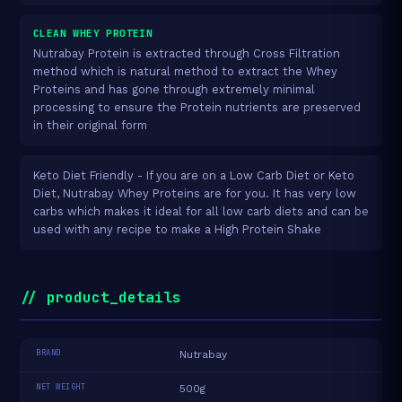
CLEAN WHEY PROTEIN
Nutrabay Protein is extracted through Cross Filtration
method which is natural method to extract the Whey
Proteins and has gone through extremely minimal
processing to ensure the Protein nutrients are preserved
in their original form
Keto Diet Friendly - If you are on a Low Carb Diet or Keto
Diet, Nutrabay Whey Proteins are for you. It has very low
carbs which makes it ideal for all low carb diets and can be
used with any recipe to make a High Protein Shake
// product_details
BRAND
Nutrabay
NET WEIGHT
500g