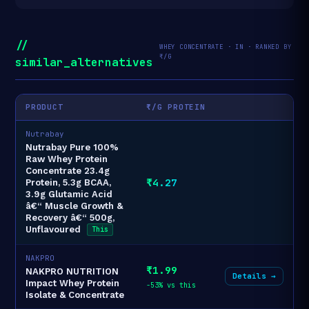
//
WHEY CONCENTRATE · IN · RANKED BY
₹/G
similar_alternatives
PRODUCT
₹/G PROTEIN
Nutrabay
Nutrabay Pure 100%
Raw Whey Protein
Concentrate 23.4g
₹4.27
Protein, 5.3g BCAA,
3.9g Glutamic Acid
â€“ Muscle Growth &
Recovery â€“ 500g,
Unflavoured
This
NAKPRO
₹1.99
NAKPRO NUTRITION
Details →
Impact Whey Protein
-53% vs this
Isolate & Concentrate