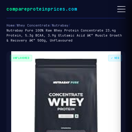
compareproteinprices.com
Home
/
Whey Concentrate
/
Nutrabay
/
Nutrabay Pure 100% Raw Whey Protein Concentrate 23.4g
Protein, 5.3g BCAA, 3.9g Glutamic Acid â€“ Muscle Growth
& Recovery â€“ 500g, Unflavoured
UNFLAVORED
✓ VEG