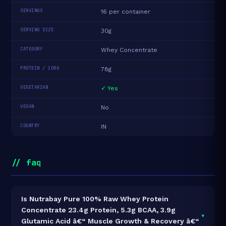
SERVINGS
16 per container
SERVING SIZE
30g
CATEGORY
Whey Concentrate
PROTEIN / 100G
78g
VEGETARIAN
✓ Yes
VEGAN
No
COUNTRY
IN
// faq
Is Nutrabay Pure 100% Raw Whey Protein
Concentrate 23.4g Protein, 5.3g BCAA, 3.9g
▾
Glutamic Acid â€“ Muscle Growth & Recovery â€“