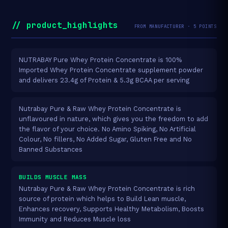
// product_highlights
FROM MANUFACTURER · 5 POINTS
NUTRABAY Pure Whey Protein Concentrate is 100%
Imported Whey Protein Concentrate supplement powder
and delivers 23.4g of Protein & 5.3g BCAA per serving
Nutrabay Pure & Raw Whey Protein Concentrate is
unflavoured in nature, which gives you the freedom to add
the flavor of your choice. No Amino Spiking, No Artificial
Colour, No fillers, No Added Sugar, Gluten Free and No
Banned Substances
BUILDS MUSCLE MASS
Nutrabay Pure & Raw Whey Protein Concentrate is rich
source of protein which helps to Build Lean muscle,
Enhances recovery, Supports Healthy Metabolism, Boosts
Immunity and Reduces Muscle loss