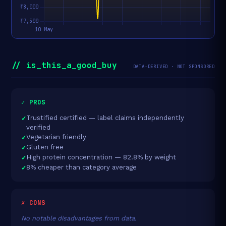
// is_this_a_good_buy
DATA-DERIVED · NOT SPONSORED
✓ PROS
Trustified certified — label claims independently
verified
Vegetarian friendly
Gluten free
High protein concentration — 82.8% by weight
8% cheaper than category average
✗ CONS
No notable disadvantages from data.