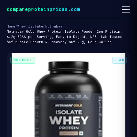
compareproteinprices.com
Home
/
Whey Isolate
/
Nutrabay
/
Nutrabay Gold Whey Protein Isolate Powder 26g Protein,
6.2g BCAA per Serving, Easy to Digest, NABL Lab Tested
â€“ Muscle Growth & Recovery â€“ 2kg, Cold Coffee
COLD COFFEE
✓ VEG