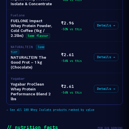
Isolate & Concentrate
Fuelone
FUELONE Impact
₹2.96
Details →
Whey Protein Powder,
-50% vs this
Cold Coffee (1kg /
2.2lbs)
Same flavour
NATURALTEIN
Same
tier
₹2.61
Details →
NATURALTEIN The
-56% vs this
Good Prot – 1 kg
(Chocolate)
Yogabar
Yogabar ProClean
₹2.61
Details →
Whey Protein
-56% vs this
Performance Blend 2
lbs
→
See all 188 Whey Isolate products ranked by value
// nutrition_facts
PER 32G SERVING