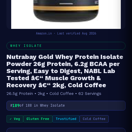
Amazon.in · Last verified Aug 2026
WHEY ISOLATE
Nutrabay Gold Whey Protein Isolate
Powder 26g Protein, 6.2g BCAA per
Serving, Easy to Digest, NABL Lab
Tested â€“ Muscle Growth &
Recovery â€“ 2kg, Cold Coffee
26.5g Protein • 2kg • Cold Coffee • 62 Servings
189
#
of 188 in Whey Isolate
✓ Veg
Gluten Free
Trustified
Cold Coffee