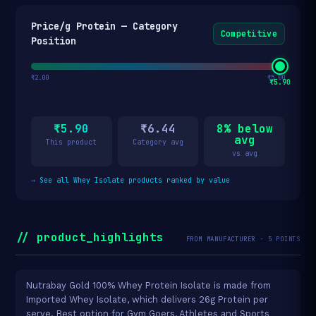
Price/g Protein — Category
Competitive
Position
₹2.00
₹5.00
₹5.90
₹5.90
₹6.44
8% below
avg
This product
Category avg
vs avg
→
See all Whey Isolate products ranked by value
// product_highlights
FROM MANUFACTURER · 5 POINTS
Nutrabay Gold 100% Whey Protein Isolate is made from
Imported Whey Isolate, which delivers 26g Protein per
serve. Best option for Gym Goers, Athletes and Sports