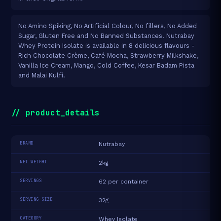
No Amino Spiking, No Artificial Colour, No fillers, No Added
Sugar, Gluten Free and No Banned Substances. Nutrabay
Whey Protein Isolate is available in 8 delicious flavours -
Rich Chocolate Crème, Café Mocha, Strawberry Milkshake,
Vanilla Ice Cream, Mango, Cold Coffee, Kesar Badam Pista
and Malai Kulfi.
// product_details
BRAND
Nutrabay
NET WEIGHT
2kg
SERVINGS
62 per container
SERVING SIZE
32g
CATEGORY
Whey Isolate