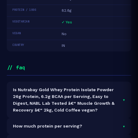
PROTEIN / 100G
82.8g
VEGETARIAN
✓ Yes
VEGAN
No
COUNTRY
IN
// faq
Is Nutrabay Gold Whey Protein Isolate Powder
26g Protein, 6.2g BCAA per Serving, Easy to
▾
Digest, NABL Lab Tested â€“ Muscle Growth &
Recovery â€“ 2kg, Cold Coffee vegan?
It is vegetarian but not vegan.
▾
How much protein per serving?
Each 32g serving delivers
26.5g of protein
— a 82.8%