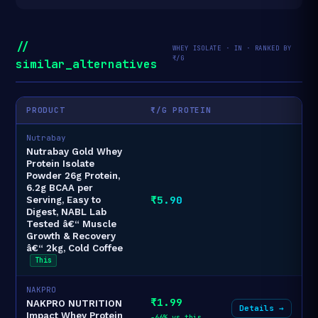
//
WHEY ISOLATE · IN · RANKED BY
₹/G
similar_alternatives
PRODUCT
₹/G PROTEIN
Nutrabay
Nutrabay Gold Whey
Protein Isolate
Powder 26g Protein,
6.2g BCAA per
₹5.90
Serving, Easy to
Digest, NABL Lab
Tested â€“ Muscle
Growth & Recovery
â€“ 2kg, Cold Coffee
This
NAKPRO
₹1.99
NAKPRO NUTRITION
Details →
Impact Whey Protein
-66% vs this