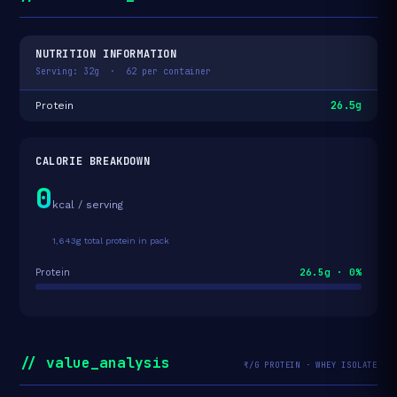
NUTRITION INFORMATION
Serving: 32g · 62 per container
26.5g
Protein
CALORIE BREAKDOWN
0
kcal / serving
1,643g total protein in pack
26.5g · 0%
Protein
// value_analysis
₹/G PROTEIN · WHEY ISOLATE