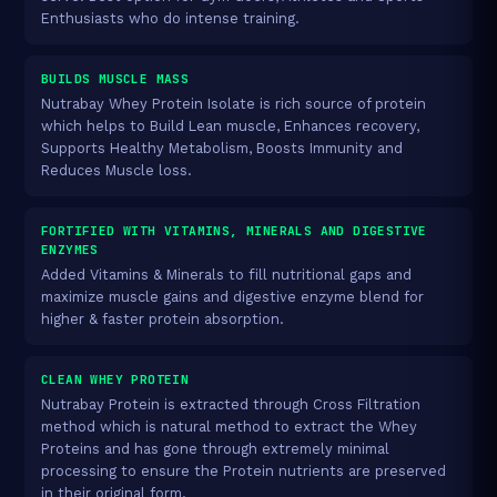
Enthusiasts who do intense training.
BUILDS MUSCLE MASS
Nutrabay Whey Protein Isolate is rich source of protein
which helps to Build Lean muscle, Enhances recovery,
Supports Healthy Metabolism, Boosts Immunity and
Reduces Muscle loss.
FORTIFIED WITH VITAMINS, MINERALS AND DIGESTIVE
ENZYMES
Added Vitamins & Minerals to fill nutritional gaps and
maximize muscle gains and digestive enzyme blend for
higher & faster protein absorption.
CLEAN WHEY PROTEIN
Nutrabay Protein is extracted through Cross Filtration
method which is natural method to extract the Whey
Proteins and has gone through extremely minimal
processing to ensure the Protein nutrients are preserved
in their original form.