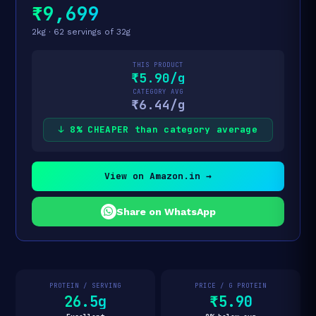
₹9,699
2kg · 62 servings of 32g
THIS PRODUCT
₹5.90/g
CATEGORY AVG
₹6.44/g
↓ 8% CHEAPER than category average
View on Amazon.in →
Share on WhatsApp
PROTEIN / SERVING
PRICE / G PROTEIN
26.5g
₹5.90