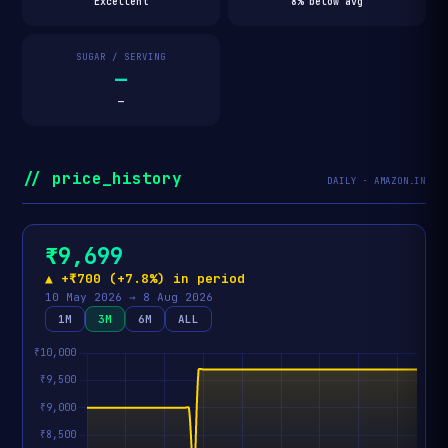
Excellent
8% below avg
SUGAR / SERVING
—
—
// price_history
DAILY · AMAZON.IN
₹9,699
▲ +₹700 (+7.8%) in period
10 May 2026 → 8 Aug 2026
1M
3M
6M
ALL