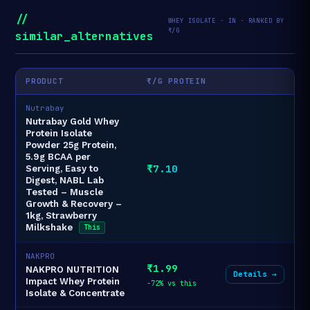
//
WHEY ISOLATE · IN · RANKED BY
₹/G
similar_alternatives
PRODUCT
₹/G PROTEIN
Nutrabay
Nutrabay Gold Whey
Protein Isolate
Powder 25g Protein,
5.9g BCAA per
₹7.10
Serving, Easy to
Digest, NABL Lab
Tested – Muscle
Growth & Recovery –
1kg, Strawberry
Milkshake
This
NAKPRO
₹1.99
NAKPRO NUTRITION
Details →
Impact Whey Protein
-72% vs this
Isolate & Concentrate