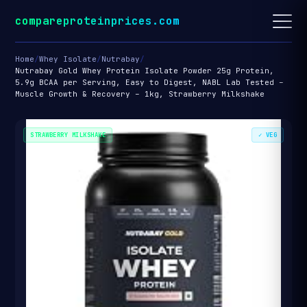
compareproteinprices.com
Home
/
Whey Isolate
/
Nutrabay
/
Nutrabay Gold Whey Protein Isolate Powder 25g Protein,
5.9g BCAA per Serving, Easy to Digest, NABL Lab Tested –
Muscle Growth & Recovery – 1kg, Strawberry Milkshake
STRAWBERRY MILKSHAKE
✓ VEG