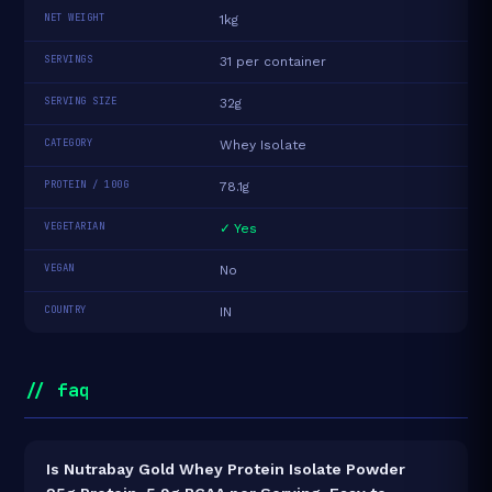
NET WEIGHT
1kg
SERVINGS
31 per container
SERVING SIZE
32g
CATEGORY
Whey Isolate
PROTEIN / 100G
78.1g
VEGETARIAN
✓ Yes
VEGAN
No
COUNTRY
IN
// faq
Is Nutrabay Gold Whey Protein Isolate Powder