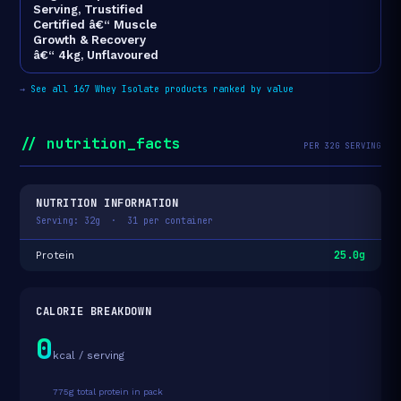
Serving, Trustified
Certified â€“ Muscle
Growth & Recovery
â€“ 4kg, Unflavoured
→
See all 167 Whey Isolate products ranked by value
// nutrition_facts
PER 32G SERVING
NUTRITION INFORMATION
Serving: 32g · 31 per container
25.0g
Protein
CALORIE BREAKDOWN
0
kcal / serving
775g total protein in pack