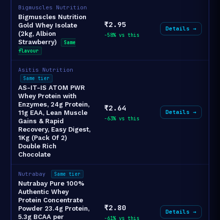
Bigmuscles Nutrition
Bigmuscles Nutrition
₹2.95
Gold Whey Isolate
Details →
(2kg, Albion
-58% vs this
Strawberry)
Same
flavour
Asitis Nutrition
Same tier
AS-IT-IS ATOM PWR
Whey Protein with
Enzymes, 24g Protein,
₹2.64
Details →
11g EAA, Lean Muscle
-63% vs this
Gains & Rapid
Recovery, Easy Digest,
1Kg (Pack Of 2)
Double Rich
Chocolate
Nutrabay
Same tier
Nutrabay Pure 100%
Authentic Whey
Protein Concentrate
₹2.80
Powder 23.4g Protein,
Details →
5.3g BCAA per
-61% vs this