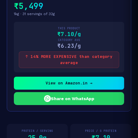
₹5,499
1kg · 31 servings of 32g
THIS PRODUCT
₹7.10/g
CATEGORY AVG
₹6.23/g
↑ 14% MORE EXPENSIVE than category
average
View on Amazon.in →
Share on WhatsApp
PROTEIN / SERVING
PRICE / G PROTEIN
25.0g
₹7.10