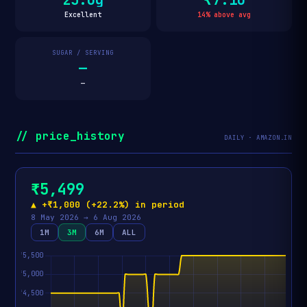
Excellent
14% above avg
SUGAR / SERVING
—
—
// price_history
DAILY · AMAZON.IN
₹5,499
▲ +₹1,000 (+22.2%) in period
8 May 2026 → 6 Aug 2026
1M
3M
6M
ALL