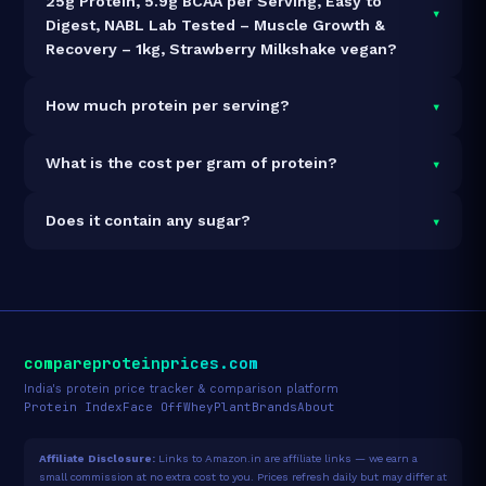
25g Protein, 5.9g BCAA per Serving, Easy to
▾
Digest, NABL Lab Tested – Muscle Growth &
Recovery – 1kg, Strawberry Milkshake vegan?
It is vegetarian but not vegan.
▾
How much protein per serving?
Each 32g serving delivers
25.0g of protein
— a 78.1%
▾
What is the cost per gram of protein?
protein concentration by weight. The 1kg pack
contains 31 servings and 775g total protein.
At ₹5,499 for 1kg (775g total protein), the cost is
₹7.10
▾
Does it contain any sugar?
per gram of protein
— 14% above the Whey Isolate
category average.
See full category ranking →
Sugar data not yet available for this product.
compareproteinprices.com
India's protein price tracker & comparison platform
Protein Index
Face Off
Whey
Plant
Brands
About
Affiliate Disclosure:
Links to Amazon.in are affiliate links — we earn a
small commission at no extra cost to you. Prices refresh daily but may differ at