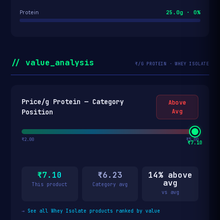
25.0g · 0%
Protein
// value_analysis
₹/G PROTEIN · WHEY ISOLATE
Price/g Protein — Category
Above
Position
Avg
₹2.00
₹5.00
₹7.10
₹7.10
₹6.23
14% above
avg
This product
Category avg
vs avg
→
See all Whey Isolate products ranked by value