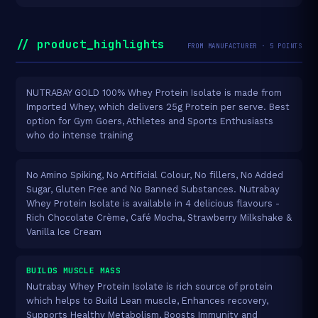
// product_highlights
FROM MANUFACTURER · 5 POINTS
NUTRABAY GOLD 100% Whey Protein Isolate is made from
Imported Whey, which delivers 25g Protein per serve. Best
option for Gym Goers, Athletes and Sports Enthusiasts
who do intense training
No Amino Spiking, No Artificial Colour, No fillers, No Added
Sugar, Gluten Free and No Banned Substances. Nutrabay
Whey Protein Isolate is available in 4 delicious flavours -
Rich Chocolate Crème, Café Mocha, Strawberry Milkshake &
Vanilla Ice Cream
BUILDS MUSCLE MASS
Nutrabay Whey Protein Isolate is rich source of protein
which helps to Build Lean muscle, Enhances recovery,
Supports Healthy Metabolism, Boosts Immunity and