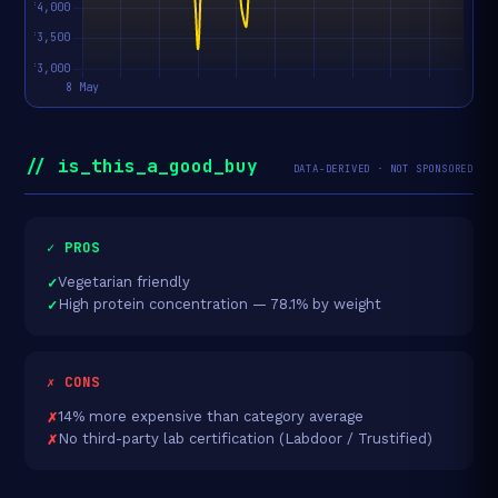
// is_this_a_good_buy
DATA-DERIVED · NOT SPONSORED
✓ PROS
Vegetarian friendly
High protein concentration — 78.1% by weight
✗ CONS
14% more expensive than category average
No third-party lab certification (Labdoor / Trustified)