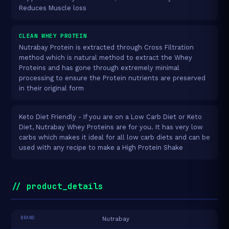
Reduces Muscle loss
CLEAN WHEY PROTEIN
Nutrabay Protein is extracted through Cross Filtration
method which is natural method to extract the Whey
Proteins and has gone through extremely minimal
processing to ensure the Protein nutrients are preserved
in their original form
Keto Diet Friendly - If you are on a Low Carb Diet or Keto
Diet, Nutrabay Whey Proteins are for you. It has very low
carbs which makes it ideal for all low carb diets and can be
used with any recipe to make a High Protein Shake
// product_details
BRAND
Nutrabay