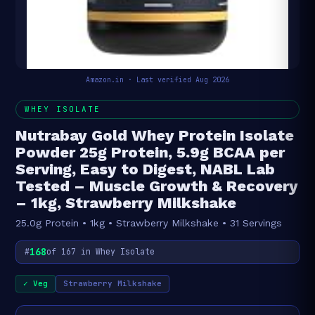
Amazon.in · Last verified Aug 2026
WHEY ISOLATE
Nutrabay Gold Whey Protein Isolate
Powder 25g Protein, 5.9g BCAA per
Serving, Easy to Digest, NABL Lab
Tested – Muscle Growth & Recovery
– 1kg, Strawberry Milkshake
25.0g Protein • 1kg • Strawberry Milkshake • 31 Servings
168
#
of 167 in Whey Isolate
✓ Veg
Strawberry Milkshake