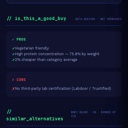
// is_this_a_good_buy
DATA-DERIVED · NOT SPONSORED
✓ PROS
Vegetarian friendly
High protein concentration — 75.8% by weight
2% cheaper than category average
✗ CONS
No third-party lab certification (Labdoor / Trustified)
//
WHEY BLEND · IN · RANKED BY
₹/G
similar_alternatives