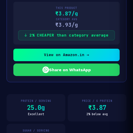
THIS PRODUCT
₹3.87/g
CATEGORY AVG
₹3.93/g
↓ 2% CHEAPER than category average
View on Amazon.in →
Share on WhatsApp
PROTEIN / SERVING
PRICE / G PROTEIN
25.0g
₹3.87
Excellent
2% below avg
SUGAR / SERVING