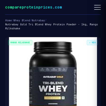
compareproteinprices.com
Home
/
Whey Blend
/
Nutrabay
/
Nutrabay Gold Tri Blend Whey Protein Powder - 1kg, Mango
Milkshake
MANGO MILKSHAKE
✓ VEG