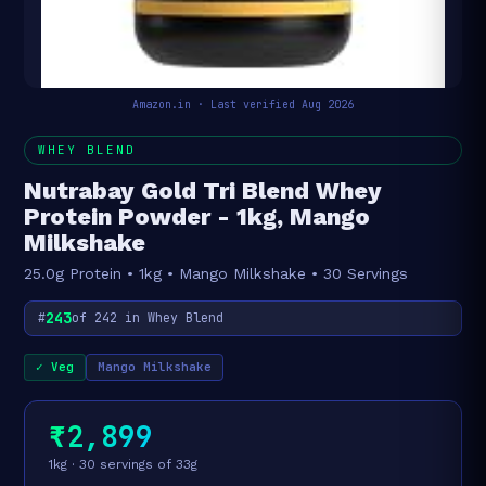
Amazon.in · Last verified Aug 2026
WHEY BLEND
Nutrabay Gold Tri Blend Whey
Protein Powder - 1kg, Mango
Milkshake
25.0g Protein • 1kg • Mango Milkshake • 30 Servings
243
#
of 242 in Whey Blend
✓ Veg
Mango Milkshake
₹2,899
1kg · 30 servings of 33g