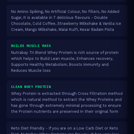
No Amino Spiking, No Artificial Colour, No fillers, No Added
Sugar, It is available in 7 delicious flavours - Double
Chocolate, Cold Coffee, Strawberry Milkshake & Vanilla Ice
Cream, Mango Milkshake, Malai Kulfi, Kesar Badam Pista
BUILDS MUSCLE MASS
Nutrabay Tri Blend Whey Protein is rich source of protein
which helps to Build Lean muscle, Enhances recovery,
Supports Healthy Metabolism, Boosts Immunity and
Reduces Muscle loss
CLEAN WHEY PROTEIN
Whey Protein is extracted through Cross Filtration method
which is natural method to extract the Whey Proteins and
has gone through extremely minimal processing to ensure
the Protein nutrients are preserved in their original form
Keto Diet Friendly - If you are on a Low Carb Diet or Keto