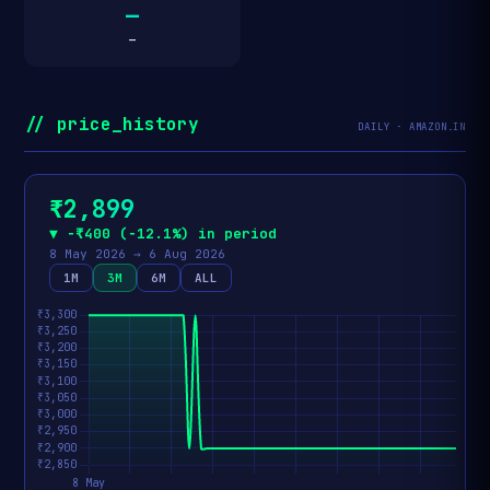
—
—
// price_history
DAILY · AMAZON.IN
₹2,899
▼ −₹400 (−12.1%) in period
8 May 2026 → 6 Aug 2026
1M
3M
6M
ALL