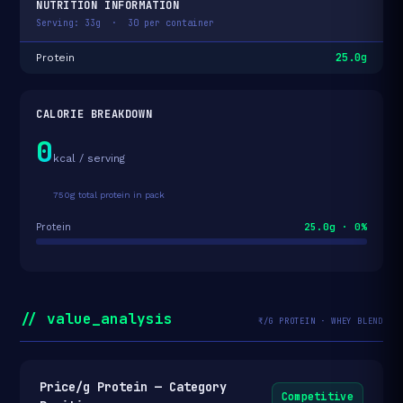
NUTRITION INFORMATION
Serving: 33g · 30 per container
25.0g
Protein
CALORIE BREAKDOWN
0
kcal / serving
750g total protein in pack
25.0g · 0%
Protein
// value_analysis
₹/G PROTEIN · WHEY BLEND
Price/g Protein — Category
Competitive