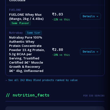
Chocolate
FUELONE
₹3.03
FUELONE Whey Max
Details →
(Mango, 2kg / 4.4lbs)
-22% vs this
Same flavour
Nutrabay
Same tier
Nutrabay Pure 100%
Authentic Whey
Protein Concentrate
₹2.80
Powder 23.4g Protein,
Details →
5.3g BCAA per
-28% vs this
Serving, Trustified
Certified â€“ Muscle
Growth & Recovery
â€“ 4kg, Unflavoured
→
See all 242 Whey Blend products ranked by value
// nutrition_facts
PER 33G SERVING