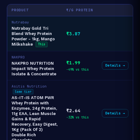
PRODUCT
₹/G PROTEIN
Nutrabay
Nutrabay Gold Tri
₹3.87
Blend Whey Protein
Powder - 1kg, Mango
Milkshake
This
NAKPRO
₹1.99
NAKPRO NUTRITION
Details →
Impact Whey Protein
-49% vs this
Isolate & Concentrate
Asitis Nutrition
Same tier
AS-IT-IS ATOM PWR
Whey Protein with
Enzymes, 24g Protein,
₹2.64
Details →
11g EAA, Lean Muscle
-32% vs this
Gains & Rapid
Recovery, Easy Digest,
1Kg (Pack Of 2)
Double Rich