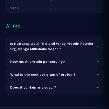
COUNTRY
IN
// faq
Is Nutrabay Gold Tri Blend Whey Protein Powder -
▾
1kg, Mango Milkshake vegan?
It is vegetarian but not vegan.
▾
How much protein per serving?
Each 33g serving delivers
25.0g of protein
— a 75.8%
▾
What is the cost per gram of protein?
protein concentration by weight. The 1kg pack
contains 30 servings and 750g total protein.
At ₹2,899 for 1kg (750g total protein), the cost is
₹3.87
▾
Does it contain any sugar?
per gram of protein
— 2% below the Whey Blend
category average.
See full category ranking →
Sugar data not yet available for this product.