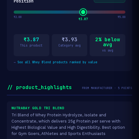
Position
₹2.00
₹5.00
₹3.87
₹3.87
₹3.93
2% below
avg
This product
Category avg
vs avg
→
See all Whey Blend products ranked by value
// product_highlights
FROM MANUFACTURER · 5 POINTS
NUTRABAY GOLD TRI BLEND
Tri Blend of Whey Protein Hydrolyze, Isolate and
Concentrate, which delivers 25g Protein per serve with
Highest Biological Value and High Digestibility. Best option
for Gym Goers, Athletes and Sports Enthusiasts