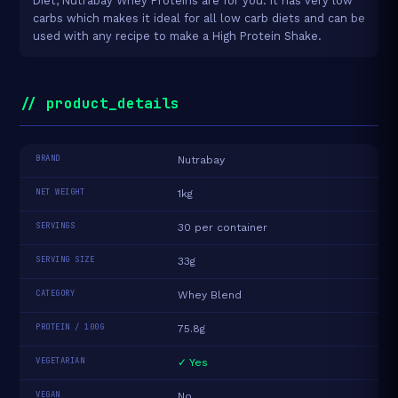
Diet, Nutrabay Whey Proteins are for you. It has very low
carbs which makes it ideal for all low carb diets and can be
used with any recipe to make a High Protein Shake.
// product_details
BRAND
Nutrabay
NET WEIGHT
1kg
SERVINGS
30 per container
SERVING SIZE
33g
CATEGORY
Whey Blend
PROTEIN / 100G
75.8g
VEGETARIAN
✓ Yes
VEGAN
No