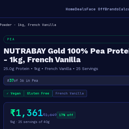
Home
Deals
Face Off
Brands
Calc
Powder - 1kg, French Vanilla
PEA
NUTRABAY Gold 100% Pea Prote
- 1kg, French Vanilla
25.0g Protein • 1kg • French Vanilla • 25 Servings
37
#
of 36 in Pea
✓ Vegan
Gluten Free
French Vanilla
₹1,361
₹1,649
17% off
1kg · 25 servings of 40g