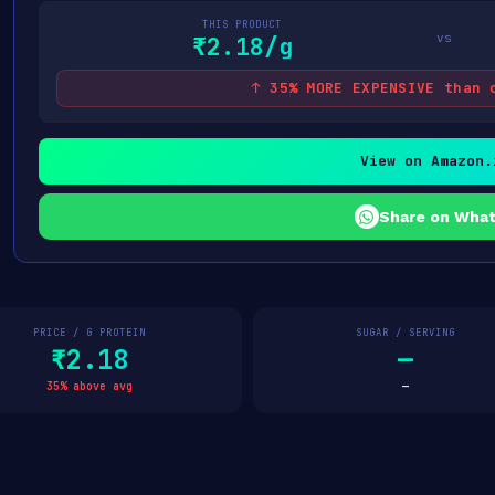
THIS PRODUCT
vs
₹2.18/g
↑ 35% MORE EXPENSIVE than 
View on Amazon.
Share on Wha
PRICE / G PROTEIN
SUGAR / SERVING
₹2.18
—
35% above avg
—