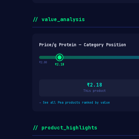
// value_analysis
Price/g Protein — Category Position
₹2.00
₹2.18
₹2.18
This product
→
See all Pea products ranked by value
// product_highlights