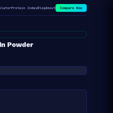
ulator
Protein Index
Blog
About
Compare Now
in Powder