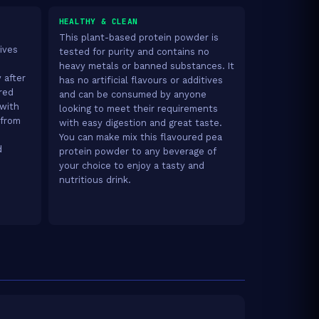
HEALTHY & CLEAN
This plant-based protein powder is
ives
tested for purity and contains no
heavy metals or banned substances. It
 after
has no artificial flavours or additives
red
and can be consumed by anyone
 with
looking to meet their requirements
 from
with easy digestion and great taste.
You can make mix this flavoured pea
d
protein powder to any beverage of
your choice to enjoy a tasty and
nutritious drink.