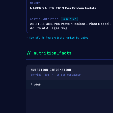
NAKPRO
NAKPRO NUTRITION Pea Protein Isolate
Asitis Nutrition
Same tier
AS-IT-IS ONE Pea Protein Isolate - Plant Based -
Adults of All ages, 2kg
→
See all 36 Pea products ranked by value
// nutrition_facts
NUTRITION INFORMATION
Serving: 40g · 25 per container
Protein