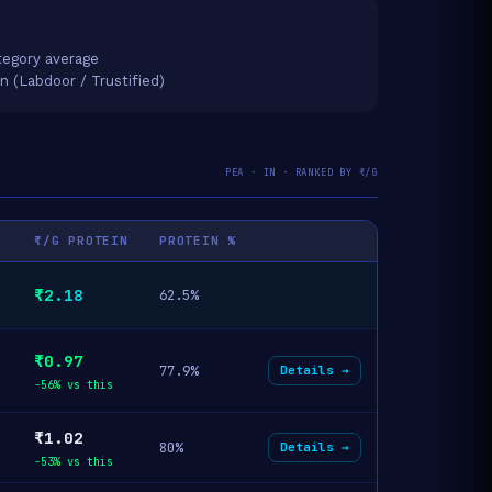
egory average
on (Labdoor / Trustified)
PEA · IN · RANKED BY ₹/G
₹/G PROTEIN
PROTEIN %
₹2.18
62.5%
₹0.97
77.9%
Details →
-56% vs this
₹1.02
80%
Details →
-53% vs this