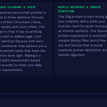
IOUS FLAVOURS & TASTE
MUSCLE RECOVERY & SMOOTH
DIGESTION
lavoured pea protein powder is
The 25g protein in each scoop g
le in three delicious flavours
you complete amino acids your
rs of Rich Chocolate Crème,
muscles need for quick recovery
 Vanilla, and Cold Coffee. The
an intense workout. This flavou
rt is that it has no artificial
protein supplement is enriched
rs and no added sugar. Just
soluble dietary fiber and is free
-identical flavours with zero-
soy and lactose that ensures
e sweetener that delivers you a
maximum protein absorption an
nd smooth taste that feels like
smooth digestion.
ence done right. Making it a
t plant-based plant-based
n powder to meet your daily
n requirements.