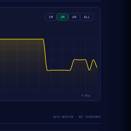
1M
3M
6M
ALL
DATA-DERIVED · NOT SPONSORED