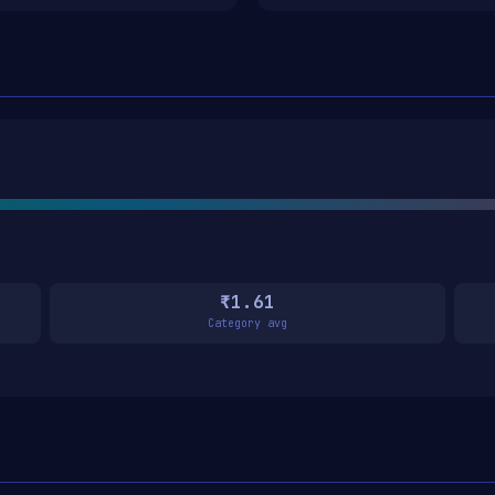
₹1.61
Category avg