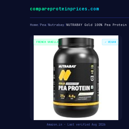
compareproteinprices.com
Home
/
Pea
/
Nutrabay
/
NUTRABAY Gold 100% Pea Protein 
FRENCH VANILLA
✓ VEGAN
Amazon.in · Last verified Aug 2026