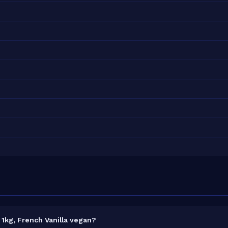
1kg, French Vanilla vegan?