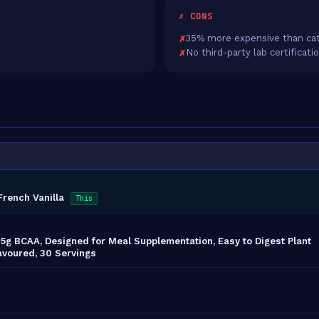
✗ CONS
35% more expensive than cat
No third-party lab certificati
French Vanilla
This
, 5g BCAA, Designed for Meal Supplementation, Easy to Digest Plant
avoured, 30 Servings