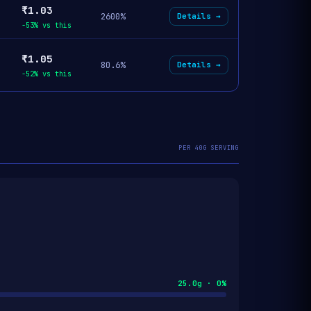
₹1.03
2600%
Details →
-53% vs this
₹1.05
80.6%
Details →
-52% vs this
PER 40G SERVING
25.0g · 0%