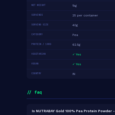
NET WEIGHT
1kg
SERVINGS
25 per container
SERVING SIZE
40g
CATEGORY
Pea
PROTEIN / 100G
62.5g
VEGETARIAN
✓ Yes
VEGAN
✓ Yes
COUNTRY
IN
// faq
Is NUTRABAY Gold 100% Pea Protein Powder - 