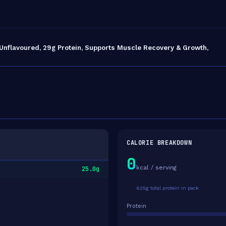
 Unflavoured, 29g Protein, Supports Muscle Recovery & Growth,
CALORIE BREAKDOWN
0
kcal / serving
25.0g
625g total protein in pack
Protein