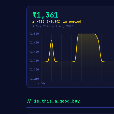
₹1,361
▲ +₹12 (+0.9%) in period
9 May 2026 → 7 Aug 2026
// is_this_a_good_buy