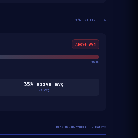
₹/G PROTEIN · PEA
Above Avg
₹5.00
35% above avg
vs avg
FROM MANUFACTURER · 4 POINTS