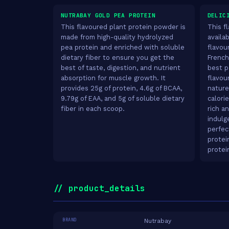
NUTRABAY GOLD PEA PROTEIN
DELIC
This flavoured plant protein powder is
This f
made from high-quality hydrolyzed
availab
pea protein and enriched with soluble
flavou
dietary fiber to ensure you get the
French
best of taste, digestion, and nutrient
best pa
absorption for muscle growth. It
flavou
provides 25g of protein, 4.6g of BCAA,
nature
9.79g of EAA, and 5g of soluble dietary
calori
fiber in each scoop.
rich a
indulg
perfec
protei
protei
// product_details
BRAND
Nutrabay