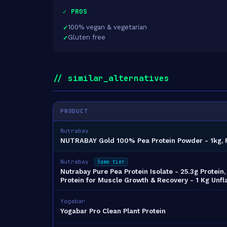
✓ PROS
100% vegan & vegetarian
Gluten free
// similar_alternatives
PRODUCT
Nutrabay
NUTRABAY Gold 100% Pea Protein Powder - 1kg, 
Nutrabay
Same tier
Nutrabay Pure Pea Protein Isolate - 25.3g Protein
Protein for Muscle Growth & Recovery - 1 Kg Unfl
Yogabar
Yogabar Pro Clean Plant Protein