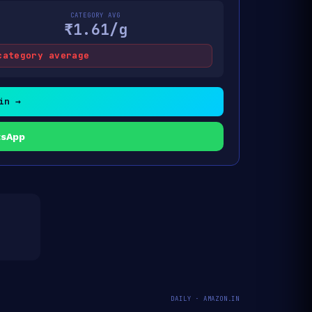
CATEGORY AVG
₹1.61/g
category average
in →
tsApp
DAILY · AMAZON.IN