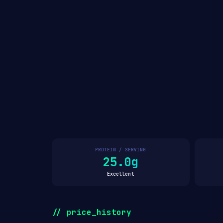
PROTEIN / SERVING
25.0g
Excellent
// price_history