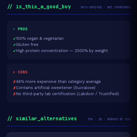
// is_this_a_good_buy
DATA-DERIVED · NOT SPONSORED
✓ PROS
100% vegan & vegetarian
Gluten free
High protein concentration — 2500% by weight
✗ CONS
46% more expensive than category average
Contains artificial sweetener (Sucralose)
No third-party lab certification (Labdoor / Trustified)
// similar_alternatives
PEA · IN · RANKED BY ₹/G