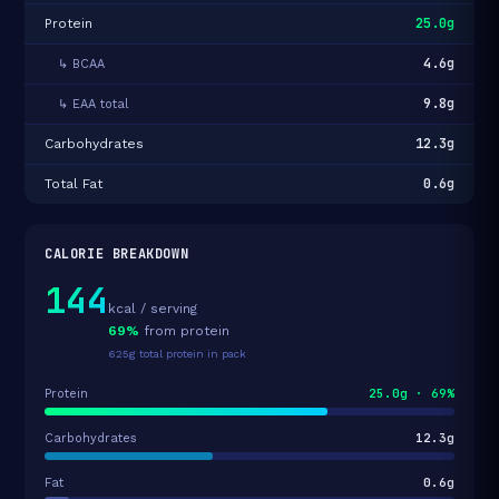
25.0g
Protein
4.6g
↳ BCAA
9.8g
↳ EAA total
12.3g
Carbohydrates
0.6g
Total Fat
CALORIE BREAKDOWN
144
kcal / serving
69%
from protein
625g total protein in pack
25.0g · 69%
Protein
12.3g
Carbohydrates
0.6g
Fat