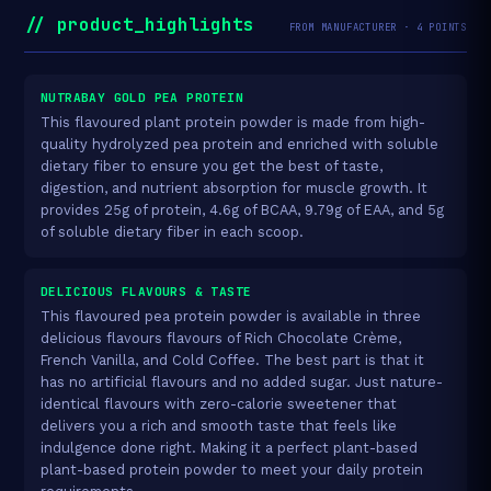
// product_highlights
FROM MANUFACTURER · 4 POINTS
NUTRABAY GOLD PEA PROTEIN
This flavoured plant protein powder is made from high-
quality hydrolyzed pea protein and enriched with soluble
dietary fiber to ensure you get the best of taste,
digestion, and nutrient absorption for muscle growth. It
provides 25g of protein, 4.6g of BCAA, 9.79g of EAA, and 5g
of soluble dietary fiber in each scoop.
DELICIOUS FLAVOURS & TASTE
This flavoured pea protein powder is available in three
delicious flavours flavours of Rich Chocolate Crème,
French Vanilla, and Cold Coffee. The best part is that it
has no artificial flavours and no added sugar. Just nature-
identical flavours with zero-calorie sweetener that
delivers you a rich and smooth taste that feels like
indulgence done right. Making it a perfect plant-based
plant-based protein powder to meet your daily protein