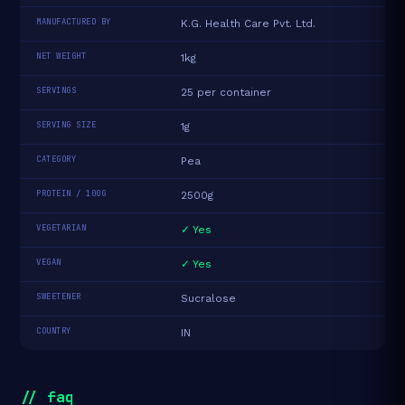
MANUFACTURED BY
K.G. Health Care Pvt. Ltd.
NET WEIGHT
1kg
SERVINGS
25 per container
SERVING SIZE
1g
CATEGORY
Pea
PROTEIN / 100G
2500g
VEGETARIAN
✓ Yes
VEGAN
✓ Yes
SWEETENER
Sucralose
COUNTRY
IN
// faq