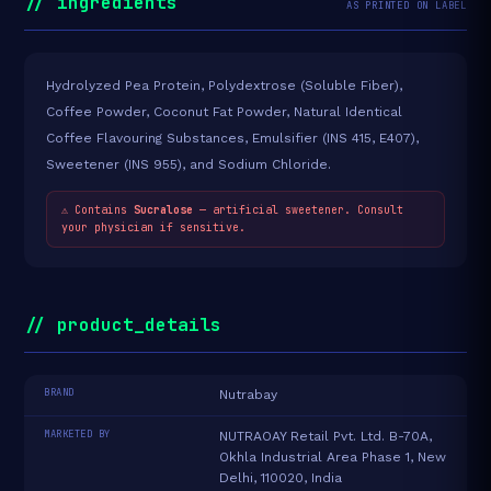
// ingredients
AS PRINTED ON LABEL
Hydrolyzed Pea Protein, Polydextrose (Soluble Fiber),
Coffee Powder, Coconut Fat Powder, Natural Identical
Coffee Flavouring Substances, Emulsifier (INS 415, E407),
Sweetener (INS 955), and Sodium Chloride.
⚠ Contains
Sucralose
— artificial sweetener. Consult
your physician if sensitive.
// product_details
BRAND
Nutrabay
MARKETED BY
NUTRAOAY Retail Pvt. Ltd. B-70A,
Okhla Industrial Area Phase 1, New
Delhi, 110020, India