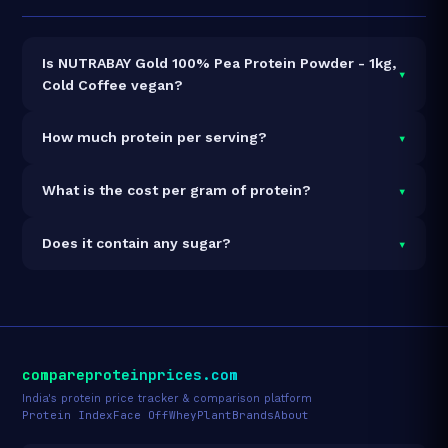
Is NUTRABAY Gold 100% Pea Protein Powder - 1kg,
▾
Cold Coffee vegan?
Yes — NUTRABAY Gold 100% Pea Protein Powder -
▾
How much protein per serving?
1kg, Cold Coffee is 100% vegan and vegetarian. It
contains no animal-derived ingredients.
Each 1g serving delivers
25.0g of protein
— a 2500%
▾
What is the cost per gram of protein?
protein concentration by weight. The 1kg pack
contains 25 servings and 625g total protein.
At ₹1,399 for 1kg (625g total protein), the cost is
₹2.24
▾
Does it contain any sugar?
per gram of protein
— 46% above the Pea category
average.
See full category ranking →
Sugar data not yet available for this product.
compareproteinprices.com
India's protein price tracker & comparison platform
Protein Index
Face Off
Whey
Plant
Brands
About