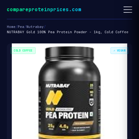
compareproteinprices.com
Home
/
Pea
/
Nutrabay
/
NUTRABAY Gold 100% Pea Protein Powder - 1kg, Cold Coffee
COLD COFFEE
✓ VEGAN