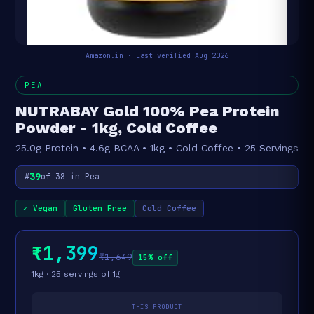
Amazon.in · Last verified Aug 2026
PEA
NUTRABAY Gold 100% Pea Protein
Powder - 1kg, Cold Coffee
25.0g Protein • 4.6g BCAA • 1kg • Cold Coffee • 25 Servings
39
#
of 38 in Pea
✓ Vegan
Gluten Free
Cold Coffee
₹1,399
₹1,649
15% off
1kg · 25 servings of 1g
THIS PRODUCT