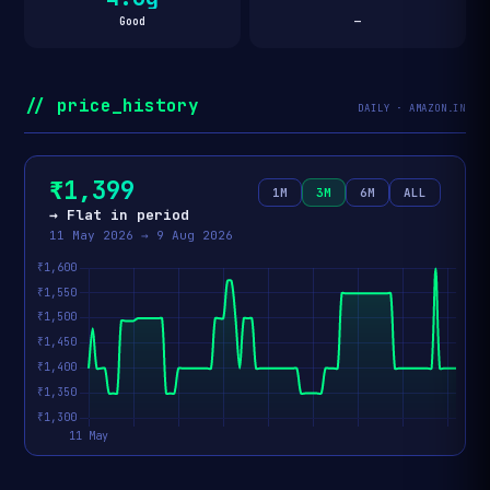
Good
—
// price_history
DAILY · AMAZON.IN
₹1,399
1M
3M
6M
ALL
→ Flat in period
11 May 2026 → 9 Aug 2026