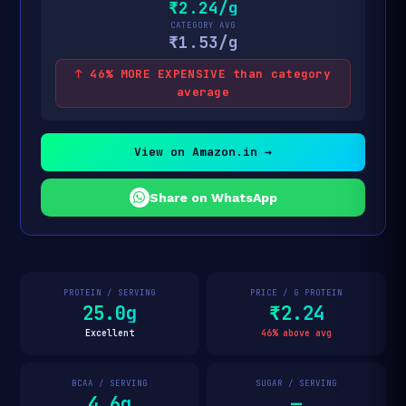
₹2.24/g
CATEGORY AVG
₹1.53/g
↑ 46% MORE EXPENSIVE than category
average
View on Amazon.in →
Share on WhatsApp
PROTEIN / SERVING
PRICE / G PROTEIN
25.0g
₹2.24
Excellent
46% above avg
BCAA / SERVING
SUGAR / SERVING
4.6g
—