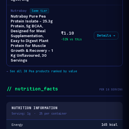
Nutrabay
Same tier
Nutrabay Pure Pea
Protein Isolate - 25.3g
Protein, 5g BCAA,
Designed for Meal
₹1.10
Details →
Supplementation,
-51% vs this
Easy to Digest Plant
Protein for Muscle
Growth & Recovery - 1
Kg Unflavoured, 30
Servings
→
See all 38 Pea products ranked by value
// nutrition_facts
PER 1G SERVING
NUTRITION INFORMATION
Serving: 1g · 25 per container
145 kcal
Energy