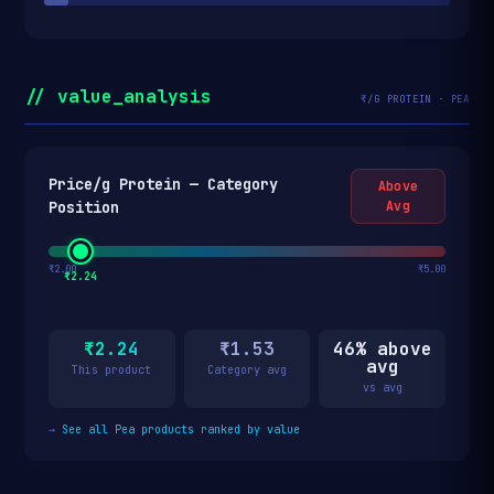
// value_analysis
₹/G PROTEIN · PEA
Price/g Protein — Category
Above
Position
Avg
₹2.00
₹5.00
₹2.24
₹2.24
₹1.53
46% above
avg
This product
Category avg
vs avg
→
See all Pea products ranked by value