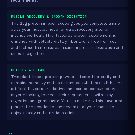
requirements.
MUSCLE RECOVERY & SMOOTH DIGESTION
The 25g protein in each scoop gives you complete amino
acids your muscles need for quick recovery after an
intense workout. This flavoured protein supplement is
enriched with soluble dietary fiber and is free from soy
and lactose that ensures maximum protein absorption and
smooth digestion.
HEALTHY & CLEAN
This plant-based protein powder is tested for purity and
contains no heavy metals or banned substances. It has no
artificial flavours or additives and can be consumed by
anyone looking to meet their requirements with easy
digestion and great taste. You can make mix this flavoured
pea protein powder to any beverage of your choice to
enjoy a tasty and nutritious drink.