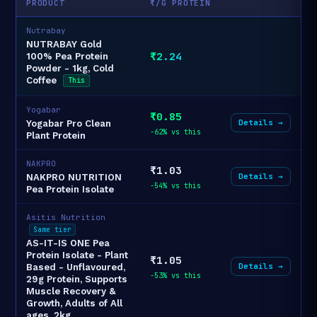
PRODUCT
₹/G PROTEIN
Nutrabay
NUTRABAY Gold
₹2.24
100% Pea Protein
Powder - 1kg, Cold
Coffee
This
Yogabar
₹0.85
Details →
Yogabar Pro Clean
-62% vs this
Plant Protein
NAKPRO
₹1.03
Details →
NAKPRO NUTRITION
-54% vs this
Pea Protein Isolate
Asitis Nutrition
Same tier
AS-IT-IS ONE Pea
Protein Isolate - Plant
₹1.05
Details →
Based - Unflavoured,
-53% vs this
29g Protein, Supports
Muscle Recovery &
Growth, Adults of All
ages, 2kg