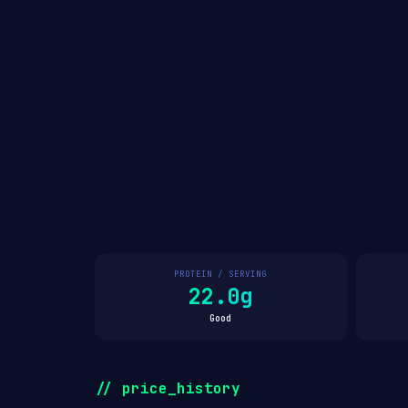
PROTEIN / SERVING
22.0g
Good
// price_history