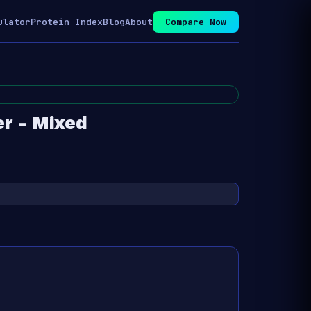
ulator
Protein Index
Blog
About
Compare Now
r - Mixed