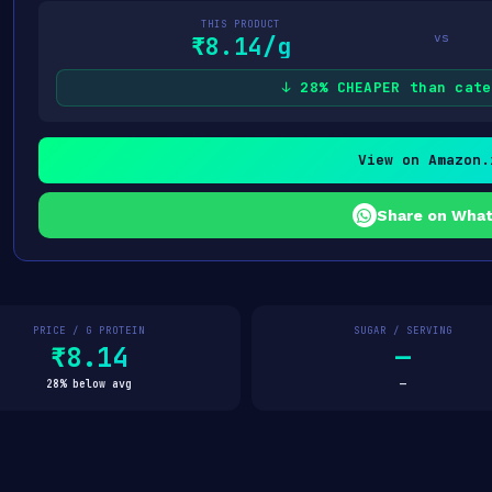
THIS PRODUCT
vs
₹8.14/g
↓ 28% CHEAPER than cate
View on Amazon.
Share on Wha
PRICE / G PROTEIN
SUGAR / SERVING
₹8.14
—
28% below avg
—