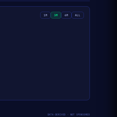
1M
3M
6M
ALL
DATA-DERIVED · NOT SPONSORED