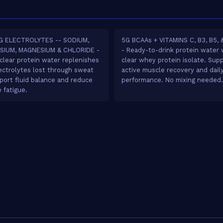
G ELECTROLYTES -- SODIUM,
5G BCAAs + VITAMINS C, B3, B5, &
SIUM, MAGNESIUM & CHLORIDE -
- Ready-to-drink protein water 
 clear protein water replenishes
clear whey protein isolate. Sup
ectrolytes lost through sweat
active muscle recovery and dail
port fluid balance and reduce
performance. No mixing needed.
 fatigue.