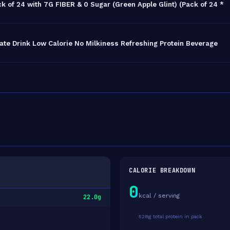
k of 24 with 7G FIBER & 0 Sugar (Green Apple Glint) (Pack of 24 *
ate Drink Low Calorie No Milkiness Refreshing Protein Beverage
CALORIE BREAKDOWN
0
kcal / serving
22.0g
528g total protein in pack