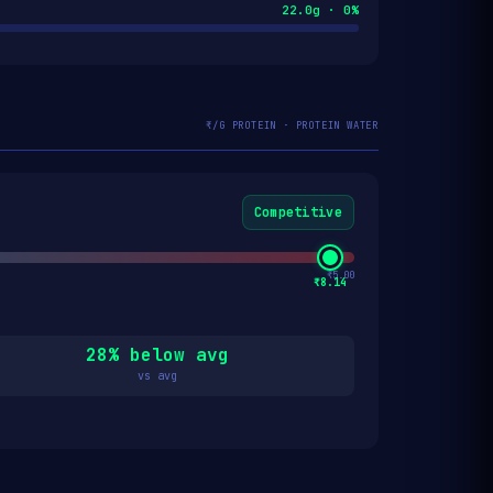
22.0g · 0%
₹/G PROTEIN · PROTEIN WATER
Competitive
₹5.00
₹8.14
28% below avg
vs avg