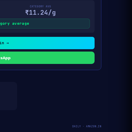
CATEGORY AVG
₹11.24/g
gory average
in →
tsApp
DAILY · AMAZON.IN