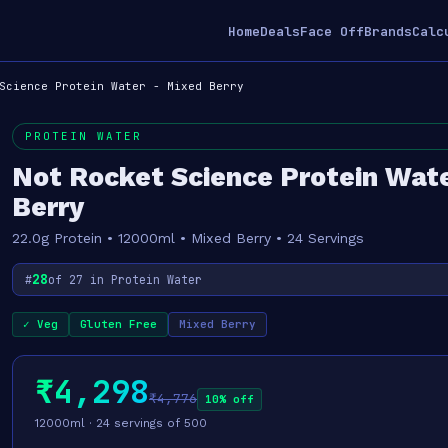
Home
Deals
Face Off
Brands
Calc
Science Protein Water - Mixed Berry
PROTEIN WATER
Not Rocket Science Protein Wate
Berry
22.0g Protein • 12000ml • Mixed Berry • 24 Servings
28
#
of 27 in Protein Water
✓ Veg
Gluten Free
Mixed Berry
₹4,298
₹4,776
10% off
12000ml · 24 servings of 500