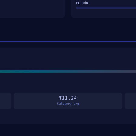
Protein
₹11.24
Category avg