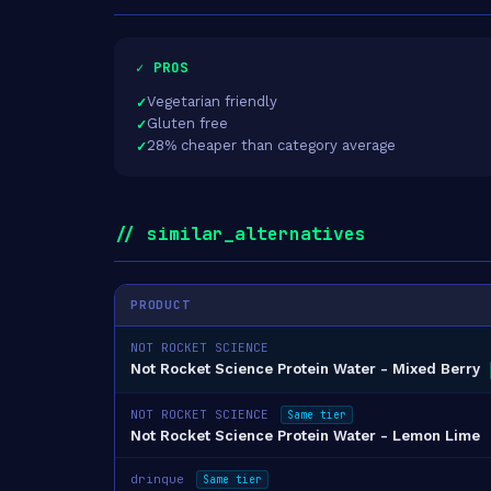
✓ PROS
Vegetarian friendly
Gluten free
28% cheaper than category average
// similar_alternatives
PRODUCT
NOT ROCKET SCIENCE
Not Rocket Science Protein Water - Mixed Berry
NOT ROCKET SCIENCE
Same tier
Not Rocket Science Protein Water - Lemon Lime
drinque
Same tier