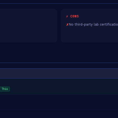
✗ CONS
No third-party lab certificati
This