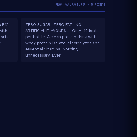
FROM MANUFACTURER · 5 POINTS
 B12 -
ZERO SUGAR · ZERO FAT · NO
with
ARTIFICIAL FLAVOURS -- Only 110 kcal
ports
per bottle. A clean protein drink with
y
whey protein isolate, electrolytes and
essential vitamins. Nothing
unnecessary. Ever.