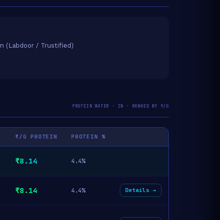
on (Labdoor / Trustified)
PROTEIN WATER · IN · RANKED BY ₹/G
₹/G PROTEIN
PROTEIN %
₹8.14
4.4%
₹8.14
4.4%
Details →