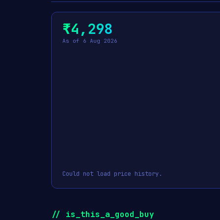
₹4,298
As of 6 Aug 2026
Could not load price history.
// is_this_a_good_buy