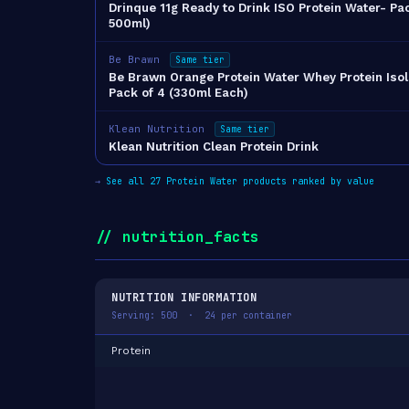
Drinque 11g Ready to Drink ISO Protein Water- Pac
500ml)
Be Brawn
Same tier
Be Brawn Orange Protein Water Whey Protein Isol
Pack of 4 (330ml Each)
Klean Nutrition
Same tier
Klean Nutrition Clean Protein Drink
→
See all 27 Protein Water products ranked by value
// nutrition_facts
NUTRITION INFORMATION
Serving: 500 · 24 per container
Protein