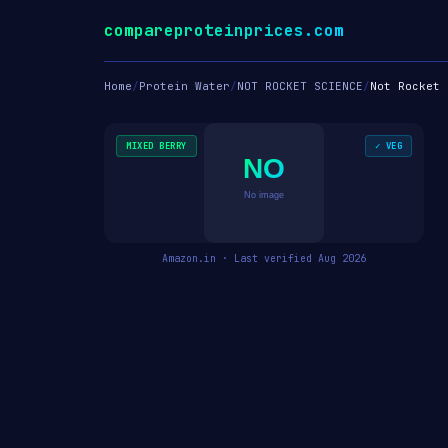
compareproteinprices.com
Home
/
Protein Water
/
NOT ROCKET SCIENCE
/
Not Rocket 
MIXED BERRY
✓ VEG
NO
No image
Amazon.in · Last verified Aug 2026