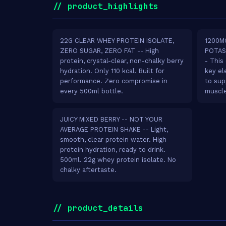
// product_highlights
22G CLEAR WHEY PROTEIN ISOLATE,
1200M
ZERO SUGAR, ZERO FAT -- High
POTAS
protein, crystal-clear, non-chalky berry
- This
hydration. Only 110 kcal. Built for
key el
performance. Zero compromise in
to sup
every 500ml bottle.
muscle
JUICY MIXED BERRY -- NOT YOUR
AVERAGE PROTEIN SHAKE -- Light,
smooth, clear protein water. High
protein hydration, ready to drink.
500ml. 22g whey protein isolate. No
chalky aftertaste.
// product_details