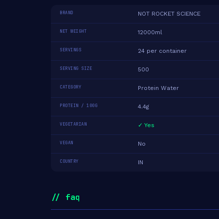
BRAND
NOT ROCKET SCIENCE
NET WEIGHT
12000ml
SERVINGS
24 per container
SERVING SIZE
500
CATEGORY
Protein Water
PROTEIN / 100G
4.4g
VEGETARIAN
✓ Yes
VEGAN
No
COUNTRY
IN
// faq