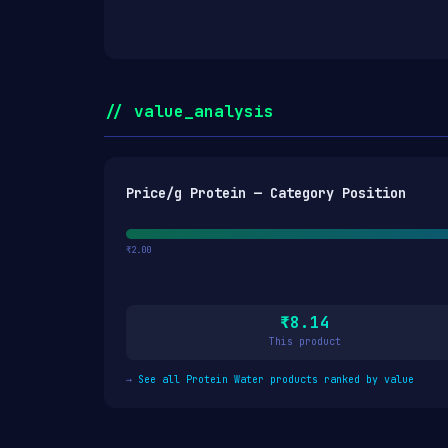
// value_analysis
Price/g Protein — Category Position
₹2.00
₹8.14
This product
→
See all Protein Water products ranked by value