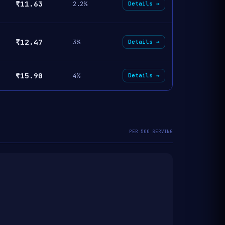
₹11.63
2.2%
Details →
₹12.47
3%
Details →
₹15.90
4%
Details →
PER 500 SERVING