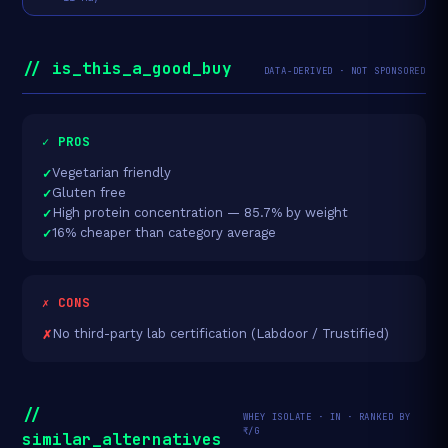
// is_this_a_good_buy
DATA-DERIVED · NOT SPONSORED
✓ PROS
Vegetarian friendly
Gluten free
High protein concentration — 85.7% by weight
16% cheaper than category average
✗ CONS
No third-party lab certification (Labdoor / Trustified)
//
WHEY ISOLATE · IN · RANKED BY
₹/G
similar_alternatives