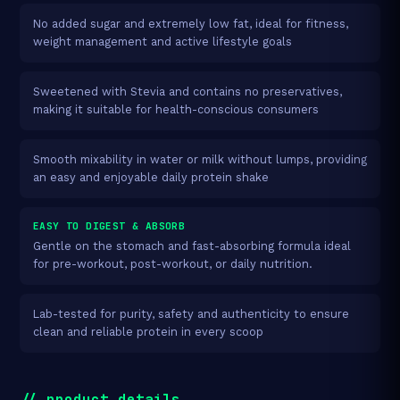
No added sugar and extremely low fat, ideal for fitness,
weight management and active lifestyle goals
Sweetened with Stevia and contains no preservatives,
making it suitable for health-conscious consumers
Smooth mixability in water or milk without lumps, providing
an easy and enjoyable daily protein shake
EASY TO DIGEST & ABSORB
Gentle on the stomach and fast-absorbing formula ideal
for pre-workout, post-workout, or daily nutrition.
Lab-tested for purity, safety and authenticity to ensure
clean and reliable protein in every scoop
// product_details