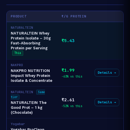
PRODUCT
₹/G PROTEIN
NATURALTEIN
NATURALTEIN Whey
Protein Isolate – 30g
₹5.43
Fast-Absorbing
Protein per Serving
This
NAKPRO
₹1.99
NAKPRO NUTRITION
Details →
Impact Whey Protein
-63% vs this
Isolate & Concentrate
NATURALTEIN
Same
tier
₹2.61
Details →
NATURALTEIN The
-52% vs this
Good Prot – 1 kg
(Chocolate)
Yogabar
Yogabar ProClean