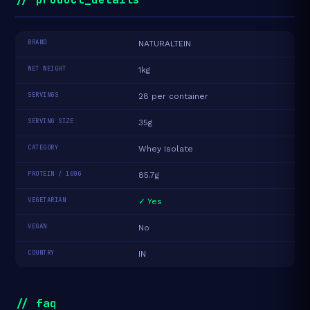
BRAND
NATURALTEIN
NET WEIGHT
1kg
SERVINGS
28 per container
SERVING SIZE
35g
CATEGORY
Whey Isolate
PROTEIN / 100G
85.7g
VEGETARIAN
✓ Yes
VEGAN
No
COUNTRY
IN
// faq