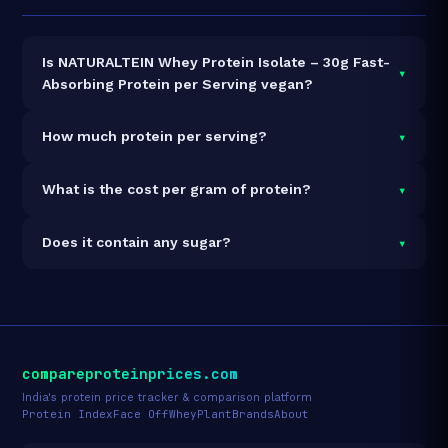
Is NATURALTEIN Whey Protein Isolate – 30g Fast-
▾
Absorbing Protein per Serving vegan?
It is vegetarian but not vegan.
▾
How much protein per serving?
Each 35g serving delivers
30.0g of protein
— a 85.7%
▾
What is the cost per gram of protein?
protein concentration by weight. The 1kg pack
contains 28 servings and 840g total protein.
At ₹4,564 for 1kg (840g total protein), the cost is
₹5.43
▾
Does it contain any sugar?
per gram of protein
— 16% below the Whey Isolate
category average.
See full category ranking →
Sugar data not yet available for this product.
compareproteinprices.com
India's protein price tracker & comparison platform
Protein Index
Face Off
Whey
Plant
Brands
About