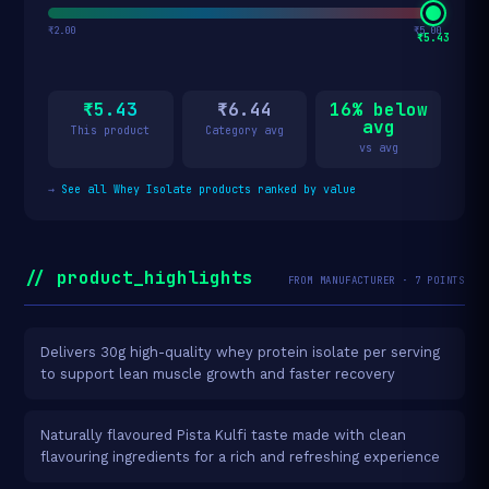
₹2.00
₹5.00
₹5.43
₹5.43
₹6.44
16% below
avg
This product
Category avg
vs avg
→
See all Whey Isolate products ranked by value
// product_highlights
FROM MANUFACTURER · 7 POINTS
Delivers 30g high-quality whey protein isolate per serving
to support lean muscle growth and faster recovery
Naturally flavoured Pista Kulfi taste made with clean
flavouring ingredients for a rich and refreshing experience