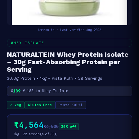
Amazon.in · Last verified Aug 2026
WHEY ISOLATE
NATURALTEIN Whey Protein Isolate
– 30g Fast-Absorbing Protein per
Serving
30.0g Protein • 1kg • Pista Kulfi • 28 Servings
189
#
of 188 in Whey Isolate
✓ Veg
Gluten Free
Pista Kulfi
₹4,564
₹6,500
30% off
1kg · 28 servings of 35g