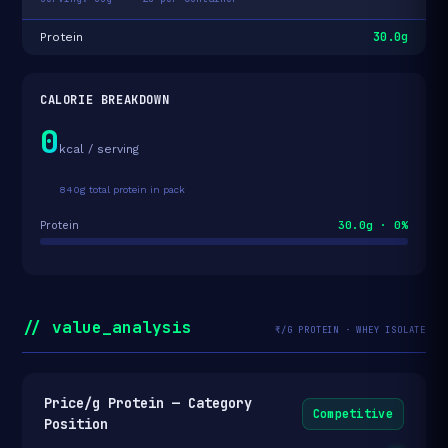
30.0g
Protein
CALORIE BREAKDOWN
0
kcal / serving
840g total protein in pack
30.0g · 0%
Protein
// value_analysis
₹/G PROTEIN · WHEY ISOLATE
Price/g Protein — Category
Competitive
Position