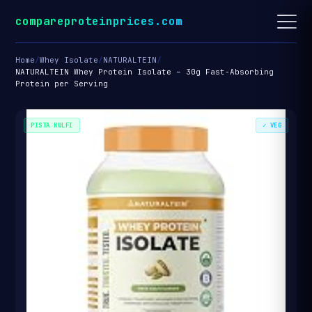
compareproteinprices.com
Home
/
Whey Isolate
/
NATURALTEIN
/
NATURALTEIN Whey Protein Isolate – 30g Fast-Absorbing
Protein per Serving
PISTA KULFI
✓ VEG