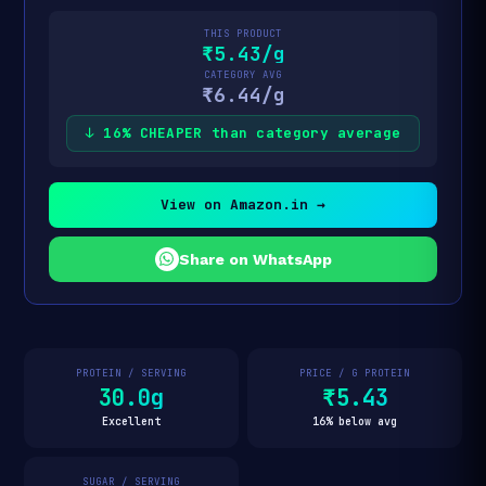
THIS PRODUCT
₹5.43/g
CATEGORY AVG
₹6.44/g
↓ 16% CHEAPER than category average
View on Amazon.in →
Share on WhatsApp
PROTEIN / SERVING
PRICE / G PROTEIN
30.0g
₹5.43
Excellent
16% below avg
SUGAR / SERVING