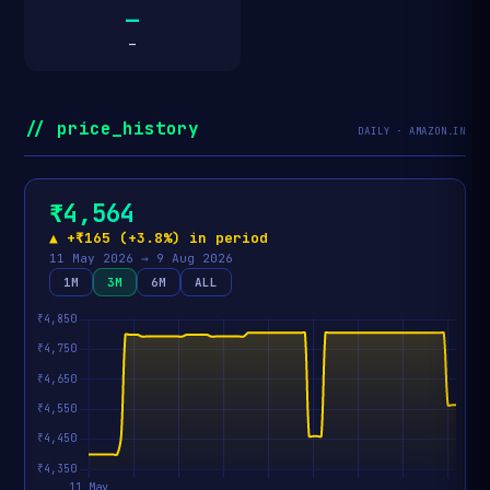
—
—
// price_history
DAILY · AMAZON.IN
₹4,564
▲ +₹165 (+3.8%) in period
11 May 2026 → 9 Aug 2026
1M
3M
6M
ALL