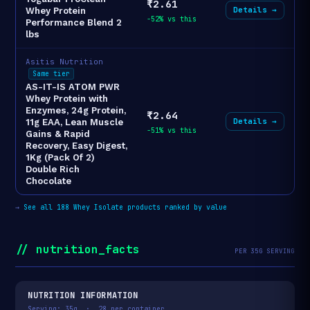
₹2.61
Details →
Whey Protein
-52% vs this
Performance Blend 2
lbs
Asitis Nutrition
Same tier
AS-IT-IS ATOM PWR
Whey Protein with
Enzymes, 24g Protein,
₹2.64
Details →
11g EAA, Lean Muscle
-51% vs this
Gains & Rapid
Recovery, Easy Digest,
1Kg (Pack Of 2)
Double Rich
Chocolate
→
See all 188 Whey Isolate products ranked by value
// nutrition_facts
PER 35G SERVING
NUTRITION INFORMATION
Serving: 35g · 28 per container