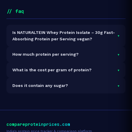
// faq
Is NATURALTEIN Whey Protein Isolate – 30g Fast-
▾
Absorbing Protein per Serving vegan?
It is vegetarian but not vegan.
▾
How much protein per serving?
Each 35g serving delivers
30.0g of protein
— a 85.7%
▾
What is the cost per gram of protein?
protein concentration by weight. The 1kg pack
contains 28 servings and 840g total protein.
At ₹4,798 for 1kg (840g total protein), the cost is
₹5.71
▾
Does it contain any sugar?
per gram of protein
— 11% below the Whey Isolate
category average.
See full category ranking →
Sugar data not yet available for this product.
compareproteinprices.com
India's protein price tracker & comparison platform