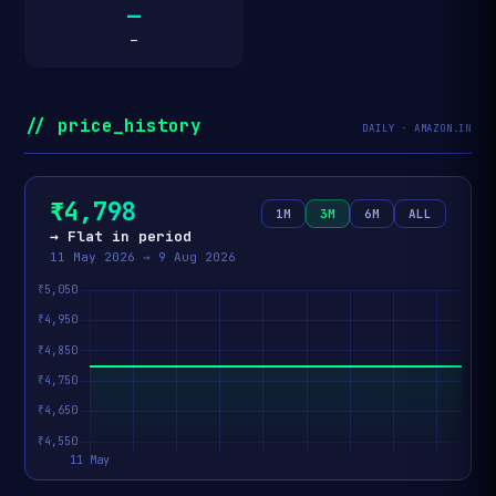
—
—
// price_history
DAILY · AMAZON.IN
₹4,798
1M
3M
6M
ALL
→ Flat in period
11 May 2026 → 9 Aug 2026