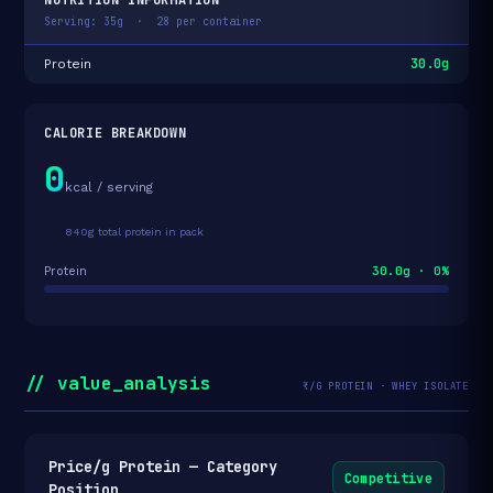
Serving: 35g · 28 per container
30.0g
Protein
CALORIE BREAKDOWN
0
kcal / serving
840g total protein in pack
30.0g · 0%
Protein
// value_analysis
₹/G PROTEIN · WHEY ISOLATE
Price/g Protein — Category
Competitive
Position