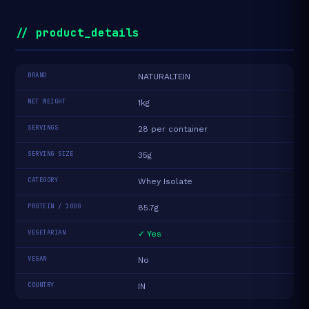
// product_details
BRAND
NATURALTEIN
NET WEIGHT
1kg
SERVINGS
28 per container
SERVING SIZE
35g
CATEGORY
Whey Isolate
PROTEIN / 100G
85.7g
VEGETARIAN
✓ Yes
VEGAN
No
COUNTRY
IN