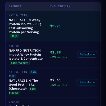
PRODUCT
₹/G PROTEIN
NATURALTEIN
NATURALTEIN Whey
Protein Isolate – 30g
₹5.71
Fast-Absorbing
Protein per Serving
This
NAKPRO
NAKPRO NUTRITION
₹1.99
Details →
Impact Whey Protein
-65% vs this
Isolate & Concentrate
Same flavour
NATURALTEIN
Same
tier
₹2.61
NATURALTEIN The
Details →
Good Prot – 1 kg
-54% vs this
(Chocolate)
Same
flavour
Yogabar