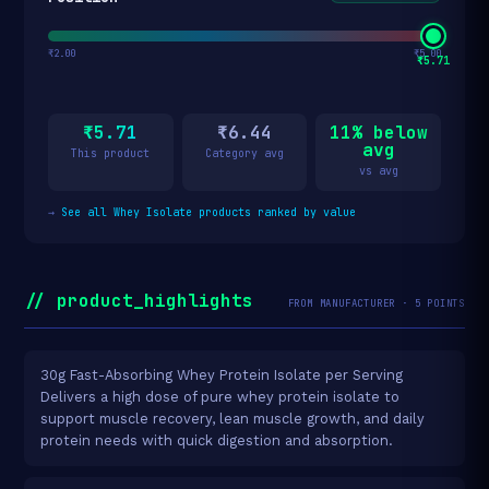
₹2.00
₹5.00
₹5.71
₹5.71
₹6.44
11% below
avg
This product
Category avg
vs avg
→
See all Whey Isolate products ranked by value
// product_highlights
FROM MANUFACTURER · 5 POINTS
30g Fast-Absorbing Whey Protein Isolate per Serving
Delivers a high dose of pure whey protein isolate to
support muscle recovery, lean muscle growth, and daily
protein needs with quick digestion and absorption.