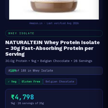
Amazon.in · Last verified Aug 2026
WHEY ISOLATE
NATURALTEIN Whey Protein Isolate
– 30g Fast-Absorbing Protein per
Serving
30.0g Protein • 1kg • Belgian Chocolate • 28 Servings
189
#
of 188 in Whey Isolate
✓ Veg
Gluten Free
Belgian Chocolate
₹4,798
1kg · 28 servings of 35g