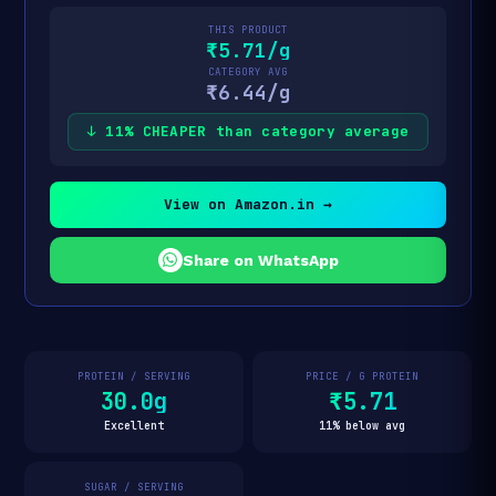
THIS PRODUCT
₹5.71/g
CATEGORY AVG
₹6.44/g
↓ 11% CHEAPER than category average
View on Amazon.in →
Share on WhatsApp
PROTEIN / SERVING
PRICE / G PROTEIN
30.0g
₹5.71
Excellent
11% below avg
SUGAR / SERVING