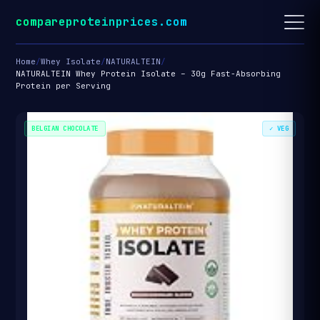
compareproteinprices.com
Home
/
Whey Isolate
/
NATURALTEIN
/
NATURALTEIN Whey Protein Isolate – 30g Fast-Absorbing
Protein per Serving
BELGIAN CHOCOLATE
✓ VEG