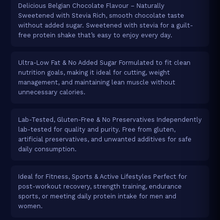
Delicious Belgian Chocolate Flavour – Naturally
Sweetened with Stevia Rich, smooth chocolate taste
without added sugar. Sweetened with stevia for a guilt-
free protein shake that’s easy to enjoy every day.
Ultra-Low Fat & No Added Sugar Formulated to fit clean
nutrition goals, making it ideal for cutting, weight
management, and maintaining lean muscle without
unnecessary calories.
Lab-Tested, Gluten-Free & No Preservatives Independently
lab-tested for quality and purity. Free from gluten,
artificial preservatives, and unwanted additives for safe
daily consumption.
Ideal for Fitness, Sports & Active Lifestyles Perfect for
post-workout recovery, strength training, endurance
sports, or meeting daily protein intake for men and
women.