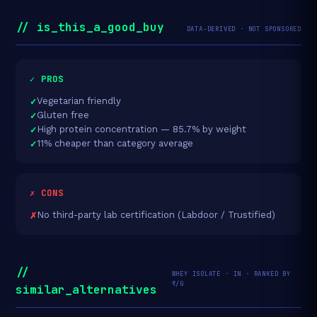
// is_this_a_good_buy
DATA-DERIVED · NOT SPONSORED
✓ PROS
Vegetarian friendly
Gluten free
High protein concentration — 85.7% by weight
11% cheaper than category average
✗ CONS
No third-party lab certification (Labdoor / Trustified)
//
WHEY ISOLATE · IN · RANKED BY
₹/G
similar_alternatives