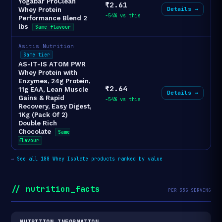
Yogabar ProClean
₹2.61
Details →
Whey Protein
-54% vs this
Performance Blend 2
lbs
Same flavour
Asitis Nutrition
Same tier
AS-IT-IS ATOM PWR
Whey Protein with
Enzymes, 24g Protein,
₹2.64
11g EAA, Lean Muscle
Details →
Gains & Rapid
-54% vs this
Recovery, Easy Digest,
1Kg (Pack Of 2)
Double Rich
Chocolate
Same
flavour
→
See all 188 Whey Isolate products ranked by value
// nutrition_facts
PER 35G SERVING
NUTRITION INFORMATION