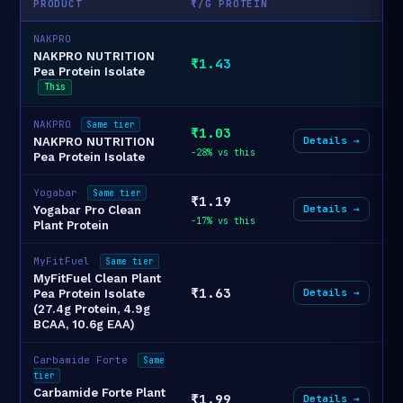
PRODUCT
₹/G PROTEIN
NAKPRO
NAKPRO NUTRITION
₹1.43
Pea Protein Isolate
This
NAKPRO
Same tier
₹1.03
Details →
NAKPRO NUTRITION
-28% vs this
Pea Protein Isolate
Yogabar
Same tier
₹1.19
Details →
Yogabar Pro Clean
-17% vs this
Plant Protein
MyFitFuel
Same tier
MyFitFuel Clean Plant
₹1.63
Details →
Pea Protein Isolate
(27.4g Protein, 4.9g
BCAA, 10.6g EAA)
Carbamide Forte
Same
tier
Carbamide Forte Plant
₹1.99
Details →