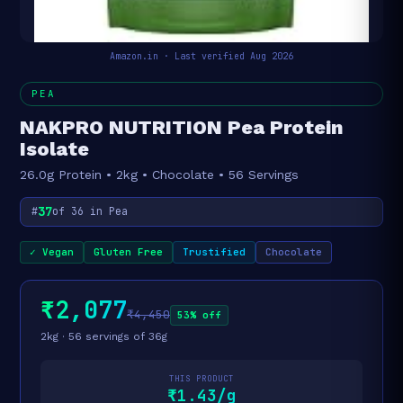
Amazon.in · Last verified Aug 2026
PEA
NAKPRO NUTRITION Pea Protein
Isolate
26.0g Protein • 2kg • Chocolate • 56 Servings
37
#
of 36 in Pea
✓ Vegan
Gluten Free
Trustified
Chocolate
₹2,077
₹4,450
53% off
2kg · 56 servings of 36g
THIS PRODUCT
₹1.43/g