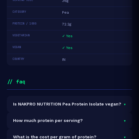
36g
CATEGORY
Pea
PROTEIN / 100G
72.2g
VEGETARIAN
✓ Yes
VEGAN
✓ Yes
COUNTRY
IN
// faq
▾
Is NAKPRO NUTRITION Pea Protein Isolate vegan?
Yes — NAKPRO NUTRITION Pea Protein Isolate is
▾
How much protein per serving?
100% vegan and vegetarian. It contains no animal-
derived ingredients.
Each 36g serving delivers
26.0g of protein
— a 72.2%
▾
What is the cost per gram of protein?