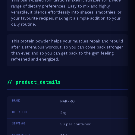
This plant-based formulation makes it suitable for a wide
range of dietary preferences. Easy to mix and highly
versatile, it blends effortlessly into shakes, smoothies, or
your favourite recipes, making it a simple addition to your
daily routine.
This protein powder helps your muscles repair and rebuild
after a strenuous workout, so you can come back stronger
than ever, and so you can get back to the gym feeling
refreshed and energized.
// product_details
BRAND
NAKPRO
NET WEIGHT
2kg
SERVINGS
56 per container
SERVING SIZE