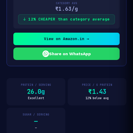
CATEGORY AVG
₹1.63/g
↓ 12% CHEAPER than category average
View on Amazon.in →
Share on WhatsApp
PROTEIN / SERVING
PRICE / G PROTEIN
26.0g
₹1.43
Excellent
12% below avg
SUGAR / SERVING
—
—