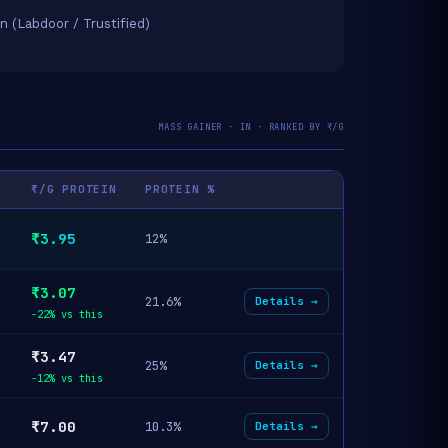
on (Labdoor / Trustified)
MASS GAINER · IN · RANKED BY ₹/G
₹/G PROTEIN
PROTEIN %
₹3.95
12%
₹3.07
21.6%
Details →
-22% vs this
₹3.47
25%
Details →
-12% vs this
₹7.00
10.3%
Details →