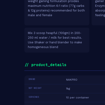
weight gaining formulation proides
gainer 
maximum nutrition 6:1 ratio (77g carbs
Enzyme
& 12g proteins) recommended for both
absorp
male and female
feelin
Mix 3 scoop heapful (100gm) in 200-
250 ml water / milk for best results.
Use Shaker or hand blender to make
homogeneous blend
// product_details
BRAND
NAKPRO
NET WEIGHT
1kg
SERVINGS
10 per container