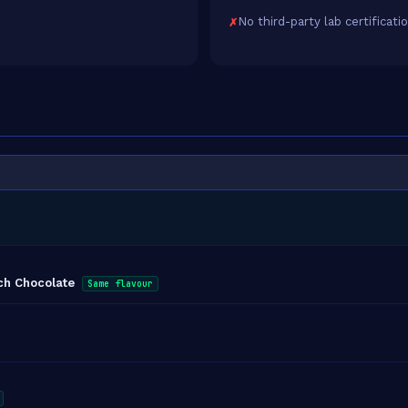
No third-party lab certificati
ich Chocolate
Same flavour