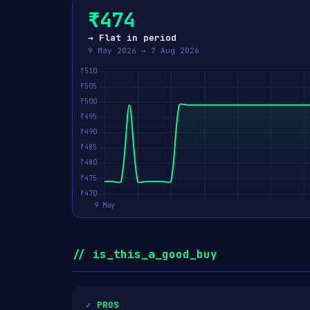
₹474
→ Flat in period
9 May 2026 → 7 Aug 2026
// is_this_a_good_buy
✓ PROS