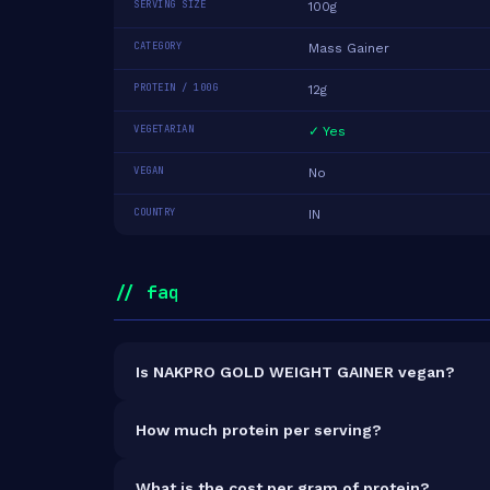
SERVING SIZE
100g
CATEGORY
Mass Gainer
PROTEIN / 100G
12g
VEGETARIAN
✓ Yes
VEGAN
No
COUNTRY
IN
// faq
Is NAKPRO GOLD WEIGHT GAINER vegan?
It is vegetarian but not vegan.
How much protein per serving?
Each 100g serving delivers
12.0g of protein
— a 
What is the cost per gram of protein?