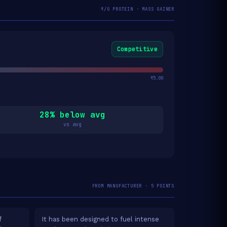
₹/G PROTEIN · MASS GAINER
Competitive
₹5.00
28% below avg
vs avg
FROM MANUFACTURER · 5 POINTS
f
It has been designed to fuel intense