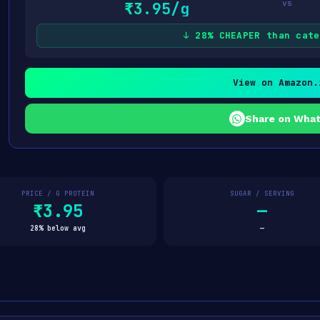
vs
₹3.95/g
↓ 28% CHEAPER than cate
View on Amazon.
Share on Wha
PRICE / G PROTEIN
SUGAR / SERVING
₹3.95
—
28% below avg
—