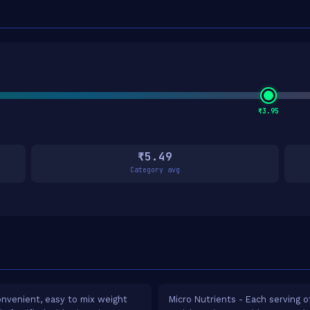
₹3.95
₹5.49
Category avg
nvenient, easy to mix weight
Micro Nutrients - Each serving o