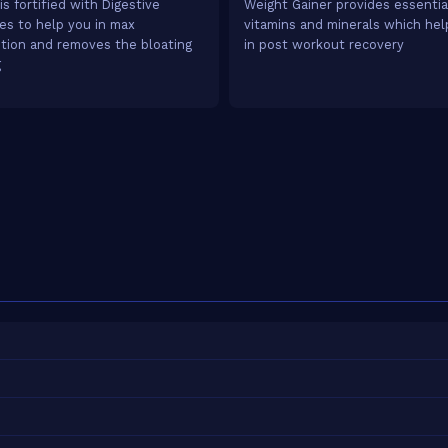
is fortified with Digestive
Weight Gainer provides essentia
s to help you in max
vitamins and minerals which he
tion and removes the bloating
in post workout recovery
g