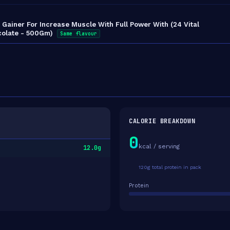
Gainer For Increase Muscle With Full Power With (24 Vital
ocolate - 500Gm)
Same flavour
CALORIE BREAKDOWN
0
kcal / serving
12.0g
120g total protein in pack
Protein