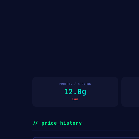
PROTEIN / SERVING
12.0g
Low
// price_history