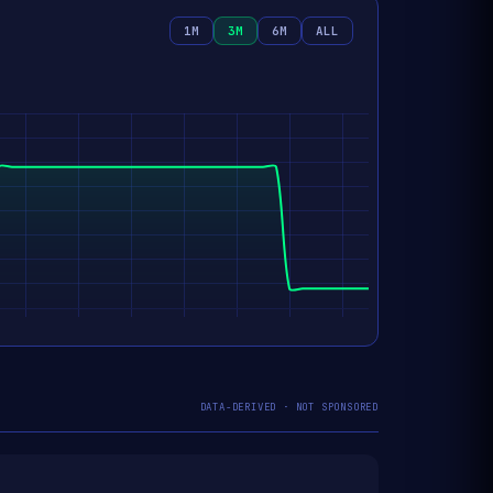
1M
3M
6M
ALL
DATA-DERIVED · NOT SPONSORED