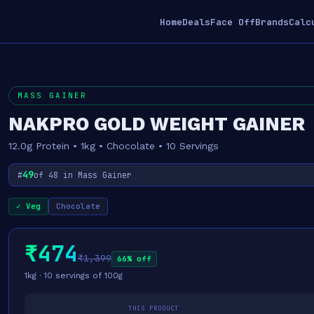
Home
Deals
Face Off
Brands
Calc
MASS GAINER
NAKPRO GOLD WEIGHT GAINER
12.0g Protein • 1kg • Chocolate • 10 Servings
49
#
of 48 in Mass Gainer
✓ Veg
Chocolate
₹474
₹1,399
66% off
1kg · 10 servings of 100g
THIS PRODUCT