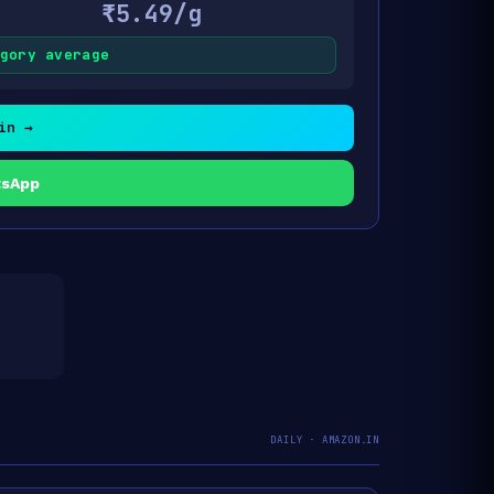
₹5.49/g
gory average
in →
tsApp
DAILY · AMAZON.IN