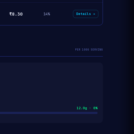
₹8.30
14%
Details →
PER 100G SERVING
12.0g · 0%