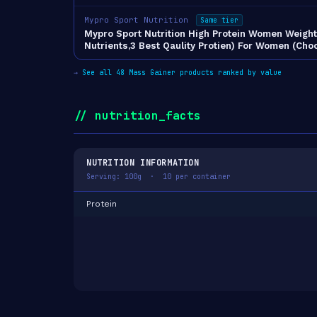
Mypro Sport Nutrition
Same tier
Mypro Sport Nutrition High Protein Women Weight 
Nutrients,3 Best Qaulity Protien) For Women (Ch
→
See all 48 Mass Gainer products ranked by value
// nutrition_facts
NUTRITION INFORMATION
Serving: 100g · 10 per container
Protein