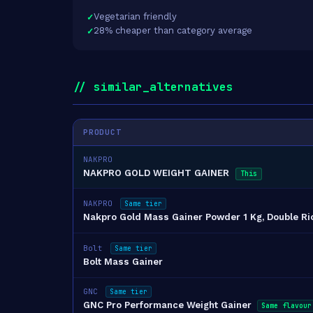
Vegetarian friendly
28% cheaper than category average
// similar_alternatives
PRODUCT
NAKPRO
NAKPRO GOLD WEIGHT GAINER
This
NAKPRO
Same tier
Nakpro Gold Mass Gainer Powder 1 Kg, Double R
Bolt
Same tier
Bolt Mass Gainer
GNC
Same tier
GNC Pro Performance Weight Gainer
Same flavour