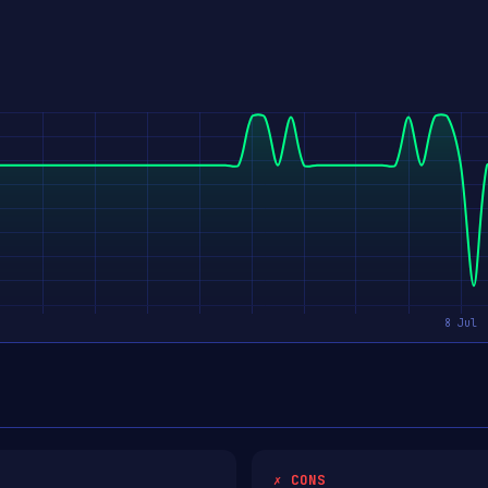
✗ CONS