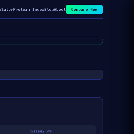
ulator
Protein Index
Blog
About
Compare Now
CATEGORY AVG