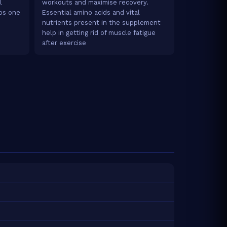
l
workouts and maximise recovery.
lps one
Essential amino acids and vital
nutrients present in the supplement
help in getting rid of muscle fatigue
after exercise