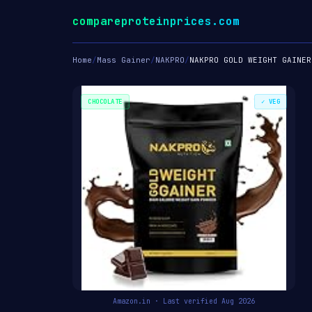
compareproteinprices.com
Home
/
Mass Gainer
/
NAKPRO
/
NAKPRO GOLD WEIGHT GAINER
CHOCOLATE
✓ VEG
Amazon.in · Last verified Aug 2026