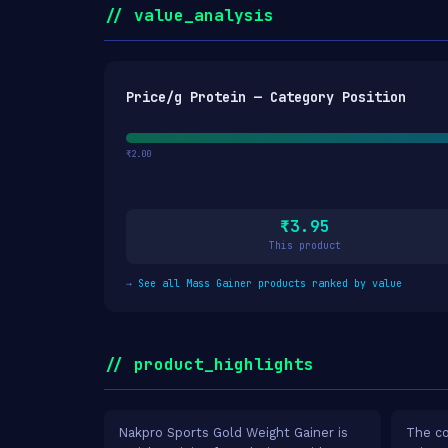
// value_analysis
Price/g Protein — Category Position
₹2.00
₹3.95
This product
→
See all Mass Gainer products ranked by value
// product_highlights
Nakpro Sports Gold Weight Gainer is
The co