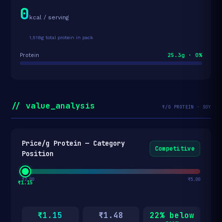
0
kcal / serving
1,518g total protein in pack
25.3g · 0%
Protein
// value_analysis
₹/G PROTEIN · SOY
Price/g Protein — Category
Competitive
Position
₹2.00
₹5.00
₹1.15
₹1.15
₹1.48
22% below