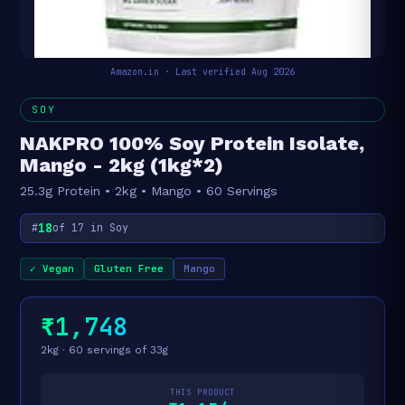
Amazon.in · Last verified Aug 2026
SOY
NAKPRO 100% Soy Protein Isolate,
Mango - 2kg (1kg*2)
25.3g Protein • 2kg • Mango • 60 Servings
18
#
of 17 in Soy
✓ Vegan
Gluten Free
Mango
₹1,748
2kg · 60 servings of 33g
THIS PRODUCT