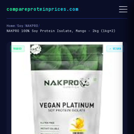
compareproteinprices.com
Home
/
Soy
/
NAKPRO
/
NAKPRO 100% Soy Protein Isolate, Mango - 2kg (1kg*2)
MANGO
✓ VEGAN