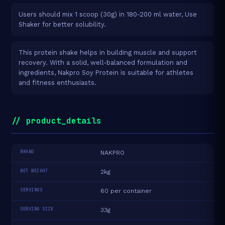
Users should mix 1 scoop (30g) in 180-200 ml water, Use
Shaker for better solubility.
This protein shake helps in building muscle and support
recovery. With a solid, well-balanced formulation and
ingredients, Nakpro Soy Protein is suitable for athletes
and fitness enthusiasts.
// product_details
BRAND
NAKPRO
NET WEIGHT
2kg
SERVINGS
60 per container
SERVING SIZE
33g