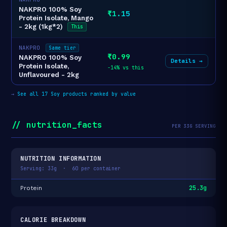
NAKPRO 100% Soy
₹1.15
Protein Isolate, Mango
- 2kg (1kg*2)
This
NAKPRO
Same tier
₹0.99
NAKPRO 100% Soy
Details →
Protein Isolate,
-14% vs this
Unflavoured - 2kg
→
See all 17 Soy products ranked by value
// nutrition_facts
PER 33G SERVING
NUTRITION INFORMATION
Serving: 33g · 60 per container
25.3g
Protein
CALORIE BREAKDOWN