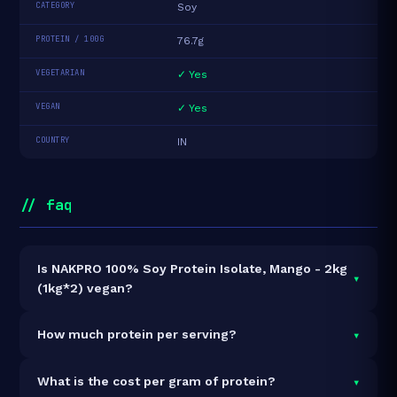
CATEGORY
Soy
PROTEIN / 100G
76.7g
VEGETARIAN
✓ Yes
VEGAN
✓ Yes
COUNTRY
IN
// faq
Is NAKPRO 100% Soy Protein Isolate, Mango - 2kg
▾
(1kg*2) vegan?
Yes — NAKPRO 100% Soy Protein Isolate, Mango -
▾
How much protein per serving?
2kg (1kg*2) is 100% vegan and vegetarian. It contains
no animal-derived ingredients.
Each 33g serving delivers
25.3g of protein
— a 76.7%
▾
What is the cost per gram of protein?
protein concentration by weight. The 2kg pack