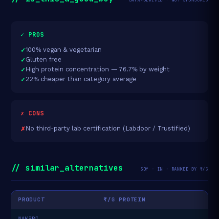
✓ PROS
100% vegan & vegetarian
Gluten free
High protein concentration — 76.7% by weight
22% cheaper than category average
✗ CONS
No third-party lab certification (Labdoor / Trustified)
// similar_alternatives
SOY · IN · RANKED BY ₹/G
PRODUCT
₹/G PROTEIN
NAKPRO