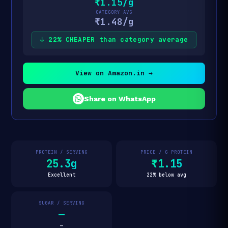
₹1.15/g
CATEGORY AVG
₹1.48/g
↓ 22% CHEAPER than category average
View on Amazon.in →
Share on WhatsApp
PROTEIN / SERVING
PRICE / G PROTEIN
25.3g
₹1.15
Excellent
22% below avg
SUGAR / SERVING
—
—