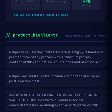
avg
This product
Category avg
vs avg
→
See all Soy products ranked by value
// product_highlights
FROM MANUFACTURER · 5 POINTS
Nakpro Pure Raw Soy Protein Isolate is a highly refined and
purified form of soy protein with a minimum protein
content of 90% and natural source of essential amino acid.
Nakpro soy Isolate is ideal protein component of a pre or
post exercise meal.
Add it to ROTI ATTA, IDLY BATTER, DOSA BATTER, PANCAKE,
WAFFLE, MUFFINS. Soy Protein Isolate is too far
concentrated for use during exercise with water or milk.