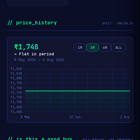
// price_history
DAILY · AMAZON.IN
₹1,748
1M
3M
6M
ALL
→ Flat in period
8 May 2026 → 6 Aug 2026
// is_this_a_good_buy
DATA-DERIVED · NOT SPONSORED