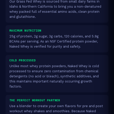
Our Grass Fed Whey is sourced from small dairy farms in
Idaho & Northern California to bring you a non-denatured
whey packed full of essential amino acids, clean protein
and glutathione.
MAXIMUM NUTRITION
25g of protein, 2g sugar, 3g carbs, 120 calories, and 5.9g
BCAAs per serving. As an NSF Certified protein powder,
Naked Whey is verified for purity and safety.
COLD PROCESSED
Unlike most whey protein powders, Naked Whey is cold
processed to ensure zero contamination from chemical
detergents (no acid or bleach), synthetic additives, and
this maintains important naturally occurring growth
factors.
THE PERFECT WORKOUT PARTNER
Use a blender to create your own flavors for pre and post
workout whey shakes and smoothies. Because Naked