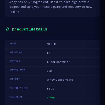
Whey has only 1 ingredient, use it to bake high protein
recipes and take your muscle gains and recovery to new
heights.
// product_details
BRAND
NAKED
NET WEIGHT
1lb
SERVINGS
15 per container
SERVING SIZE
30g
CATEGORY
Whey Concentrate
PROTEIN / 100G
83.3g
VEGETARIAN
✓ Yes