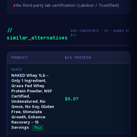
No third-party lab certification (Labdoor / Trustified)
//
WHEY CONCENTRATE · US · RANKED BY
$/G
similar_alternatives
PRODUCT
$/G PROTEIN
NAKED
NAKED Whey 1Lb -
Only 1 Ingredient,
Grass Fed Whey
Protein Powder, NSF
Certified,
$0.07
Undenatured, No
Gmos, No Soy, Gluten
Free, Stimulate
Growth, Enhance
Recovery - 15
Servings
This