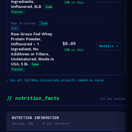
Ingredients,
-29% vs this
Unflavored, 5LB
Same
flavour
Raw Grassfed
Same
tier
Raw Grass Fed Whey
Protein Powder,
$0.05
Unflavored – 1
Details →
Ingredient, No
-29% vs this
Additives or Fillers,
Undenatured, Made in
USA, 5 lb
Same
flavour
→
See all 150 Whey Concentrate products ranked by value
// nutrition_facts
PER 30G SERVING
NUTRITION INFORMATION
Serving: 30g · 15 per container