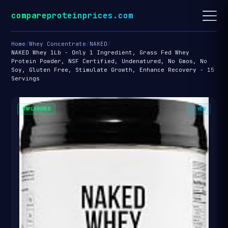
compareproteinprices.com
Home
/
Whey Concentrate
/
NAKED
/
NAKED Whey 1Lb - Only 1 Ingredient, Grass Fed Whey
Protein Powder, NSF Certified, Undenatured, No Gmos, No
Soy, Gluten Free, Stimulate Growth, Enhance Recovery - 15
Servings
UNFLAVORED
✓ VEG