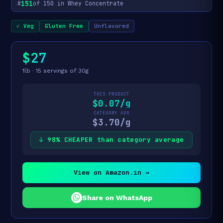
151
#
of 150 in Whey Concentrate
✓ Veg
Gluten Free
Unflavored
$27
1lb · 15 servings of 30g
THIS PRODUCT
$0.07/g
CATEGORY AVG
$3.70/g
↓ 98% CHEAPER than category average
View on Amazon.in →
Share on WhatsApp