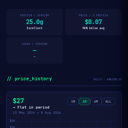
PROTEIN / SERVING
PRICE / G PROTEIN
25.0g
$0.07
Excellent
98% below avg
SUGAR / SERVING
—
—
// price_history
DAILY · AMAZON.US
$27
1M
3M
6M
ALL
→ Flat in period
10 May 2026 → 8 Aug 2026