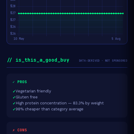
// is_this_a_good_buy
DATA-DERIVED · NOT SPONSORED
✓ PROS
Vegetarian friendly
Gluten free
High protein concentration — 83.3% by weight
98% cheaper than category average
✗ CONS