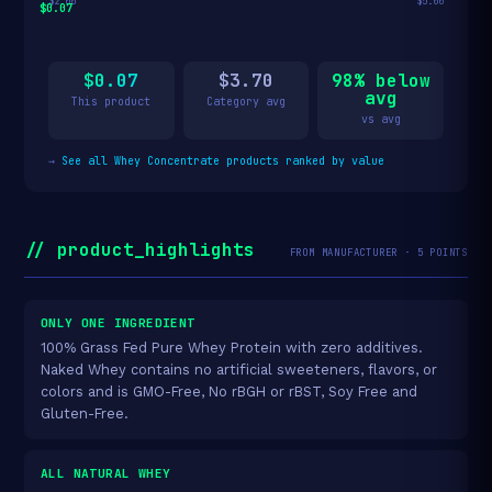
$2.00
$5.00
$0.07
$0.07
$3.70
98% below
avg
This product
Category avg
vs avg
→
See all Whey Concentrate products ranked by value
// product_highlights
FROM MANUFACTURER · 5 POINTS
ONLY ONE INGREDIENT
100% Grass Fed Pure Whey Protein with zero additives.
Naked Whey contains no artificial sweeteners, flavors, or
colors and is GMO-Free, No rBGH or rBST, Soy Free and
Gluten-Free.
ALL NATURAL WHEY