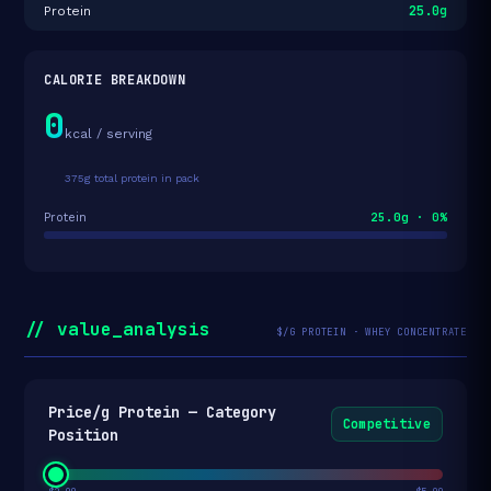
25.0g
Protein
CALORIE BREAKDOWN
0
kcal / serving
375g total protein in pack
25.0g · 0%
Protein
// value_analysis
$/G PROTEIN · WHEY CONCENTRATE
Price/g Protein — Category
Competitive
Position