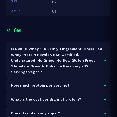
VEGAN
No
COUNTRY
US
// faq
Is NAKED Whey 1Lb - Only 1 Ingredient, Grass Fed
Whey Protein Powder, NSF Certified,
▾
Undenatured, No Gmos, No Soy, Gluten Free,
Stimulate Growth, Enhance Recovery - 15
Servings vegan?
It is vegetarian but not vegan.
▾
How much protein per serving?
Each 30g serving delivers
25.0g of protein
— a 83.3%
▾
What is the cost per gram of protein?
protein concentration by weight. The 1lb pack
contains 15 servings and 375g total protein.
At $27 for 1lb (375g total protein), the cost is
$0.07
▾
Does it contain any sugar?
per gram of protein
— 98% below the Whey