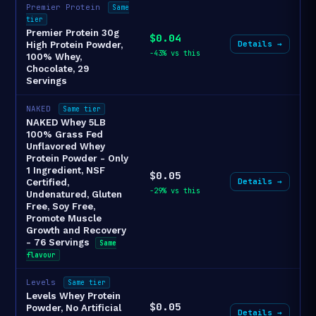
Premier Protein
Same
tier
Premier Protein 30g
$0.04
Details →
High Protein Powder,
-43% vs this
100% Whey,
Chocolate, 29
Servings
NAKED
Same tier
NAKED Whey 5LB
100% Grass Fed
Unflavored Whey
Protein Powder - Only
1 Ingredient, NSF
$0.05
Details →
Certified,
-29% vs this
Undenatured, Gluten
Free, Soy Free,
Promote Muscle
Growth and Recovery
- 76 Servings
Same
flavour
Levels
Same tier
Levels Whey Protein
$0.05
Powder, No Artificial
Details →