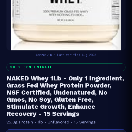
Amazon.in · Last verified Aug 2026
WHEY CONCENTRATE
NAKED Whey 1Lb - Only 1 Ingredient,
Grass Fed Whey Protein Powder,
NSF Certified, Undenatured, No
Gmos, No Soy, Gluten Free,
Stimulate Growth, Enhance
Recovery - 15 Servings
25.0g Protein • 1lb • Unflavored • 15 Servings