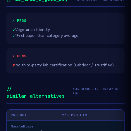
✓ PROS
Vegetarian friendly
1% cheaper than category average
✗ CONS
No third-party lab certification (Labdoor / Trustified)
//
WHEY BLEND · IN · RANKED BY
₹/G
similar_alternatives
PRODUCT
₹/G PROTEIN
MuscleBlaze