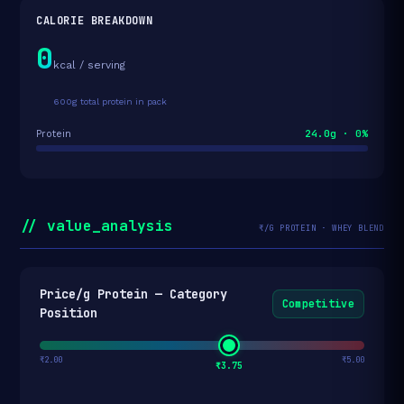
CALORIE BREAKDOWN
0
kcal / serving
600g total protein in pack
24.0g · 0%
Protein
// value_analysis
₹/G PROTEIN · WHEY BLEND
Price/g Protein — Category
Competitive
Position
₹2.00
₹5.00
₹3.75