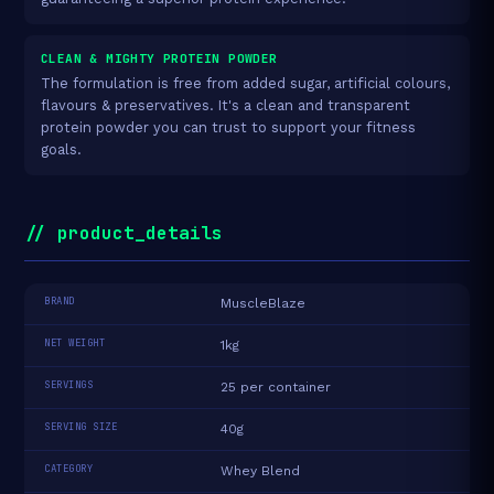
CLEAN & MIGHTY PROTEIN POWDER
The formulation is free from added sugar, artificial colours,
flavours & preservatives. It's a clean and transparent
protein powder you can trust to support your fitness
goals.
// product_details
BRAND
MuscleBlaze
NET WEIGHT
1kg
SERVINGS
25 per container
SERVING SIZE
40g
CATEGORY
Whey Blend