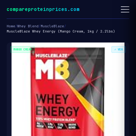
compareproteinprices.com
Home
/
Whey Blend
/
MuscleBlaze
/
MuscleBlaze Whey Energy (Mango Cream, 1kg / 2.2lbs)
MANGO CREAM
✓ VEG