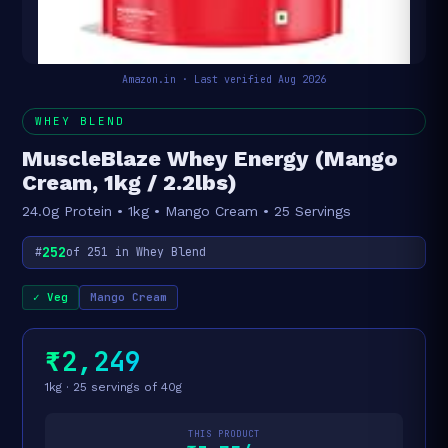
Amazon.in · Last verified Aug 2026
WHEY BLEND
MuscleBlaze Whey Energy (Mango
Cream, 1kg / 2.2lbs)
24.0g Protein • 1kg • Mango Cream • 25 Servings
252
#
of 251 in Whey Blend
✓ Veg
Mango Cream
₹2,249
1kg · 25 servings of 40g
THIS PRODUCT