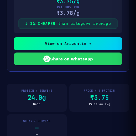
₹3.75/g
CATEGORY AVG
₹3.78/g
↓ 1% CHEAPER than category average
View on Amazon.in →
Share on WhatsApp
PROTEIN / SERVING
PRICE / G PROTEIN
24.0g
₹3.75
Good
1% below avg
SUGAR / SERVING
—
—