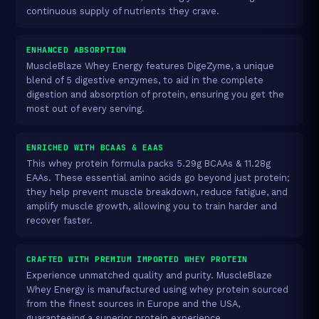
continuous supply of nutrients they crave.
ENHANCED ABSORPTION
MuscleBlaze Whey Energy features DigeZyme, a unique
blend of 5 digestive enzymes, to aid in the complete
digestion and absorption of protein, ensuring you get the
most out of every serving.
ENRICHED WITH BCAAS & EAAS
This whey protein formula packs 5.29g BCAAs & 11.28g
EAAs. These essential amino acids go beyond just protein;
they help prevent muscle breakdown, reduce fatigue, and
amplify muscle growth, allowing you to train harder and
recover faster.
CRAFTED WITH PREMIUM IMPORTED WHEY PROTEIN
Experience unmatched quality and purity. MuscleBlaze
Whey Energy is manufactured using whey protein sourced
from the finest sources in Europe and the USA,
guaranteeing a superior protein experience.