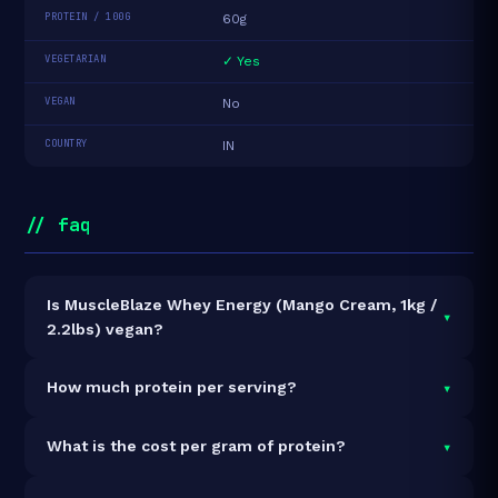
PROTEIN / 100G
60g
VEGETARIAN
✓ Yes
VEGAN
No
COUNTRY
IN
// faq
Is MuscleBlaze Whey Energy (Mango Cream, 1kg /
▾
2.2lbs) vegan?
It is vegetarian but not vegan.
▾
How much protein per serving?
Each 40g serving delivers
24.0g of protein
— a 60%
▾
What is the cost per gram of protein?
protein concentration by weight. The 1kg pack
contains 25 servings and 600g total protein.
At ₹2,249 for 1kg (600g total protein), the cost is
₹3.75