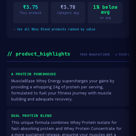
₹3.75
₹3.78
1% below
avg
This product
Category avg
vs avg
→
See all Whey Blend products ranked by value
// product_highlights
FROM MANUFACTURER · 6 POINTS
A PROTEIN POWERHOUSE
MuscleBlaze Whey Energy supercharges your gains by
providing a whopping 24g of protein per serving,
formulated to fuel your fitness journey with muscle
building and adequate recovery.
DUAL PROTEIN BLEND
This unique formula combines Whey Protein Isolate for
fast-absorbing protein and Whey Protein Concentrate for
a more sustained release, ensuring your muscles get a