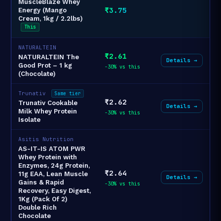
MuscleBlaze Whey
₹3.75
Energy (Mango
Cream, 1kg / 2.2lbs)
This
NATURALTEIN
₹2.61
NATURALTEIN The
Details →
Good Prot – 1 kg
-30% vs this
(Chocolate)
Trunativ
Same tier
₹2.62
Trunativ Cookable
Details →
Milk Whey Protein
-30% vs this
Isolate
Asitis Nutrition
AS-IT-IS ATOM PWR
Whey Protein with
Enzymes, 24g Protein,
₹2.64
11g EAA, Lean Muscle
Details →
Gains & Rapid
-30% vs this
Recovery, Easy Digest,
1Kg (Pack Of 2)
Double Rich
Chocolate