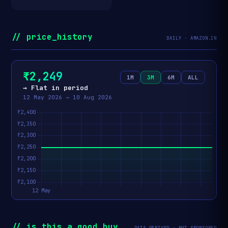
// price_history
DAILY · AMAZON.IN
₹2,249
1M
3M
6M
ALL
→ Flat in period
12 May 2026 → 10 Aug 2026
// is_this_a_good_buy
DATA-DERIVED · NOT SPONSORED