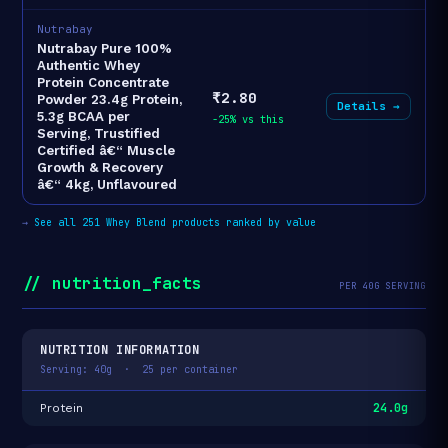
Nutrabay
Nutrabay Pure 100%
Authentic Whey
Protein Concentrate
₹2.80
Powder 23.4g Protein,
Details →
5.3g BCAA per
-25% vs this
Serving, Trustified
Certified â€“ Muscle
Growth & Recovery
â€“ 4kg, Unflavoured
→
See all 251 Whey Blend products ranked by value
// nutrition_facts
PER 40G SERVING
NUTRITION INFORMATION
Serving: 40g · 25 per container
24.0g
Protein