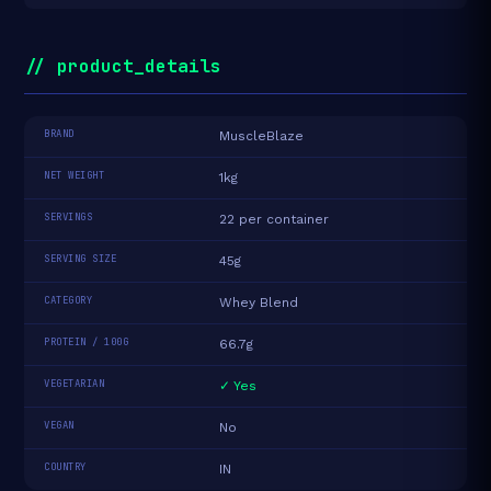
// product_details
BRAND
MuscleBlaze
NET WEIGHT
1kg
SERVINGS
22 per container
SERVING SIZE
45g
CATEGORY
Whey Blend
PROTEIN / 100G
66.7g
VEGETARIAN
✓ Yes
VEGAN
No
COUNTRY
IN