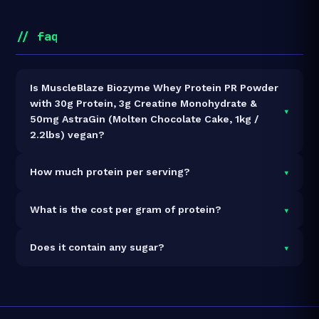
// faq
Is MuscleBlaze Biozyme Whey Protein PR Powder
with 30g Protein, 3g Creatine Monohydrate &
▾
50mg AstraGin (Molten Chocolate Cake, 1kg /
2.2lbs) vegan?
It is vegetarian but not vegan.
▾
How much protein per serving?
Each 45g serving delivers
30.0g of protein
— a 66.7%
▾
What is the cost per gram of protein?
protein concentration by weight. The 1kg pack
contains 22 servings and 660g total protein.
At ₹3,749 for 1kg (660g total protein), the cost is
₹5.68
▾
Does it contain any sugar?
per gram of protein
— 50% above the Whey Blend
category average.
See full category ranking →
Sugar data not yet available for this product.