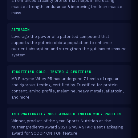
an enhanced stability profile that helps in increasing
muscle strength, endurance & improving the lean muscle
mass
ASTRAGIN
Leverage the power of a patented compound that
supports the gut microbiota population to enhance
nutrient absorption and strengthen the gut-based immune
system
TRUSTIFIED GOLD- TESTED & CERTIFIED
MB Biozyme Whey PR has undergone 7 levels of regular
and rigorous testing, certified by Trustified for protein
content, amino profile, melamine, heavy metals, aflatoxin,
and more
INTERNATIONALLY MOST AWARDED INDIAN WHEY PROTEIN
Winner, product of the year, Sports Nutrition at the
NutraIngredients Award 2021 & 'ASIA STAR' Best Packaging
award for SCOOP ON TOP feature