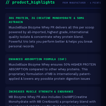
// product_highlights
FROM MANUFACTURER · 6 POINTS
30G PROTEIN, 3G CREATINE MONOHYDRATE & 50MG
ASTRAGIN
MuscleBlaze Biozyme Whey PR delivers all this per scoop
powered by all-imported, highest grade, international
quality Isolate & concentrate whey protein blend.
Powerful trio lets you perform better & helps you break
personal records
ENHANCED ABSORPTION FORMULA (EAF)
MuscleBlaze Biozyme Whey ensures 50% HIGHER PROTEIN
ABSORPTION compared to other whey proteins. This
proprietary formulation of MB is internationally patent-
applied & lowers any possible protein digestion issues
INCREASES MUSCLE STRENGTH & ENDURANCE
MB Biozyme Whey PR also includes CreAMP(Creatine
Monohydrate with MB CreAbsorb) a proprietary blend with