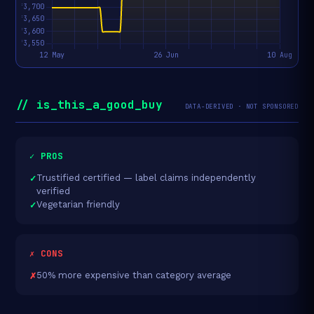
// is_this_a_good_buy
DATA-DERIVED · NOT SPONSORED
✓ PROS
Trustified certified — label claims independently
verified
Vegetarian friendly
✗ CONS
50% more expensive than category average