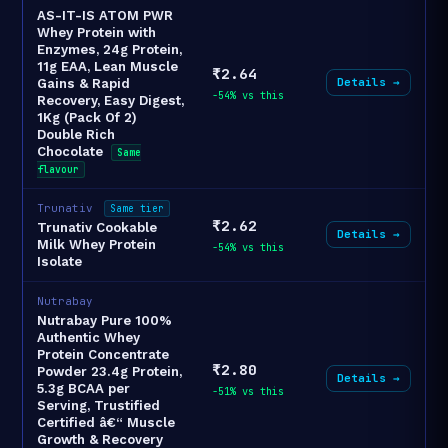
AS-IT-IS ATOM PWR
Whey Protein with
Enzymes, 24g Protein,
11g EAA, Lean Muscle
₹2.64
Details →
Gains & Rapid
-54% vs this
Recovery, Easy Digest,
1Kg (Pack Of 2)
Double Rich
Chocolate
Same
flavour
Trunativ
Same tier
₹2.62
Trunativ Cookable
Details →
Milk Whey Protein
-54% vs this
Isolate
Nutrabay
Nutrabay Pure 100%
Authentic Whey
Protein Concentrate
₹2.80
Powder 23.4g Protein,
Details →
5.3g BCAA per
-51% vs this
Serving, Trustified
Certified â€“ Muscle
Growth & Recovery