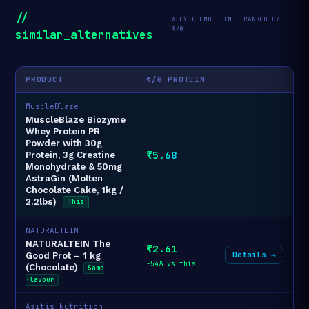
//
WHEY BLEND · IN · RANKED BY
₹/G
similar_alternatives
PRODUCT
₹/G PROTEIN
MuscleBlaze
MuscleBlaze Biozyme
Whey Protein PR
Powder with 30g
₹5.68
Protein, 3g Creatine
Monohydrate & 50mg
AstraGin (Molten
Chocolate Cake, 1kg /
2.2lbs)
This
NATURALTEIN
NATURALTEIN The
₹2.61
Details →
Good Prot – 1 kg
-54% vs this
(Chocolate)
Same
flavour
Asitis Nutrition