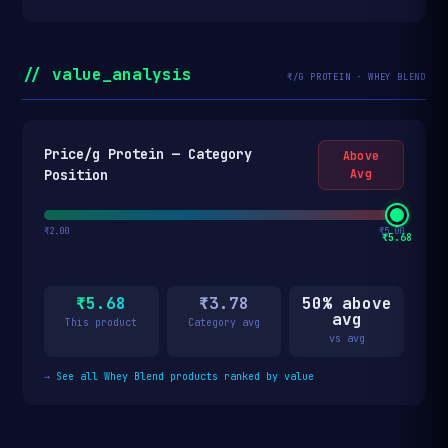
// value_analysis
₹/G PROTEIN · WHEY BLEND
Price/g Protein — Category
Above
Position
Avg
₹2.00
₹5.00
₹5.68
₹5.68
₹3.78
50% above
avg
This product
Category avg
vs avg
→
See all Whey Blend products ranked by value