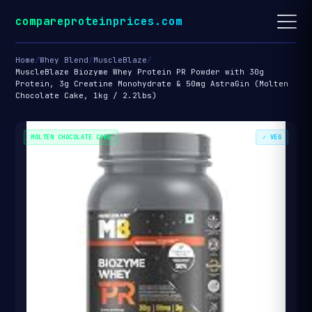
compareproteinprices.com
Home
/
Whey Blend
/
MuscleBlaze
/
MuscleBlaze Biozyme Whey Protein PR Powder with 30g
Protein, 3g Creatine Monohydrate & 50mg AstraGin (Molten
Chocolate Cake, 1kg / 2.2lbs)
MOLTEN CHOCOLATE CAKE
✓ VEG