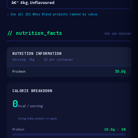
â€“ 4kg, Unflavoured
→
See all 251 Whey Blend products ranked by value
// nutrition_facts
PER 45G SERVING
NUTRITION INFORMATION
Serving: 45g · 22 per container
30.0g
Protein
CALORIE BREAKDOWN
0
kcal / serving
660g total protein in pack
30.0g · 0%
Protein