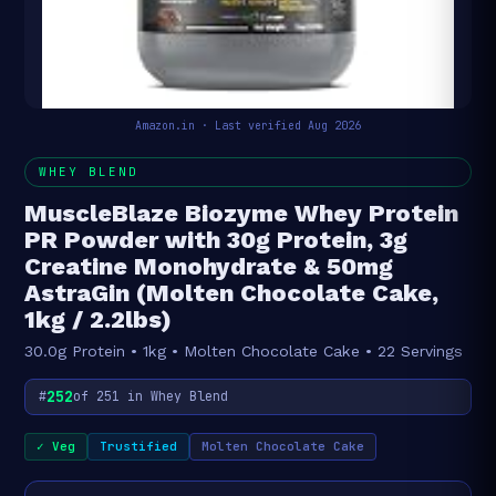
Amazon.in · Last verified Aug 2026
WHEY BLEND
MuscleBlaze Biozyme Whey Protein
PR Powder with 30g Protein, 3g
Creatine Monohydrate & 50mg
AstraGin (Molten Chocolate Cake,
1kg / 2.2lbs)
30.0g Protein • 1kg • Molten Chocolate Cake • 22 Servings
252
#
of 251 in Whey Blend
✓ Veg
Trustified
Molten Chocolate Cake