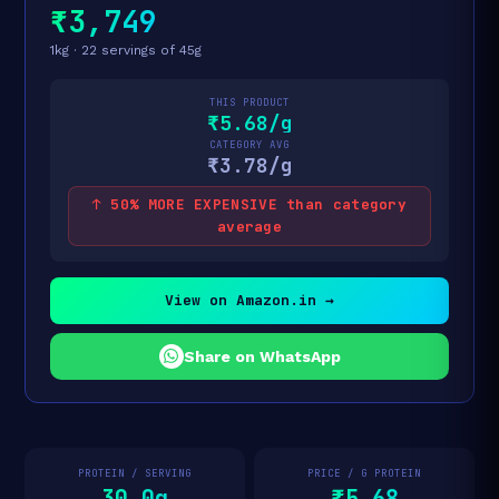
₹3,749
1kg · 22 servings of 45g
THIS PRODUCT
₹5.68/g
CATEGORY AVG
₹3.78/g
↑ 50% MORE EXPENSIVE than category
average
View on Amazon.in →
Share on WhatsApp
PROTEIN / SERVING
PRICE / G PROTEIN
30.0g
₹5.68