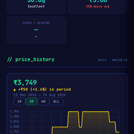
Excellent
50% above avg
SUGAR / SERVING
—
—
// price_history
DAILY · AMAZON.IN
₹3,749
▲ +₹50 (+1.4%) in period
12 May 2026 → 10 Aug 2026
1M
3M
6M
ALL