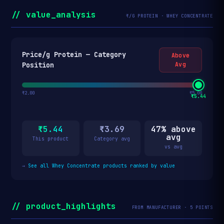
// value_analysis
₹/G PROTEIN · WHEY CONCENTRATE
Price/g Protein — Category
Above
Position
Avg
₹2.00
₹5.00
₹5.44
₹5.44
₹3.69
47% above
avg
This product
Category avg
vs avg
→
See all Whey Concentrate products ranked by value
// product_highlights
FROM MANUFACTURER · 5 POINTS