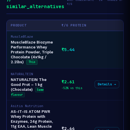
₹/G
similar_alternatives
PRODUCT
₹/G PROTEIN
MuscleBlaze
MuscleBlaze Biozyme
Performance Whey
₹5.44
Protein Powder, Triple
Chocolate (4x1kg /
2.2lbs)
This
NATURALTEIN
NATURALTEIN The
₹2.61
Details →
Good Prot – 1 kg
-52% vs this
(Chocolate)
Same
flavour
Asitis Nutrition
AS-IT-IS ATOM PWR
Whey Protein with
Enzymes, 24g Protein,
11g EAA, Lean Muscle
₹2.64