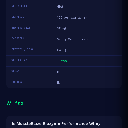
NET WEIGHT
4kg
SERVINGS
103 per container
SERVING SIZE
38.5g
CATEGORY
Whey Concentrate
PROTEIN / 100G
64.9g
VEGETARIAN
✓ Yes
VEGAN
No
COUNTRY
IN
// faq
Is MuscleBlaze Biozyme Performance Whey