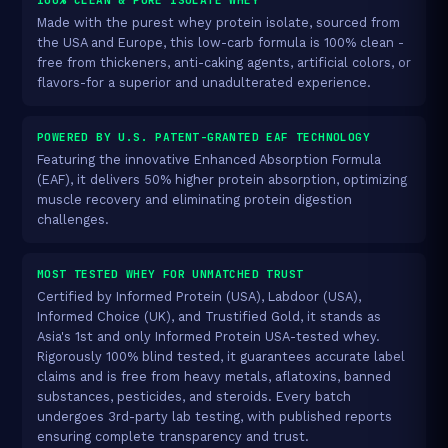
Made with the purest whey protein isolate, sourced from
the USA and Europe, this low-carb formula is 100% clean -
free from thickeners, anti-caking agents, artificial colors, or
flavors-for a superior and unadulterated experience.
POWERED BY U.S. PATENT-GRANTED EAF TECHNOLOGY
Featuring the innovative Enhanced Absorption Formula
(EAF), it delivers 50% higher protein absorption, optimizing
muscle recovery and eliminating protein digestion
challenges.
MOST TESTED WHEY FOR UNMATCHED TRUST
Certified by Informed Protein (USA), Labdoor (USA),
Informed Choice (UK), and Trustified Gold, it stands as
Asia's 1st and only Informed Protein USA-tested whey.
Rigorously 100% blind tested, it guarantees accurate label
claims and is free from heavy metals, aflatoxins, banned
substances, pesticides, and steroids. Every batch
undergoes 3rd-party lab testing, with published reports
ensuring complete transparency and trust.