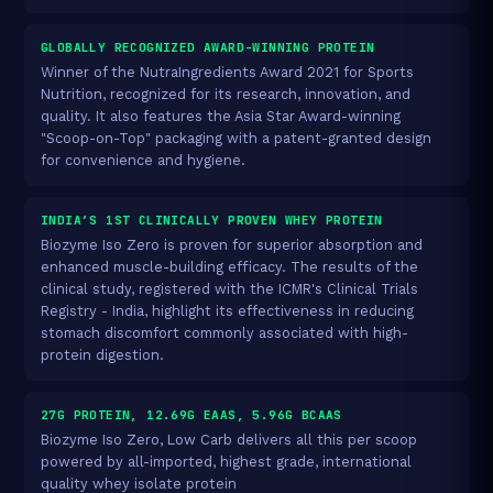
GLOBALLY RECOGNIZED AWARD-WINNING PROTEIN
Winner of the NutraIngredients Award 2021 for Sports
Nutrition, recognized for its research, innovation, and
quality. It also features the Asia Star Award-winning
"Scoop-on-Top" packaging with a patent-granted design
for convenience and hygiene.
INDIA’S 1ST CLINICALLY PROVEN WHEY PROTEIN
Biozyme Iso Zero is proven for superior absorption and
enhanced muscle-building efficacy. The results of the
clinical study, registered with the ICMR's Clinical Trials
Registry - India, highlight its effectiveness in reducing
stomach discomfort commonly associated with high-
protein digestion.
27G PROTEIN, 12.69G EAAS, 5.96G BCAAS
Biozyme Iso Zero, Low Carb delivers all this per scoop
powered by all-imported, highest grade, international
quality whey isolate protein