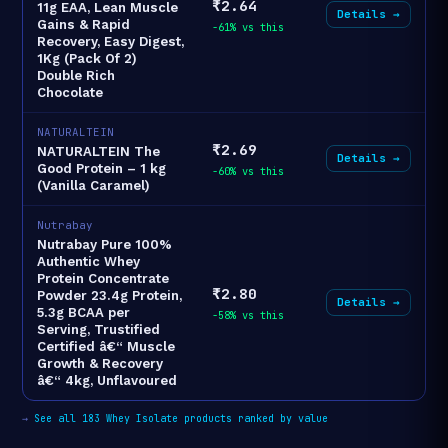
₹2.64
11g EAA, Lean Muscle
Details →
Gains & Rapid
-61% vs this
Recovery, Easy Digest,
1Kg (Pack Of 2)
Double Rich
Chocolate
NATURALTEIN
₹2.69
NATURALTEIN The
Details →
Good Protein – 1 kg
-60% vs this
(Vanilla Caramel)
Nutrabay
Nutrabay Pure 100%
Authentic Whey
Protein Concentrate
₹2.80
Powder 23.4g Protein,
Details →
5.3g BCAA per
-58% vs this
Serving, Trustified
Certified â€“ Muscle
Growth & Recovery
â€“ 4kg, Unflavoured
→
See all 183 Whey Isolate products ranked by value