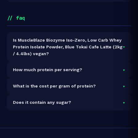
// faq
Is MuscleBlaze Biozyme Iso-Zero, Low Carb Whey
▾
Protein Isolate Powder, Blue Tokai Cafe Latte (2kg
/ 4.4lbs) vegan?
It is vegetarian but not vegan.
▾
How much protein per serving?
Each 33.5g serving delivers
27.0g of protein
— a
▾
What is the cost per gram of protein?
80.6% protein concentration by weight. The 2kg pack
contains 60 servings and 1,620g total protein.
At ₹10,899 for 2kg (1,620g total protein), the cost is
▾
Does it contain any sugar?
₹6.73 per gram of protein
— 5% above the Whey
Isolate category average.
See full category ranking →
Sugar data not yet available for this product.