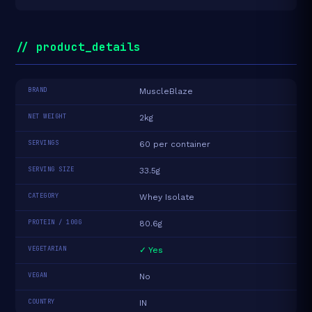
// product_details
BRAND
MuscleBlaze
NET WEIGHT
2kg
SERVINGS
60 per container
SERVING SIZE
33.5g
CATEGORY
Whey Isolate
PROTEIN / 100G
80.6g
VEGETARIAN
✓ Yes
VEGAN
No
COUNTRY
IN