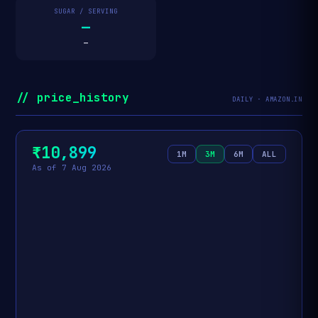
SUGAR / SERVING
—
—
// price_history
DAILY · AMAZON.IN
₹10,899
1M
3M
6M
ALL
As of 7 Aug 2026