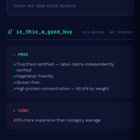
Could not load price history.
// is_this_a_good_buy
DATA-DERIVED · NOT SPONSORED
✓ PROS
Trustified certified — label claims independently
verified
Vegetarian friendly
Gluten free
High protein concentration — 80.6% by weight
✗ CONS
5% more expensive than category average