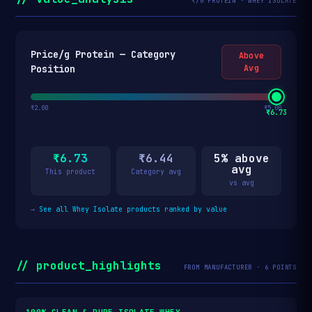
₹/G PROTEIN · WHEY ISOLATE
Price/g Protein — Category
Above
Position
Avg
₹2.00
₹5.00
₹6.73
₹6.73
₹6.44
5% above
avg
This product
Category avg
vs avg
→
See all Whey Isolate products ranked by value
// product_highlights
FROM MANUFACTURER · 6 POINTS
100% CLEAN & PURE ISOLATE WHEY