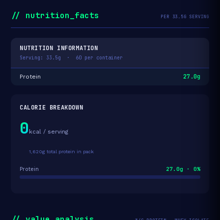
// nutrition_facts
PER 33.5G SERVING
NUTRITION INFORMATION
Serving: 33.5g · 60 per container
27.0g
Protein
CALORIE BREAKDOWN
0
kcal / serving
1,620g total protein in pack
27.0g · 0%
Protein
// value_analysis