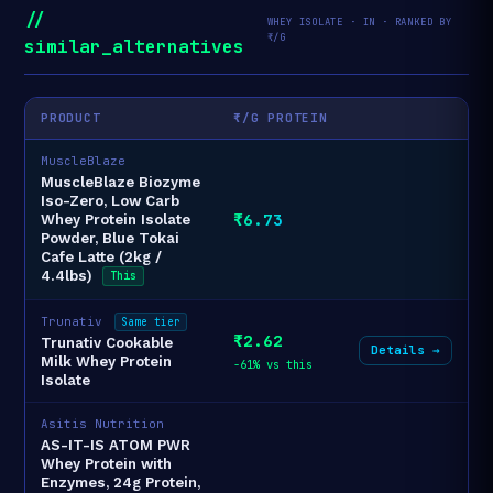
//
WHEY ISOLATE · IN · RANKED BY
₹/G
similar_alternatives
PRODUCT
₹/G PROTEIN
MuscleBlaze
MuscleBlaze Biozyme
Iso-Zero, Low Carb
₹6.73
Whey Protein Isolate
Powder, Blue Tokai
Cafe Latte (2kg /
4.4lbs)
This
Trunativ
Same tier
₹2.62
Trunativ Cookable
Details →
Milk Whey Protein
-61% vs this
Isolate
Asitis Nutrition
AS-IT-IS ATOM PWR
Whey Protein with
Enzymes, 24g Protein,