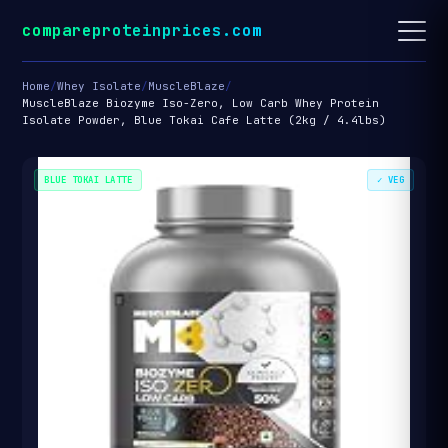
compareproteinprices.com
Home
/
Whey Isolate
/
MuscleBlaze
/
MuscleBlaze Biozyme Iso-Zero, Low Carb Whey Protein
Isolate Powder, Blue Tokai Cafe Latte (2kg / 4.4lbs)
BLUE TOKAI LATTE
✓ VEG