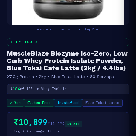
Amazon.in · Last verified Aug 2026
WHEY ISOLATE
MuscleBlaze Biozyme Iso-Zero, Low
Carb Whey Protein Isolate Powder,
Blue Tokai Cafe Latte (2kg / 4.4lbs)
27.0g Protein • 2kg • Blue Tokai Latte • 60 Servings
184
#
of 183 in Whey Isolate
✓ Veg
Gluten Free
Trustified
Blue Tokai Latte
₹10,899
₹11,299
4% off
2kg · 60 servings of 33.5g