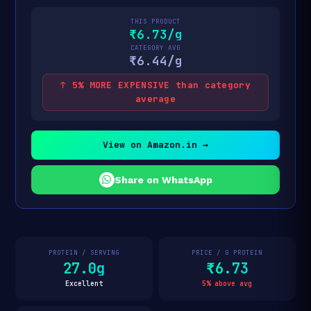
THIS PRODUCT
₹6.73/g
CATEGORY AVG
₹6.44/g
↑ 5% MORE EXPENSIVE than category
average
View on Amazon.in →
Share on WhatsApp
PROTEIN / SERVING
PRICE / G PROTEIN
27.0g
₹6.73
Excellent
5% above avg