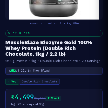
Amazon.in · Last verified Aug 2026
WHEY BLEND
MuscleBlaze Biozyme Gold 100%
Whey Protein (Double Rich
Chocolate, 1kg / 2.2 lb)
26.0g Protein • 1kg • Double Rich Chocolate • 29 Servings
252
#
of 251 in Whey Blend
✓ Veg
Double Rich Chocolate
₹4,499
₹5,699
21% off
1kg · 29 servings of 35g