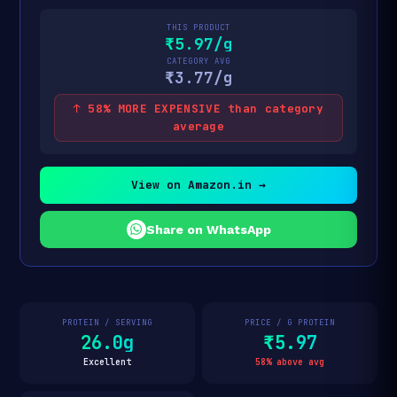
THIS PRODUCT
₹5.97/g
CATEGORY AVG
₹3.77/g
↑ 58% MORE EXPENSIVE than category
average
View on Amazon.in →
Share on WhatsApp
PROTEIN / SERVING
PRICE / G PROTEIN
26.0g
₹5.97
Excellent
58% above avg