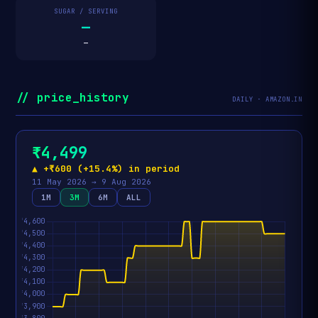
SUGAR / SERVING
—
—
// price_history
DAILY · AMAZON.IN
₹4,499
▲ +₹600 (+15.4%) in period
11 May 2026 → 9 Aug 2026
1M
3M
6M
ALL