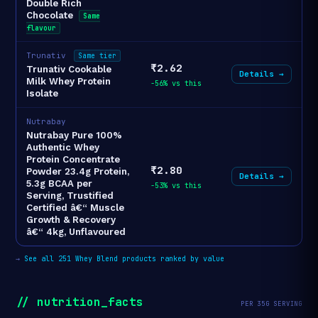
Double Rich
Chocolate
Same
flavour
Trunativ
Same tier
₹2.62
Trunativ Cookable
Details →
Milk Whey Protein
-56% vs this
Isolate
Nutrabay
Nutrabay Pure 100%
Authentic Whey
Protein Concentrate
₹2.80
Powder 23.4g Protein,
Details →
5.3g BCAA per
-53% vs this
Serving, Trustified
Certified â€“ Muscle
Growth & Recovery
â€“ 4kg, Unflavoured
→
See all 251 Whey Blend products ranked by value
// nutrition_facts
PER 35G SERVING