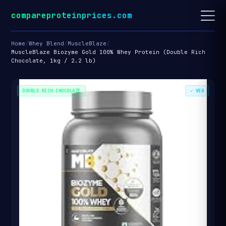
compareproteinprices.com
Home
/
Whey Blend
/
MuscleBlaze
/
MuscleBlaze Biozyme Gold 100% Whey Protein (Double Rich
Chocolate, 1kg / 2.2 lb)
DOUBLE RICH CHOCOLATE
✓ VEG