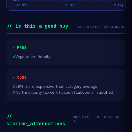
// is_this_a_good_buy
DATA-DERIVED · NOT SPONSORED
✓ PROS
Vegetarian friendly
✗ CONS
58% more expensive than category average
No third-party lab certification (Labdoor / Trustified)
//
WHEY BLEND · IN · RANKED BY
₹/G
similar_alternatives