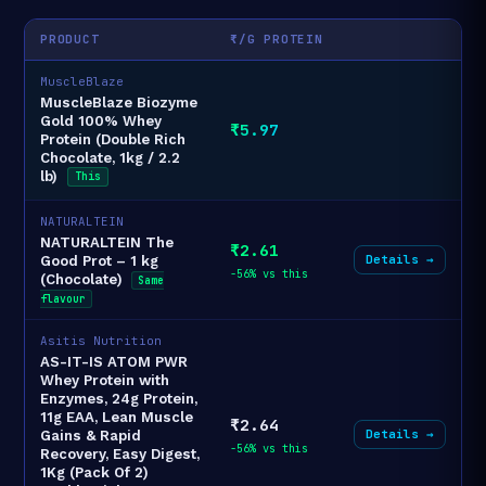
PRODUCT
₹/G PROTEIN
MuscleBlaze
MuscleBlaze Biozyme
Gold 100% Whey
₹5.97
Protein (Double Rich
Chocolate, 1kg / 2.2
lb)
This
NATURALTEIN
NATURALTEIN The
₹2.61
Details →
Good Prot – 1 kg
-56% vs this
(Chocolate)
Same
flavour
Asitis Nutrition
AS-IT-IS ATOM PWR
Whey Protein with
Enzymes, 24g Protein,
11g EAA, Lean Muscle
₹2.64
Details →
Gains & Rapid
-56% vs this
Recovery, Easy Digest,
1Kg (Pack Of 2)