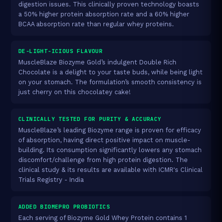
digestion issues. This clinically proven technology boasts
a 50% higher protein absorption rate and a 60% higher
BCAA absorption rate than regular whey proteins.
DE-LIGHT-ICIOUS FLAVOUR
MuscleBlaze Biozyme Gold’s indulgent Double Rich
Chocolate is a delight to your taste buds, while being light
on your stomach. The formulation’s smooth consistency is
just cherry on this chocolatey cake!
CLINICALLY TESTED FOR PURITY & ACCURACY
MuscleBlaze’s leading Biozyme range is proven for efficacy
of absorption, having direct positive impact on muscle-
building. Its consumption significantly lowers any stomach
discomfort/challenge from high protein digestion. The
clinical study & its results are available with ICMR's Clinical
Trials Registry - India
ADDED BIOMEPRO PROBIOTICS
Each serving of Biozyme Gold Whey Protein contains 1