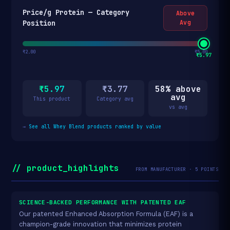
Price/g Protein — Category
Above
Position
Avg
₹2.00
₹5.00
₹5.97
₹5.97
₹3.77
58% above
avg
This product
Category avg
vs avg
→
See all Whey Blend products ranked by value
// product_highlights
FROM MANUFACTURER · 5 POINTS
SCIENCE-BACKED PERFORMANCE WITH PATENTED EAF
Our patented Enhanced Absorption Formula (EAF) is a
champion-grade innovation that minimizes protein