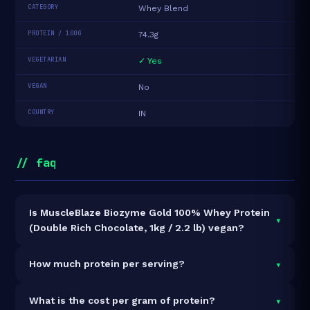
CATEGORY
Whey Blend
PROTEIN / 100G
74.3g
VEGETARIAN
✓ Yes
VEGAN
No
COUNTRY
IN
// faq
Is MuscleBlaze Biozyme Gold 100% Whey Protein
▾
(Double Rich Chocolate, 1kg / 2.2 lb) vegan?
It is vegetarian but not vegan.
▾
How much protein per serving?
Each 35g serving delivers
26.0g of protein
— a 74.3%
▾
What is the cost per gram of protein?
protein concentration by weight. The 1kg pack