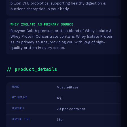
billion CFU probiotics, supporting healthy digestion &
nutrient absorption in your body.
WHEY ISOLATE AS PRIMARY SOURCE
Biozyme Gold’s premium protein blend of Whey Isolate &
Whey Protein Concentrate contains Whey Isolate Protein
as its primary source, providing you with 26g of high-
quality protein in every scoop.
// product_details
BRAND
MuscleBlaze
NET WEIGHT
1kg
SERVINGS
29 per container
SERVING SIZE
35g