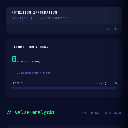
NUTRITION INFORMATION
Serving: 35g · 29 per container
26.0g
Protein
CALORIE BREAKDOWN
0
kcal / serving
754g total protein in pack
26.0g · 0%
Protein
// value_analysis
₹/G PROTEIN · WHEY BLEND