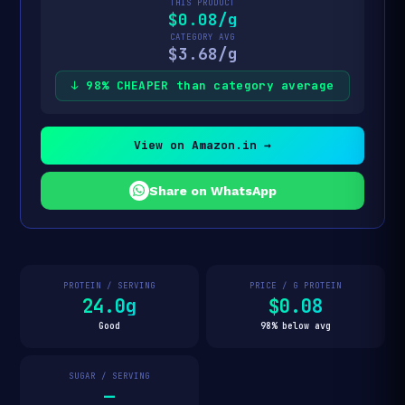
THIS PRODUCT
$0.08/g
CATEGORY AVG
$3.68/g
↓ 98% CHEAPER than category average
View on Amazon.in →
Share on WhatsApp
PROTEIN / SERVING
PRICE / G PROTEIN
24.0g
$0.08
Good
98% below avg
SUGAR / SERVING
—