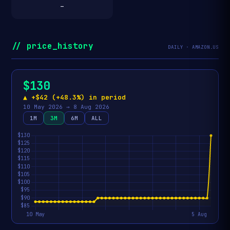
—
// price_history
DAILY · AMAZON.US
$130
▲ +$42 (+48.3%) in period
10 May 2026 → 8 Aug 2026
1M
3M
6M
ALL