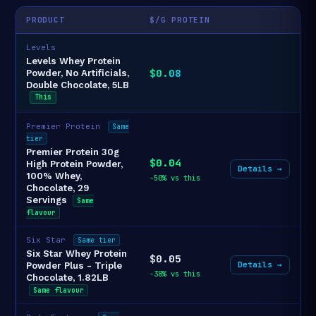
PRODUCT
$/G PROTEIN
Levels
Levels Whey Protein
$0.08
Powder, No Artificials,
Double Chocolate, 5LB
This
Premier Protein
Same
tier
Premier Protein 30g
$0.04
High Protein Powder,
Details →
100% Whey,
-50% vs this
Chocolate, 29
Servings
Same
flavour
Six Star
Same tier
Six Star Whey Protein
$0.05
Details →
Powder Plus - Triple
-38% vs this
Chocolate, 1.82LB
Same flavour