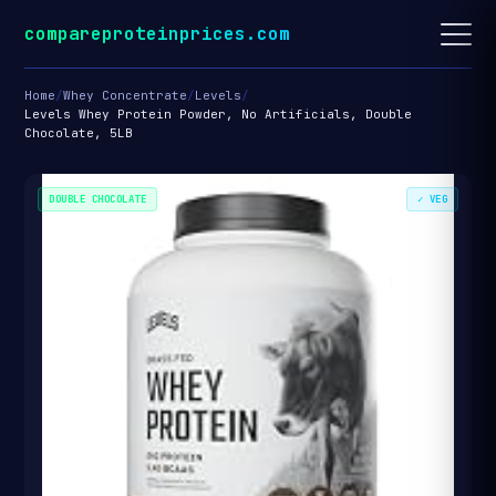
compareproteinprices.com
Home
/
Whey Concentrate
/
Levels
/
Levels Whey Protein Powder, No Artificials, Double
Chocolate, 5LB
DOUBLE CHOCOLATE
✓ VEG