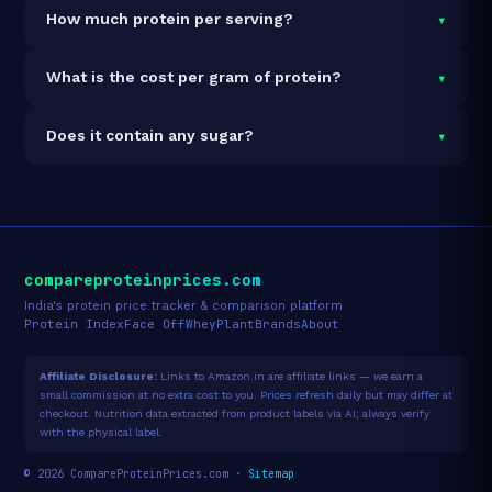
It is vegetarian but not vegan.
▾
How much protein per serving?
Each 32g serving delivers
24.0g of protein
— a 75%
▾
What is the cost per gram of protein?
protein concentration by weight. The 5lb pack
contains 71 servings and 1,704g total protein.
At $130 for 5lb (1,704g total protein), the cost is
▾
Does it contain any sugar?
$0.08 per gram of protein
— 98% below the Whey
Concentrate category average.
See full category
Sugar data not yet available for this product.
ranking →
compareproteinprices.com
India's protein price tracker & comparison platform
Protein Index
Face Off
Whey
Plant
Brands
About
Affiliate Disclosure:
Links to Amazon.in are affiliate links — we earn a
small commission at no extra cost to you. Prices refresh daily but may differ at
checkout. Nutrition data extracted from product labels via AI; always verify
with the physical label.
© 2026 CompareProteinPrices.com ·
Sitemap