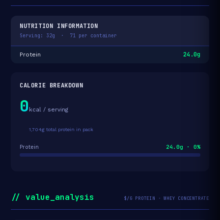
NUTRITION INFORMATION
Serving: 32g · 71 per container
24.0g
Protein
CALORIE BREAKDOWN
0
kcal / serving
1,704g total protein in pack
24.0g · 0%
Protein
// value_analysis
$/G PROTEIN · WHEY CONCENTRATE