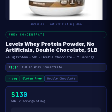
Amazon.in · Last verified Aug 2026
WHEY CONCENTRATE
Levels Whey Protein Powder, No
Artificials, Double Chocolate, 5LB
24.0g Protein • 5lb • Double Chocolate • 71 Servings
151
#
of 150 in Whey Concentrate
✓ Veg
Gluten Free
Double Chocolate
$130
5lb · 71 servings of 32g