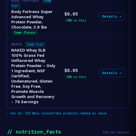
Body Fortress
Same
tier
Body Fortress Super
$0.05
Details →
Advanced Whey
-38% vs this
Protein Powder,
Chocolate, 3.9 lbs
Same flavour
NAKED
Same tier
NAKED Whey 5LB
100% Grass Fed
Unflavored Whey
Protein Powder - Only
$0.05
1 Ingredient, NSF
Details →
Certified,
-38% vs this
Undenatured, Gluten
Free, Soy Free,
Promote Muscle
Growth and Recovery
- 76 Servings
→
See all 150 Whey Concentrate products ranked by value
// nutrition_facts
PER 32G SERVING