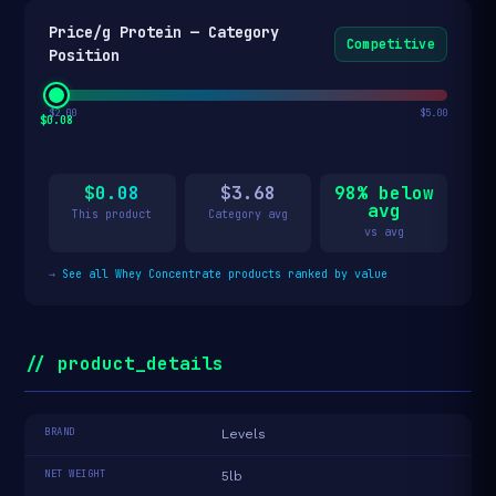
Price/g Protein — Category
Competitive
Position
$2.00
$5.00
$0.08
$0.08
$3.68
98% below
avg
This product
Category avg
vs avg
→
See all Whey Concentrate products ranked by value
// product_details
BRAND
Levels
NET WEIGHT
5lb