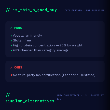
// is_this_a_good_buy
DATA-DERIVED · NOT SPONSORED
✓ PROS
Vegetarian friendly
Gluten free
High protein concentration — 75% by weight
98% cheaper than category average
✗ CONS
No third-party lab certification (Labdoor / Trustified)
//
WHEY CONCENTRATE · US · RANKED BY
$/G
similar_alternatives