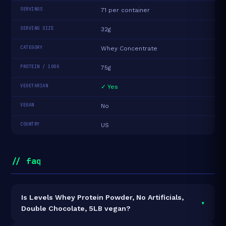
SERVINGS
71 per container
SERVING SIZE
32g
CATEGORY
Whey Concentrate
PROTEIN / 100G
75g
VEGETARIAN
✓ Yes
VEGAN
No
COUNTRY
US
// faq
Is Levels Whey Protein Powder, No Artificials,
▾
Double Chocolate, 5LB vegan?