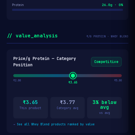
26.0g · 0%
Protein
// value_analysis
₹/G PROTEIN · WHEY BLEND
Price/g Protein — Category
Competitive
Position
₹2.00
₹5.00
₹3.65
₹3.65
₹3.77
3% below
avg
This product
Category avg
vs avg
→
See all Whey Blend products ranked by value