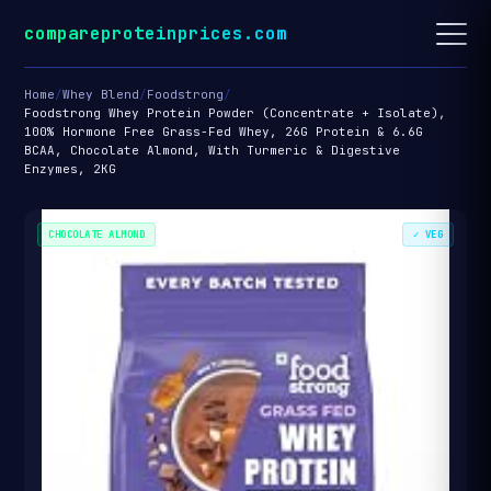
compareproteinprices.com
Home
/
Whey Blend
/
Foodstrong
/
Foodstrong Whey Protein Powder (Concentrate + Isolate),
100% Hormone Free Grass-Fed Whey, 26G Protein & 6.6G
BCAA, Chocolate Almond, With Turmeric & Digestive
Enzymes, 2KG
CHOCOLATE ALMOND
✓ VEG