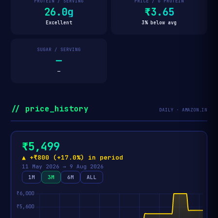
PROTEIN / SERVING
PRICE / G PROTEIN
26.0g
₹3.65
Excellent
3% below avg
SUGAR / SERVING
—
—
// price_history
DAILY · AMAZON.IN
₹5,499
▲ +₹800 (+17.0%) in period
11 May 2026 → 9 Aug 2026
1M
3M
6M
ALL