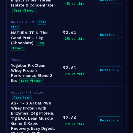
Impact Whey Protein
-45% vs this
Isolate & Concentrate
Same flavour
NATURALTEIN
Same
tier
₹2.61
NATURALTEIN The
Details →
Good Prot – 1 kg
-28% vs this
(Chocolate)
Same
flavour
Yogabar
Yogabar ProClean
₹2.61
Details →
Whey Protein
-28% vs this
Performance Blend 2
lbs
Same flavour
Asitis Nutrition
Same tier
AS-IT-IS ATOM PWR
Whey Protein with
Enzymes, 24g Protein,
₹2.64
11g EAA, Lean Muscle
Details →
Gains & Rapid
-28% vs this
Recovery, Easy Digest,