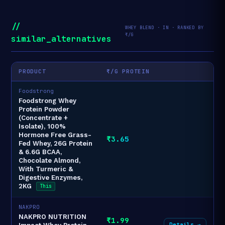
//
WHEY BLEND · IN · RANKED BY
₹/G
similar_alternatives
PRODUCT
₹/G PROTEIN
Foodstrong
Foodstrong Whey
Protein Powder
(Concentrate +
Isolate), 100%
Hormone Free Grass-
₹3.65
Fed Whey, 26G Protein
& 6.6G BCAA,
Chocolate Almond,
With Turmeric &
Digestive Enzymes,
2KG
This
NAKPRO
NAKPRO NUTRITION
₹1.99
Details →