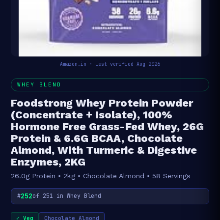
Amazon.in · Last verified Aug 2026
WHEY BLEND
Foodstrong Whey Protein Powder
(Concentrate + Isolate), 100%
Hormone Free Grass-Fed Whey, 26G
Protein & 6.6G BCAA, Chocolate
Almond, With Turmeric & Digestive
Enzymes, 2KG
26.0g Protein • 2kg • Chocolate Almond • 58 Servings
252
#
of 251 in Whey Blend
✓ Veg
Chocolate Almond