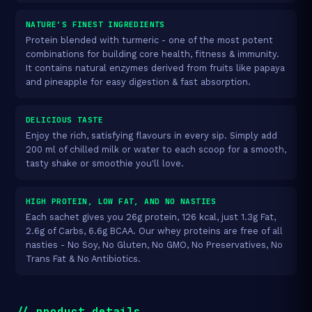
NATURE’S FINEST INGREDIENTS
Protein blended with turmeric - one of the most potent
combinations for building core health, fitness & immunity.
It contains natural enzymes derived from fruits like papaya
and pineapple for easy digestion & fast absorption.
DELICIOUS TASTE
Enjoy the rich, satisfying flavours in every sip. Simply add
200 ml of chilled milk or water to each scoop for a smooth,
tasty shake or smoothie you'll love.
HIGH PROTEIN, LOW FAT, AND NO NASTIES
Each sachet gives you 26g protein, 126 kcal, just 1.3g Fat,
2.6g of Carbs, 6.6g BCAA. Our whey proteins are free of all
nasties - No Soy, No Gluten, No GMO, No Preservatives, No
Trans Fat & No Antibiotics.
// product_details