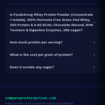
Is Foodstrong Whey Protein Powder (Concentrate
+ Isolate), 100% Hormone Free Grass-Fed Whey,
▾
26G Protein & 6.6G BCAA, Chocolate Almond, With
Turmeric & Digestive Enzymes, 2KG vegan?
It is vegetarian but not vegan.
▾
How much protein per serving?
Each 34g serving delivers
26.0g of protein
— a 76.5%
▾
What is the cost per gram of protein?
protein concentration by weight. The 2kg pack
contains 58 servings and 1,508g total protein.
At ₹5,499 for 2kg (1,508g total protein), the cost is
▾
Does it contain any sugar?
₹3.65 per gram of protein
— 3% below the Whey
Blend category average.
See full category ranking →
Sugar data not yet available for this product.
compareproteinprices.com
India's protein price tracker & comparison platform