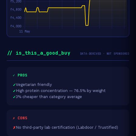
// is_this_a_good_buy
DATA-DERIVED · NOT SPONSORED
✓ PROS
Vegetarian friendly
High protein concentration — 76.5% by weight
3% cheaper than category average
✗ CONS
No third-party lab certification (Labdoor / Trustified)