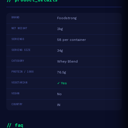
BRAND
Foodstrong
NET WEIGHT
2kg
SERVINGS
58 per container
SERVING SIZE
34g
CATEGORY
Whey Blend
PROTEIN / 100G
76.5g
VEGETARIAN
✓ Yes
VEGAN
No
COUNTRY
IN
// faq