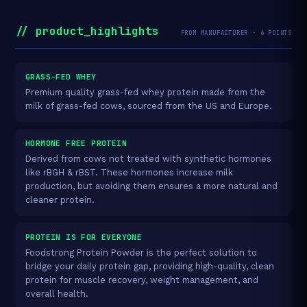
// product_highlights
FROM MANUFACTURER · 6 POINTS
GRASS-FED WHEY
Premium quality grass-fed whey protein made from the
milk of grass-fed cows, sourced from the US and Europe.
HORMONE FREE PROTEIN
Derived from cows not treated with synthetic hormones
like rBGH & rBST. These hormones increase milk
production, but avoiding them ensures a more natural and
cleaner protein.
PROTEIN IS FOR EVERYONE
Foodstrong Protein Powder is the perfect solution to
bridge your daily protein gap, providing high-quality, clean
protein for muscle recovery, weight management, and
overall health.