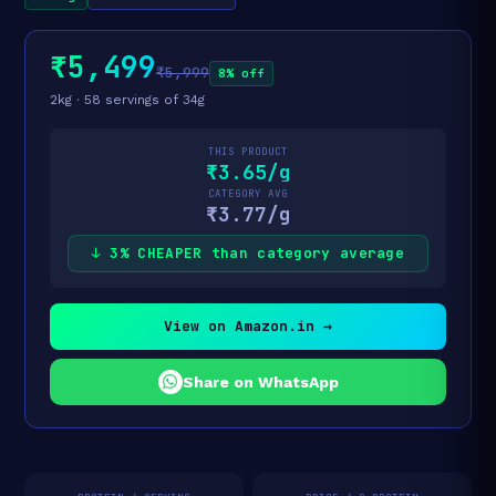
₹5,499
₹5,999
8% off
2kg · 58 servings of 34g
THIS PRODUCT
₹3.65/g
CATEGORY AVG
₹3.77/g
↓ 3% CHEAPER than category average
View on Amazon.in →
Share on WhatsApp