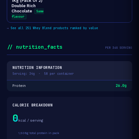
1Kg (Pack Of 2)
Double Rich
Chocolate
Same
flavour
→
See all 251 Whey Blend products ranked by value
// nutrition_facts
PER 34G SERVING
NUTRITION INFORMATION
Serving: 34g · 58 per container
26.0g
Protein
CALORIE BREAKDOWN
0
kcal / serving
1,508g total protein in pack