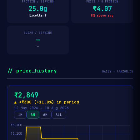
PROTEIN / SERVING
PRICE / G PROTEIN
25.0g
₹4.07
Excellent
8% above avg
SUGAR / SERVING
—
—
// price_history
DAILY · AMAZON.IN
₹2,849
▲ +₹300 (+11.8%) in period
12 May 2026 → 10 Aug 2026
1M
3M
6M
ALL