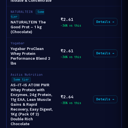
Isolate & Concentrate
NATURALTEIN
Same
tier
₹2.61
Details →
NATURALTEIN The
-36% vs this
Good Prot – 1 kg
(Chocolate)
Yogabar
Yogabar ProClean
₹2.61
Details →
Whey Protein
-36% vs this
Performance Blend 2
lbs
Asitis Nutrition
Same tier
AS-IT-IS ATOM PWR
Whey Protein with
Enzymes, 24g Protein,
₹2.64
Details →
11g EAA, Lean Muscle
-35% vs this
Gains & Rapid
Recovery, Easy Digest,
1Kg (Pack Of 2)
Double Rich
Chocolate