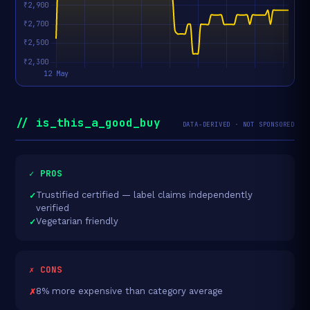
// is_this_a_good_buy
DATA-DERIVED · NOT SPONSORED
✓ PROS
Trustified certified — label claims independently
verified
Vegetarian friendly
✗ CONS
8% more expensive than category average