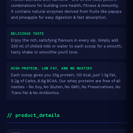
combinations for building core health, fitness & immunity.
It contains natural enzymes derived from fruits like papaya
and pineapple for easy digestion & fast absorption.
DELICIOUS TASTE
Enjoy the rich, satisfying flavours in every sip. Simply add
200 ml of chilled milk or water to each scoop for a smooth,
tasty shake or smoothie you'll love.
HIGH PROTEIN, LOW FAT, AND NO NASTIES
Each scoop gives you 25g protein, 130 kcal, just 1.3g Fat,
5.2g of Carbs, 6.6g BCAA. Our whey proteins are free of all
nasties - No Soy, No Gluten, No GMO, No Preservatives, No
Trans Fat & No Antibiotics.
// product_details