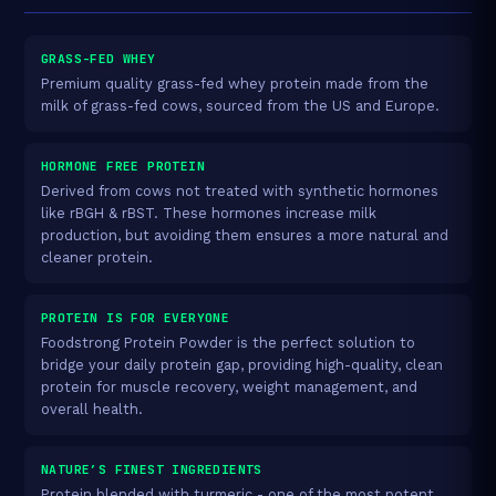
GRASS-FED WHEY
Premium quality grass-fed whey protein made from the
milk of grass-fed cows, sourced from the US and Europe.
HORMONE FREE PROTEIN
Derived from cows not treated with synthetic hormones
like rBGH & rBST. These hormones increase milk
production, but avoiding them ensures a more natural and
cleaner protein.
PROTEIN IS FOR EVERYONE
Foodstrong Protein Powder is the perfect solution to
bridge your daily protein gap, providing high-quality, clean
protein for muscle recovery, weight management, and
overall health.
NATURE’S FINEST INGREDIENTS
Protein blended with turmeric - one of the most potent