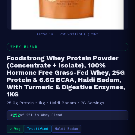
Amazon.in · Last verified Aug 2026
WHEY BLEND
Foodstrong Whey Protein Powder
(Concentrate + Isolate), 100%
Hormone Free Grass-Fed Whey, 25G
Protein & 6.6G BCAA, Haldi Badam,
With Turmeric & Digestive Enzymes,
1KG
25.0g Protein • 1kg • Haldi Badam • 28 Servings
252
#
of 251 in Whey Blend
✓ Veg
Trustified
Haldi Badam