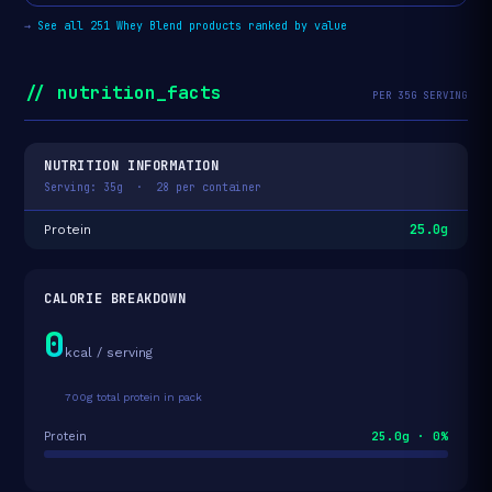
→
See all 251 Whey Blend products ranked by value
// nutrition_facts
PER 35G SERVING
NUTRITION INFORMATION
Serving: 35g · 28 per container
25.0g
Protein
CALORIE BREAKDOWN
0
kcal / serving
700g total protein in pack
25.0g · 0%
Protein