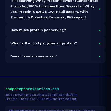
Is Foodstrong Whey Protein Powder (Concentrate
+ Isolate), 100% Hormone Free Grass-Fed Whey,
▾
25G Protein & 6.6G BCAA, Haldi Badam, With
Turmeric & Digestive Enzymes, 1KG vegan?
It is vegetarian but not vegan.
▾
How much protein per serving?
Each 35g serving delivers
25.0g of protein
— a 71.4%
▾
What is the cost per gram of protein?
protein concentration by weight. The 1kg pack
contains 28 servings and 700g total protein.
At ₹2,849 for 1kg (700g total protein), the cost is
₹4.07
▾
Does it contain any sugar?
per gram of protein
— 8% above the Whey Blend
category average.
See full category ranking →
Sugar data not yet available for this product.
compareproteinprices.com
India's protein price tracker & comparison platform
Protein Index
Face Off
Whey
Plant
Brands
About
Affiliate Disclosure:
Links to Amazon.in are affiliate links — we earn a