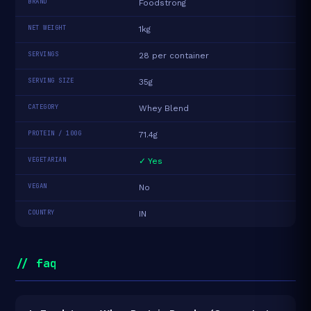
BRAND
Foodstrong
NET WEIGHT
1kg
SERVINGS
28 per container
SERVING SIZE
35g
CATEGORY
Whey Blend
PROTEIN / 100G
71.4g
VEGETARIAN
✓ Yes
VEGAN
No
COUNTRY
IN
// faq