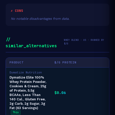
✗ CONS
No notable disadvantages from data.
//
WHEY BLEND · US · RANKED BY
$/G
similar_alternatives
PRODUCT
$/G PROTEIN
Dymatize Nutrition
Dymatize Elite 100%
Whey Protein Powder,
Cookies & Cream, 25g
of Protein, 5.5g
$0.06
BCAAs, Less Than
140 Cal., Gluten Free,
2g Carb, 2g Sugar, 3g
Fat (63 Servings)
This