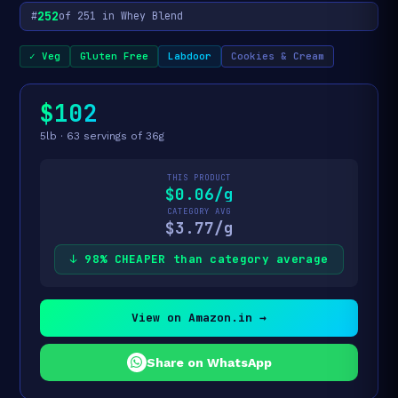
252
#
of 251 in Whey Blend
✓ Veg
Gluten Free
Labdoor
Cookies & Cream
$102
5lb · 63 servings of 36g
THIS PRODUCT
$0.06/g
CATEGORY AVG
$3.77/g
↓ 98% CHEAPER than category average
View on Amazon.in →
Share on WhatsApp