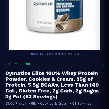
Amazon.in · Last verified Aug 2026
WHEY BLEND
Dymatize Elite 100% Whey Protein
Powder, Cookies & Cream, 25g of
Protein, 5.5g BCAAs, Less Than 140
Cal., Gluten Free, 2g Carb, 2g Sugar,
3g Fat (63 Servings)
25.0g Protein • 5lb • Cookies & Cream • 63 Servings