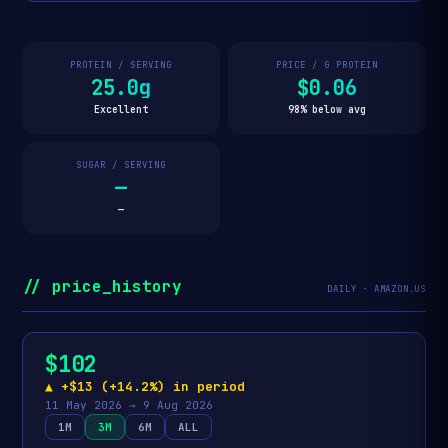
PROTEIN / SERVING
PRICE / G PROTEIN
25.0g
$0.06
Excellent
98% below avg
SUGAR / SERVING
—
—
// price_history
DAILY · AMAZON.US
$102
▲ +$13 (+14.2%) in period
11 May 2026 → 9 Aug 2026
1M
3M
6M
ALL