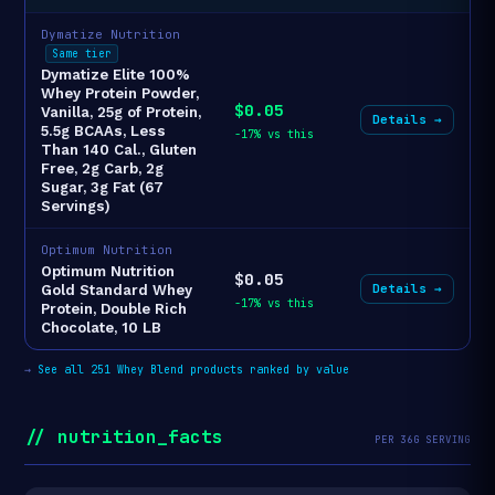
Dymatize Nutrition
Same tier
Dymatize Elite 100%
Whey Protein Powder,
$0.05
Vanilla, 25g of Protein,
Details →
5.5g BCAAs, Less
-17% vs this
Than 140 Cal., Gluten
Free, 2g Carb, 2g
Sugar, 3g Fat (67
Servings)
Optimum Nutrition
Optimum Nutrition
$0.05
Details →
Gold Standard Whey
-17% vs this
Protein, Double Rich
Chocolate, 10 LB
→
See all 251 Whey Blend products ranked by value
// nutrition_facts
PER 36G SERVING