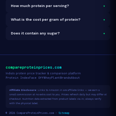
It is vegetarian but not vegan.
▾
How much protein per serving?
Each 36g serving delivers
25.0g of protein
— a 69.4%
▾
What is the cost per gram of protein?
protein concentration by weight. The 5lb pack
contains 63 servings and 1,575g total protein.
At $102 for 5lb (1,575g total protein), the cost is
▾
Does it contain any sugar?
$0.06 per gram of protein
— 98% below the Whey
Blend category average.
See full category ranking →
Sugar data not yet available for this product.
compareproteinprices.com
India's protein price tracker & comparison platform
Protein Index
Face Off
Whey
Plant
Brands
About
Affiliate Disclosure:
Links to Amazon.in are affiliate links — we earn a
small commission at no extra cost to you. Prices refresh daily but may differ at
checkout. Nutrition data extracted from product labels via AI; always verify
with the physical label.
© 2026 CompareProteinPrices.com ·
Sitemap