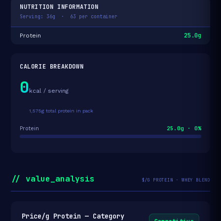
NUTRITION INFORMATION
Serving: 36g · 63 per container
25.0g
Protein
CALORIE BREAKDOWN
0
kcal / serving
1,575g total protein in pack
25.0g · 0%
Protein
// value_analysis
$/G PROTEIN · WHEY BLEND
Price/g Protein — Category