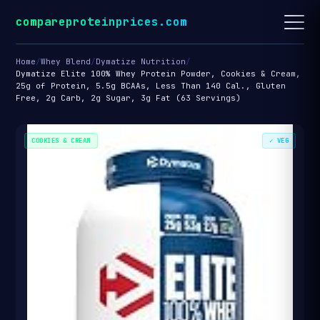
compareproteinprices.com
Home
/
Whey Blend
/
Dymatize Nutrition
/
Dymatize Elite 100% Whey Protein Powder, Cookies & Cream,
25g of Protein, 5.5g BCAAs, Less Than 140 Cal., Gluten
Free, 2g Carb, 2g Sugar, 3g Fat (63 Servings)
COOKIES & CREAM
✓ VEG