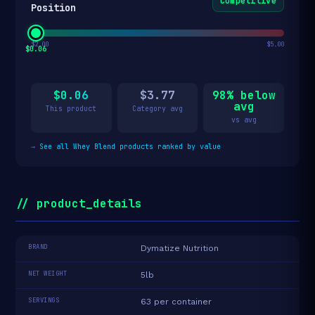
Competitive
Position
$2.00
$5.00
$0.06
$0.06
$3.77
98% below
avg
This product
Category avg
vs avg
→
See all Whey Blend products ranked by value
// product_details
BRAND
Dymatize Nutrition
NET WEIGHT
5lb
SERVINGS
63 per container