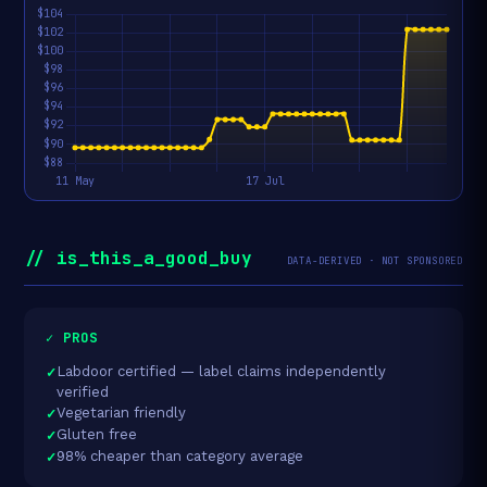
// is_this_a_good_buy
DATA-DERIVED · NOT SPONSORED
✓ PROS
Labdoor certified — label claims independently
verified
Vegetarian friendly
Gluten free
98% cheaper than category average