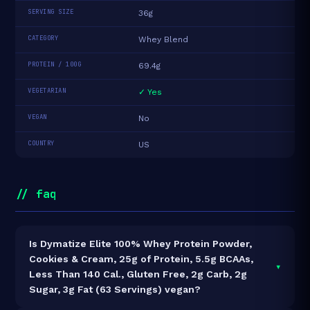
SERVING SIZE
36g
CATEGORY
Whey Blend
PROTEIN / 100G
69.4g
VEGETARIAN
✓ Yes
VEGAN
No
COUNTRY
US
// faq
Is Dymatize Elite 100% Whey Protein Powder,
Cookies & Cream, 25g of Protein, 5.5g BCAAs,
▾
Less Than 140 Cal., Gluten Free, 2g Carb, 2g
Sugar, 3g Fat (63 Servings) vegan?