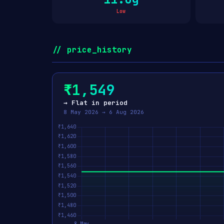
Low
// price_history
₹1,549
→ Flat in period
8 May 2026 → 6 Aug 2026