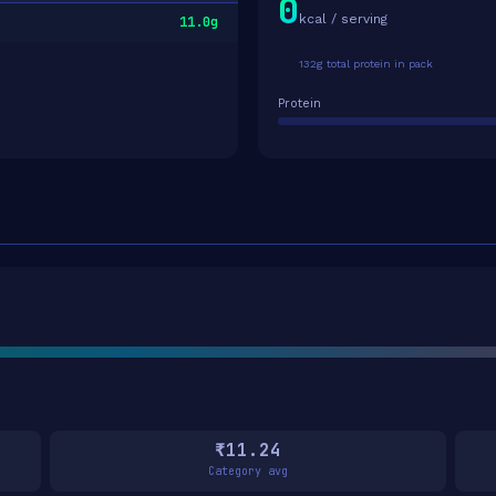
0
kcal / serving
11.0g
132g total protein in pack
Protein
₹11.24
Category avg