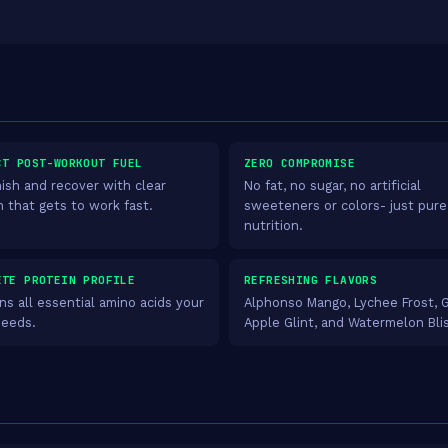
CT POST-WORKOUT FUEL
ZERO COMPROMISE
ish and recover with clear
No fat, no sugar, no artificial
n that gets to work fast.
sweeteners or colors- just pure
nutrition.
ETE PROTEIN PROFILE
REFRESHING FLAVORS
ns all essential amino acids your
Alphonso Mango, Lychee Frost, 
needs.
Apple Glint, and Watermelon Bli