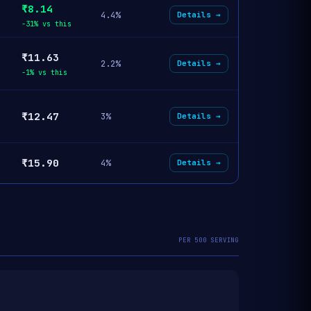
₹8.14
4.4%
Details →
-31% vs this
₹11.63
2.2%
Details →
-1% vs this
₹12.47
3%
Details →
₹15.90
4%
Details →
PER 500 SERVING