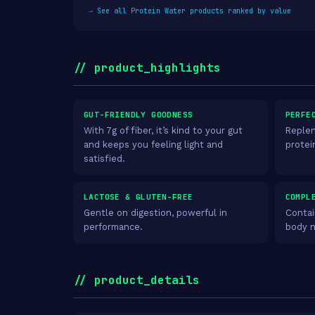
→
See all Protein Water products ranked by value
// product_highlights
GUT-FRIENDLY GOODNESS
PERFE
With 7g of fiber, it’s kind to your gut
Replen
and keeps you feeling light and
protei
satisfied.
LACTOSE & GLUTEN-FREE
COMPL
Gentle on digestion, powerful in
Contai
performance.
body 
// product_details