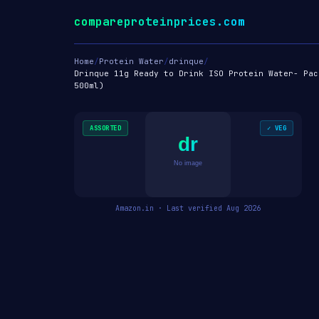
compareproteinprices.com
Home
/
Protein Water
/
drinque
/
Drinque 11g Ready to Drink ISO Protein Water- Pac
500ml)
ASSORTED
✓ VEG
dr
No image
Amazon.in · Last verified Aug 2026