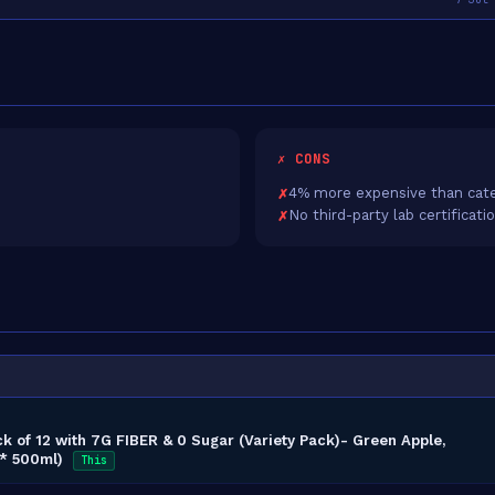
✗ CONS
4% more expensive than cate
No third-party lab certificati
ck of 12 with 7G FIBER & 0 Sugar (Variety Pack)- Green Apple,
 * 500ml)
This