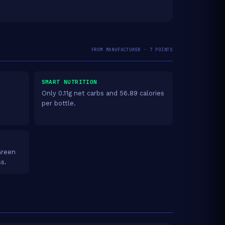
FROM MANUFACTURER · 7 POINTS
SMART NUTRITION
Only 0.11g net carbs and 56.89 calories
per bottle.
Green
ss.