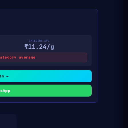
CATEGORY AVG
₹11.24/g
ategory average
in →
tsApp