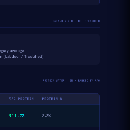
DATA-DERIVED · NOT SPONSORED
gory average
on (Labdoor / Trustified)
PROTEIN WATER · IN · RANKED BY ₹/G
₹/G PROTEIN
PROTEIN %
₹11.73
2.2%