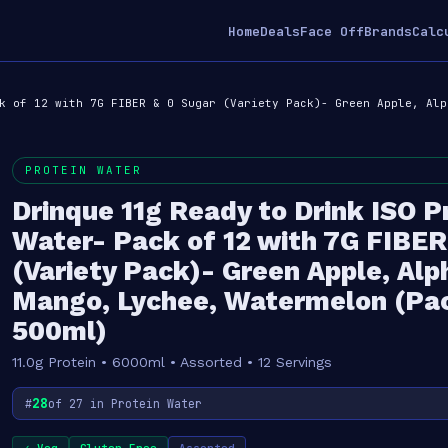
Home
Deals
Face Off
Brands
Calc
k of 12 with 7G FIBER & 0 Sugar (Variety Pack)- Green Apple, Alp
PROTEIN WATER
Drinque 11g Ready to Drink ISO P
Water- Pack of 12 with 7G FIBER
(Variety Pack)- Green Apple, Al
Mango, Lychee, Watermelon (Pac
500ml)
11.0g Protein • 6000ml • Assorted • 12 Servings
28
#
of 27 in Protein Water