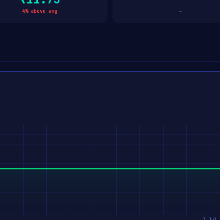
4% above avg
—