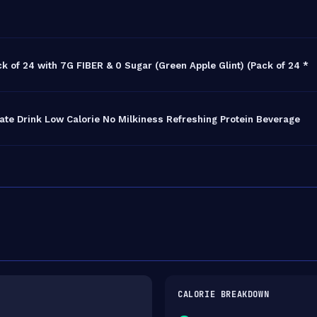
k of 24 with 7G FIBER & 0 Sugar (Green Apple Glint) (Pack of 24 *
ate Drink Low Calorie No Milkiness Refreshing Protein Beverage
CALORIE BREAKDOWN