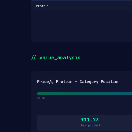
Protein
// value_analysis
Price/g Protein — Category Position
₹2.00
₹11.73
This product