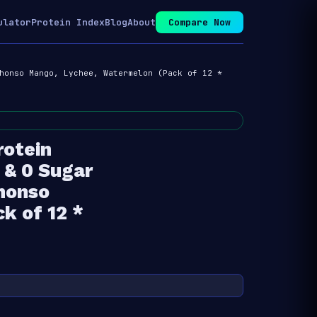
ulator
Protein Index
Blog
About
Compare Now
honso Mango, Lychee, Watermelon (Pack of 12 *
rotein
 & 0 Sugar
phonso
k of 12 *