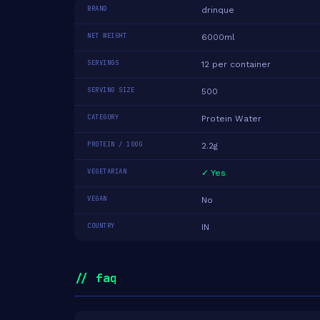
BRAND
drinque
NET WEIGHT
6000ml
SERVINGS
12 per container
SERVING SIZE
500
CATEGORY
Protein Water
PROTEIN / 100G
2.2g
VEGETARIAN
✓ Yes
VEGAN
No
COUNTRY
IN
// faq