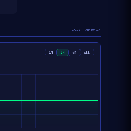
DAILY · AMAZON.IN
1M
3M
6M
ALL