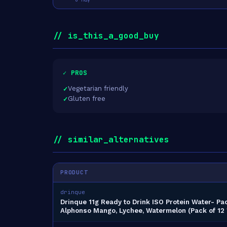
// is_this_a_good_buy
✓ PROS
Vegetarian friendly
Gluten free
// similar_alternatives
PRODUCT
drinque
Drinque 11g Ready to Drink ISO Protein Water- Pa
Alphonso Mango, Lychee, Watermelon (Pack of 12