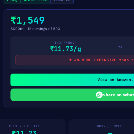
✓ Veg
Gluten Free
Assorted
₹1,549
6000ml · 12 servings of 500
THIS PRODUCT
vs
₹11.73/g
↑ 4% MORE EXPENSIVE than c
View on Amazon.
Share on Wha
PRICE / G PROTEIN
SUGAR / SERVING
₹11.73
—