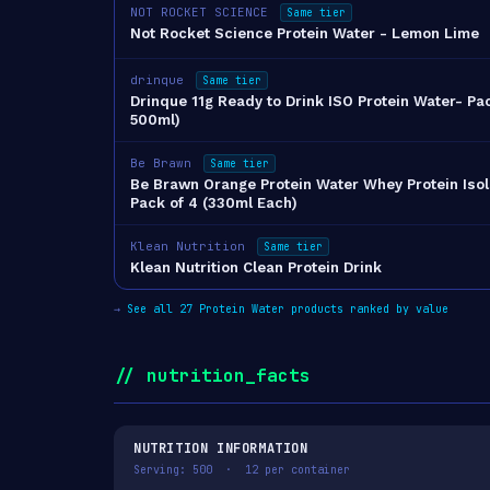
NOT ROCKET SCIENCE
Same tier
Not Rocket Science Protein Water - Lemon Lime
drinque
Same tier
Drinque 11g Ready to Drink ISO Protein Water- Pac
500ml)
Be Brawn
Same tier
Be Brawn Orange Protein Water Whey Protein Isol
Pack of 4 (330ml Each)
Klean Nutrition
Same tier
Klean Nutrition Clean Protein Drink
→
See all 27 Protein Water products ranked by value
// nutrition_facts
NUTRITION INFORMATION
Serving: 500 · 12 per container