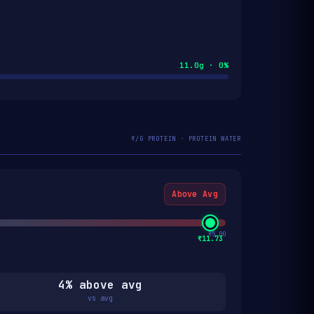
11.0g · 0%
₹/G PROTEIN · PROTEIN WATER
Above Avg
₹5.00
₹11.73
4% above avg
vs avg