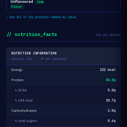
Unflavoured
Same
flavour
→
See all 17 Soy products ranked by value
// nutrition_facts
PER 35G SERVING
NUTRITION INFORMATION
Serving: 35g · 29 per container
132 kcal
Energy
30.0g
Protein
5.0g
↳ BCAA
10.7g
↳ EAA total
2.0g
Carbohydrates
0.6g
↳ total sugars