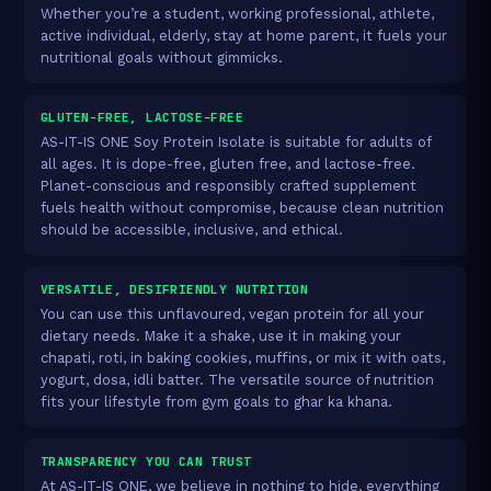
Whether you’re a student, working professional, athlete,
active individual, elderly, stay at home parent, it fuels your
nutritional goals without gimmicks.
GLUTEN-FREE, LACTOSE-FREE
AS-IT-IS ONE Soy Protein Isolate is suitable for adults of
all ages. It is dope-free, gluten free, and lactose-free.
Planet-conscious and responsibly crafted supplement
fuels health without compromise, because clean nutrition
should be accessible, inclusive, and ethical.
VERSATILE, DESIFRIENDLY NUTRITION
You can use this unflavoured, vegan protein for all your
dietary needs. Make it a shake, use it in making your
chapati, roti, in baking cookies, muffins, or mix it with oats,
yogurt, dosa, idli batter. The versatile source of nutrition
fits your lifestyle from gym goals to ghar ka khana.
TRANSPARENCY YOU CAN TRUST
At AS-IT-IS ONE, we believe in nothing to hide, everything