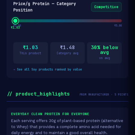
Price/g Protein — Category
Competitive
Position
₹2.00
₹5.00
₹1.03
₹1.03
₹1.48
30% below
avg
This product
Category avg
vs avg
→
See all Soy products ranked by value
// product_highlights
FROM MANUFACTURER · 5 POINTS
EVERYDAY CLEAN PROTEIN FOR EVERYONE
Each serving offers 30g of plant-based protein (alternative
to Whey) that provides a complete amino acid needed for
daily energy and to maintain a good overall health.