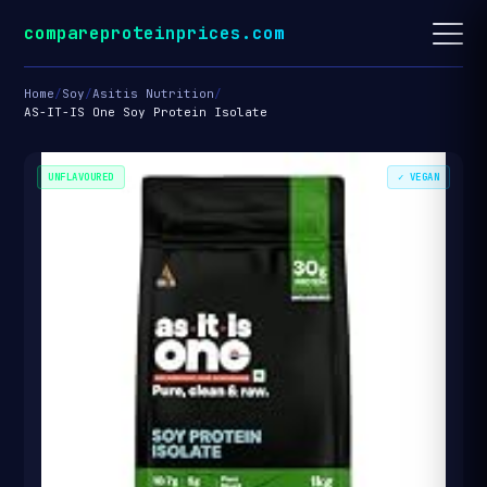
compareproteinprices.com
Home
/
Soy
/
Asitis Nutrition
/
AS-IT-IS One Soy Protein Isolate
UNFLAVOURED
✓ VEGAN