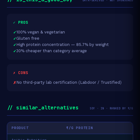
DATA-DERIVED · NOT SPONSORED
✓ PROS
100% vegan & vegetarian
Gluten free
High protein concentration — 85.7% by weight
30% cheaper than category average
✗ CONS
No third-party lab certification (Labdoor / Trustified)
// similar_alternatives
SOY · IN · RANKED BY ₹/G
PRODUCT
₹/G PROTEIN
Asitis Nutrition