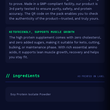
to prove. Made in a GMP-compliant facility, our product is
3rd party tested to ensure purity, safety, and protein
accuracy. The QR code on the pack enables you to check
the authenticity of the product—trusted, and truly yours.
KETOFRIENDLY, SUPPORTS MUSCLE GROWTH
The high protein supplement comes with zero cholesterol,
and zero added sugars, making it suitable for keto, cutting,
bulking, or maintenance phase. With rich essential amino
acids, it supports lean muscle growth, recovery and helps
you stay fit.
// ingredients
AS PRINTED ON LABEL
Soy Protein Isolate Powder