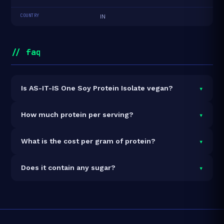
COUNTRY
IN
// faq
▾
Is AS-IT-IS One Soy Protein Isolate vegan?
Yes — AS-IT-IS One Soy Protein Isolate is 100% vegan
▾
How much protein per serving?
and vegetarian. It contains no animal-derived
ingredients.
Each 35g serving delivers
30.0g of protein
— a 85.7%
▾
What is the cost per gram of protein?
protein concentration by weight. The 1kg pack
contains 29 servings and 870g total protein.
At ₹892 for 1kg (870g total protein), the cost is
₹1.03
▾
Does it contain any sugar?
per gram of protein
— 30% below the Soy category
average.
See full category ranking →
Each serving contains
0.6g of sugar
.