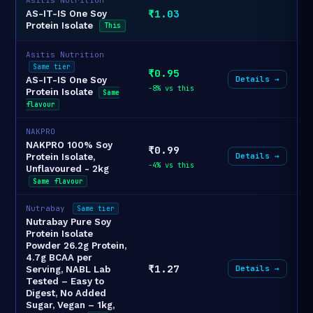
₹1.03
AS-IT-IS One Soy
Protein Isolate
This
Asitis Nutrition
Same tier
₹0.95
Details →
AS-IT-IS One Soy
-8% vs this
Protein Isolate
Same
flavour
NAKPRO
NAKPRO 100% Soy
₹0.99
Details →
Protein Isolate,
-4% vs this
Unflavoured - 2kg
Same flavour
Nutrabay
Same tier
Nutrabay Pure Soy
Protein Isolate
Powder 26.2g Protein,
4.7g BCAA per
₹1.27
Details →
Serving, NABL Lab
Tested – Easy to
Digest, No Added
Sugar, Vegan – 1kg,