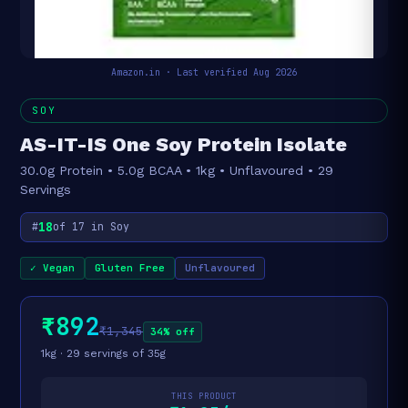
Amazon.in · Last verified Aug 2026
SOY
AS-IT-IS One Soy Protein Isolate
30.0g Protein • 5.0g BCAA • 1kg • Unflavoured • 29
Servings
18
#
of 17 in Soy
✓ Vegan
Gluten Free
Unflavoured
₹892
₹1,345
34% off
1kg · 29 servings of 35g
THIS PRODUCT