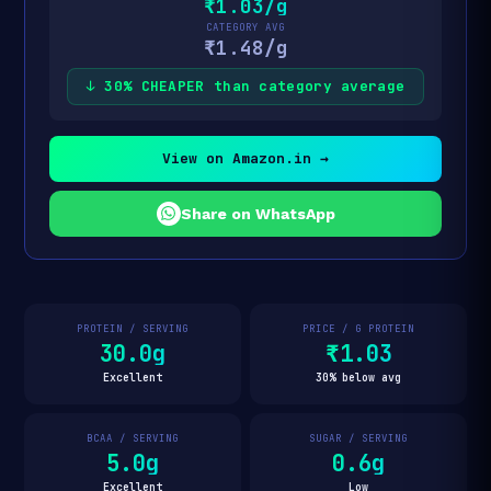
₹1.03/g
CATEGORY AVG
₹1.48/g
↓ 30% CHEAPER than category average
View on Amazon.in →
Share on WhatsApp
PROTEIN / SERVING
PRICE / G PROTEIN
30.0g
₹1.03
Excellent
30% below avg
BCAA / SERVING
SUGAR / SERVING
5.0g
0.6g
Excellent
Low