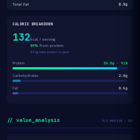
0.5g
Total Fat
CALORIE BREAKDOWN
132
kcal / serving
91%
from protein
870g total protein in pack
30.0g · 91%
Protein
2.0g
Carbohydrates
0.5g
Fat
// value_analysis
₹/G PROTEIN · SOY