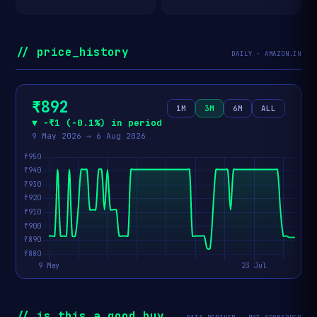
// price_history
DAILY · AMAZON.IN
₹892
1M
3M
6M
ALL
▼ −₹1 (−0.1%) in period
9 May 2026 → 6 Aug 2026
// is_this_a_good_buy