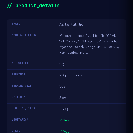
// product_details
BRAND
Asitis Nutrition
MANUFACTURED BY
Medizen Labs Pvt. Ltd. No.104/4,
1st Cross, NTY Layout, Avalahalli,
Mysore Road, Bengaluru-560026,
Karnataka, India
NET WEIGHT
1kg
SERVINGS
29 per container
SERVING SIZE
35g
CATEGORY
Soy
PROTEIN / 100G
85.7g
VEGETARIAN
✓ Yes
VEGAN
✓ Yes