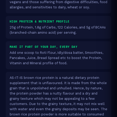
vegans and those suffering from digestive difficulties, food
allergies, and sensitivities to dairy, wheat or soy.
HIGH PROTEIN & NUTRIENT PROFILE
25g of Protein, 1.8g of Carbs, 122 Calories, and 5g of BCAAs
(branched-chain amino acid) per serving.
MAKE IT PART OF YOUR DAY, EVERY DAY
Add one scoop to Roti Flour, Idly/dosa batter, Smoothies,
Pancakes, Juice, Bread Spread etc to boost the Protein,
Vitamin and Mineral profile of food.
AS-IT-IS brown rice protein is a natural dietary protein
supplement that is unflavoured. It is made from the whole
grain that is unpolished and unhulled. Hence, by nature,
the protein powder has a nutty flavour and a dry and
grainy texture which may not be appealing to a few
customers. Due to the grainy texture, it may not mix well
with water and even the grainy deposits may be seen. The
brown rice protein powder is more suitable to consumed