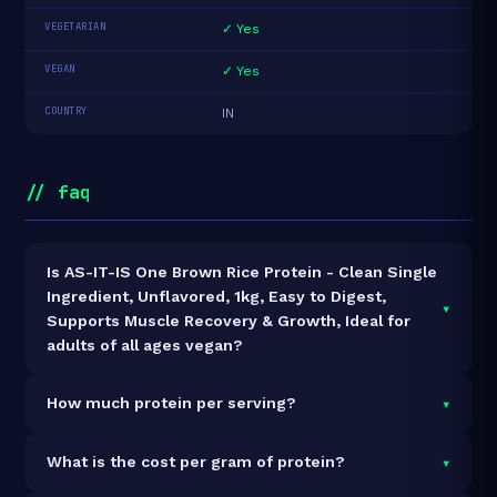
VEGETARIAN
✓ Yes
VEGAN
✓ Yes
COUNTRY
IN
// faq
Is AS-IT-IS One Brown Rice Protein - Clean Single
Ingredient, Unflavored, 1kg, Easy to Digest,
▾
Supports Muscle Recovery & Growth, Ideal for
adults of all ages vegan?
Yes — AS-IT-IS One Brown Rice Protein - Clean Single
▾
How much protein per serving?
Ingredient, Unflavored, 1kg, Easy to Digest, Supports
Muscle Recovery & Growth, Ideal for adults of all ages
Each 36g serving delivers
27.6g of protein
— a 76.7%
▾
What is the cost per gram of protein?
is 100% vegan and vegetarian. It contains no animal-
protein concentration by weight. The 1kg pack
derived ingredients.
contains 29 servings and 800g total protein.