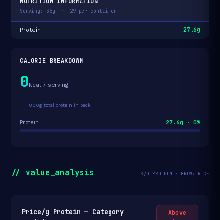
NUTRITION INFORMATION
Serving: 36g · 29 per container
27.6g
Protein
CALORIE BREAKDOWN
0
kcal / serving
800g total protein in pack
27.6g · 0%
Protein
// value_analysis
₹/G PROTEIN · BROWN RICE
Price/g Protein — Category
Above