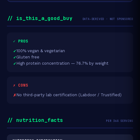
// is_this_a_good_buy
DATA-DERIVED · NOT SPONSORED
✓ PROS
100% vegan & vegetarian
Gluten free
High protein concentration — 76.7% by weight
✗ CONS
No third-party lab certification (Labdoor / Trustified)
// nutrition_facts
PER 36G SERVING