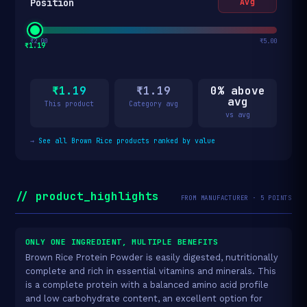
Position
Avg
₹2.00
₹5.00
₹1.19
₹1.19
₹1.19
0% above
avg
This product
Category avg
vs avg
→
See all Brown Rice products ranked by value
// product_highlights
FROM MANUFACTURER · 5 POINTS
ONLY ONE INGREDIENT, MULTIPLE BENEFITS
Brown Rice Protein Powder is easily digested, nutritionally
complete and rich in essential vitamins and minerals. This
is a complete protein with a balanced amino acid profile
and low carbohydrate content, an excellent option for