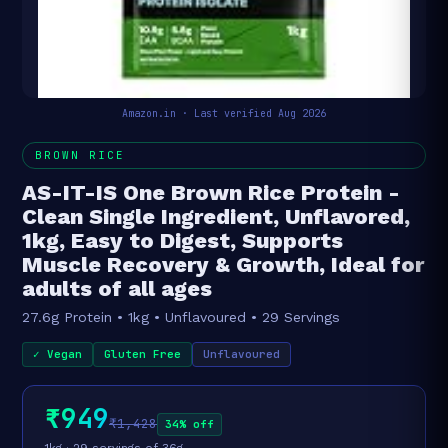
Amazon.in · Last verified Aug 2026
BROWN RICE
AS-IT-IS One Brown Rice Protein -
Clean Single Ingredient, Unflavored,
1kg, Easy to Digest, Supports
Muscle Recovery & Growth, Ideal for
adults of all ages
27.6g Protein • 1kg • Unflavoured • 29 Servings
✓ Vegan
Gluten Free
Unflavoured
₹949
₹1,428
34% off
1kg · 29 servings of 36g