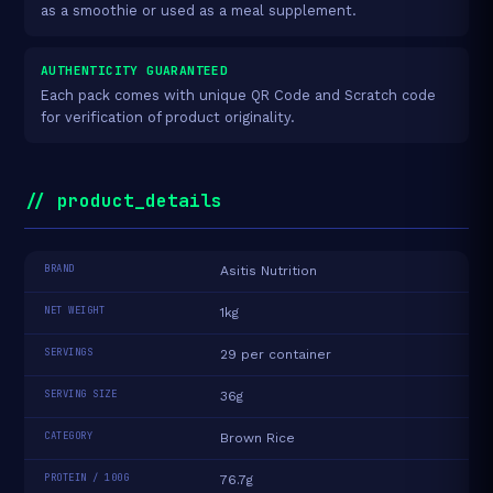
as a smoothie or used as a meal supplement.
AUTHENTICITY GUARANTEED
Each pack comes with unique QR Code and Scratch code
for verification of product originality.
// product_details
BRAND
Asitis Nutrition
NET WEIGHT
1kg
SERVINGS
29 per container
SERVING SIZE
36g
CATEGORY
Brown Rice
PROTEIN / 100G
76.7g