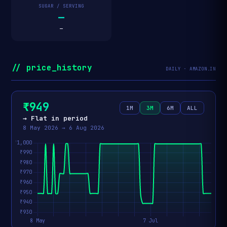
SUGAR / SERVING
—
—
// price_history
DAILY · AMAZON.IN
₹949
1M
3M
6M
ALL
→ Flat in period
8 May 2026 → 6 Aug 2026