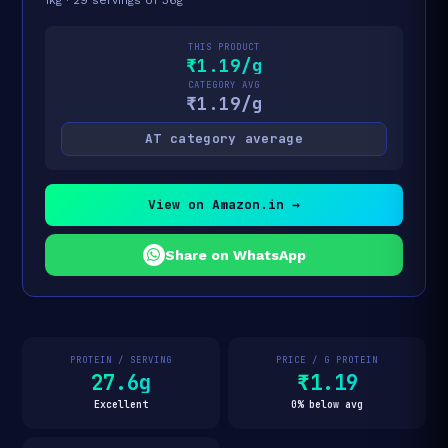
THIS PRODUCT
₹1.19/g
CATEGORY AVG
₹1.19/g
AT category average
View on Amazon.in →
Share on WhatsApp
PROTEIN / SERVING
PRICE / G PROTEIN
27.6g
₹1.19
Excellent
0% below avg