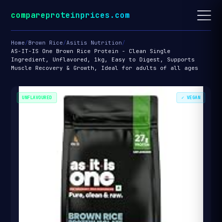
compareproteinprices.com
Home
/
Brown Rice
/
Asitis Nutrition
/
AS-IT-IS One Brown Rice Protein - Clean Single
Ingredient, Unflavored, 1kg, Easy to Digest, Supports
Muscle Recovery & Growth, Ideal for adults of all ages
UNFLAVOURED
✓ VEGAN