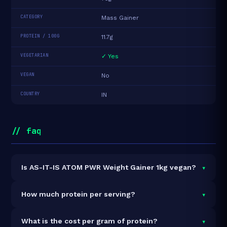
CATEGORY
Mass Gainer
PROTEIN / 100G
11.7g
VEGETARIAN
✓ Yes
VEGAN
No
COUNTRY
IN
// faq
▾
Is AS-IT-IS ATOM PWR Weight Gainer 1kg vegan?
It is vegetarian but not vegan.
▾
How much protein per serving?
Each 75g serving delivers
8.8g of protein
— a 11.7%
▾
What is the cost per gram of protein?
protein concentration by weight. The 1kg pack