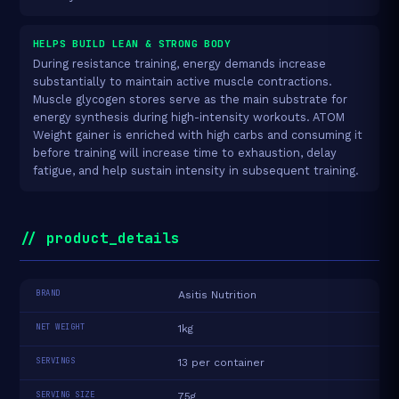
HELPS BUILD LEAN & STRONG BODY
During resistance training, energy demands increase
substantially to maintain active muscle contractions.
Muscle glycogen stores serve as the main substrate for
energy synthesis during high-intensity workouts. ATOM
Weight gainer is enriched with high carbs and consuming it
before training will increase time to exhaustion, delay
fatigue, and help sustain intensity in subsequent training.
// product_details
BRAND
Asitis Nutrition
NET WEIGHT
1kg
SERVINGS
13 per container
SERVING SIZE
75g