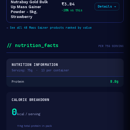
Nutrabay Gold Bulk
₹3.84
Details →
Up Mass Gainer
-28% vs this
Powder - 5kg,
Strawberry
→
See all 48 Mass Gainer products ranked by value
// nutrition_facts
PER 75G SERVING
NUTRITION INFORMATION
Serving: 75g · 13 per container
8.8g
Protein
CALORIE BREAKDOWN
0
kcal / serving
114g total protein in pack