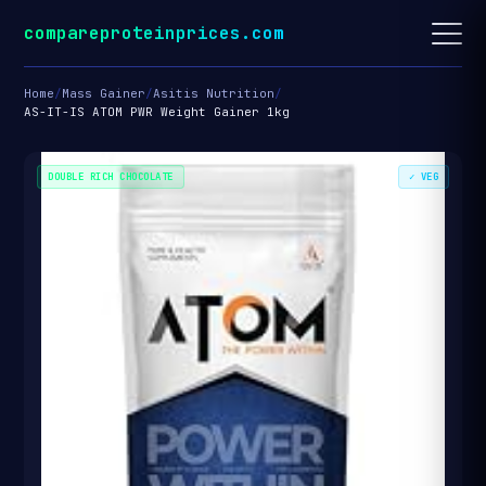
compareproteinprices.com
Home
/
Mass Gainer
/
Asitis Nutrition
/
AS-IT-IS ATOM PWR Weight Gainer 1kg
DOUBLE RICH CHOCOLATE
✓ VEG