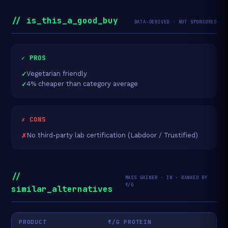
// is_this_a_good_buy
DATA-DERIVED · NOT SPONSORED
✓ PROS
Vegetarian friendly
4% cheaper than category average
✗ CONS
No third-party lab certification (Labdoor / Trustified)
//
MASS GAINER · IN · RANKED BY
₹/G
similar_alternatives
PRODUCT
₹/G PROTEIN