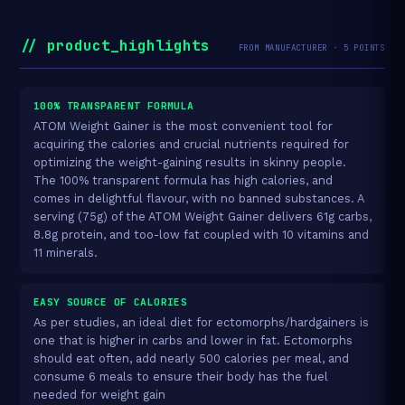
// product_highlights
FROM MANUFACTURER · 5 POINTS
100% TRANSPARENT FORMULA
ATOM Weight Gainer is the most convenient tool for
acquiring the calories and crucial nutrients required for
optimizing the weight-gaining results in skinny people.
The 100% transparent formula has high calories, and
comes in delightful flavour, with no banned substances. A
serving (75g) of the ATOM Weight Gainer delivers 61g carbs,
8.8g protein, and too-low fat coupled with 10 vitamins and
11 minerals.
EASY SOURCE OF CALORIES
As per studies, an ideal diet for ectomorphs/hardgainers is
one that is higher in carbs and lower in fat. Ectomorphs
should eat often, add nearly 500 calories per meal, and
consume 6 meals to ensure their body has the fuel
needed for weight gain