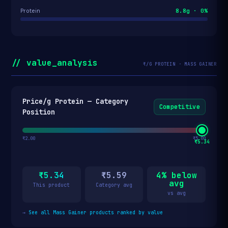
8.8g · 0%
Protein
// value_analysis
₹/G PROTEIN · MASS GAINER
Price/g Protein — Category
Competitive
Position
₹2.00
₹5.00
₹5.34
₹5.34
₹5.59
4% below
avg
This product
Category avg
vs avg
→
See all Mass Gainer products ranked by value