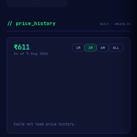
// price_history
DAILY · AMAZON.IN
₹611
1M
3M
6M
ALL
As of 5 Aug 2026
Could not load price history.