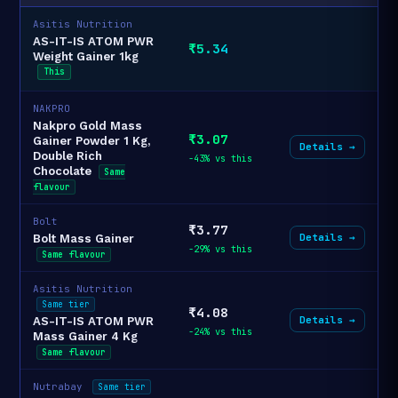
Asitis Nutrition
AS-IT-IS ATOM PWR
₹5.34
Weight Gainer 1kg
This
NAKPRO
Nakpro Gold Mass
₹3.07
Gainer Powder 1 Kg,
Details →
Double Rich
-43% vs this
Chocolate
Same
flavour
Bolt
₹3.77
Details →
Bolt Mass Gainer
-29% vs this
Same flavour
Asitis Nutrition
Same tier
₹4.08
Details →
AS-IT-IS ATOM PWR
-24% vs this
Mass Gainer 4 Kg
Same flavour
Nutrabay
Same tier