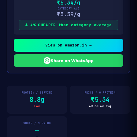
₹5.34/g
CATEGORY AVG
₹5.59/g
↓ 4% CHEAPER than category average
View on Amazon.in →
Share on WhatsApp
PROTEIN / SERVING
PRICE / G PROTEIN
8.8g
₹5.34
Low
4% below avg
SUGAR / SERVING
—
—