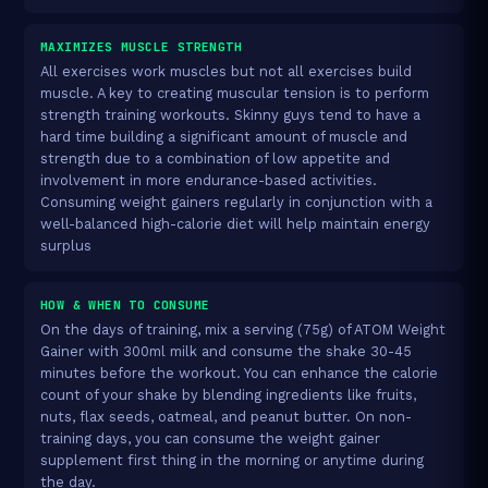
MAXIMIZES MUSCLE STRENGTH
All exercises work muscles but not all exercises build
muscle. A key to creating muscular tension is to perform
strength training workouts. Skinny guys tend to have a
hard time building a significant amount of muscle and
strength due to a combination of low appetite and
involvement in more endurance-based activities.
Consuming weight gainers regularly in conjunction with a
well-balanced high-calorie diet will help maintain energy
surplus
HOW & WHEN TO CONSUME
On the days of training, mix a serving (75g) of ATOM Weight
Gainer with 300ml milk and consume the shake 30-45
minutes before the workout. You can enhance the calorie
count of your shake by blending ingredients like fruits,
nuts, flax seeds, oatmeal, and peanut butter. On non-
training days, you can consume the weight gainer
supplement first thing in the morning or anytime during
the day.