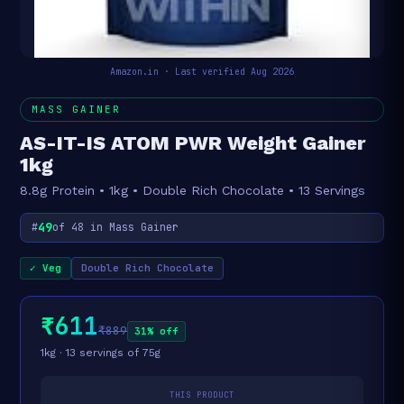
Amazon.in · Last verified Aug 2026
MASS GAINER
AS-IT-IS ATOM PWR Weight Gainer
1kg
8.8g Protein • 1kg • Double Rich Chocolate • 13 Servings
49
#
of 48 in Mass Gainer
✓ Veg
Double Rich Chocolate
₹611
₹889
31% off
1kg · 13 servings of 75g
THIS PRODUCT