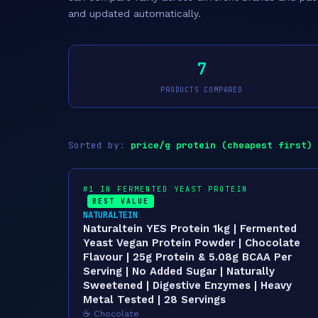
and updated automatically.
7
PRODUCTS COMPARED
Sorted by:
price/g protein (cheapest first)
#1 IN FERMENTED YEAST PROTEIN
BEST VALUE
NATURALTEIN
Naturaltein YES Protein 1kg | Fermented
Yeast Vegan Protein Powder | Chocolate
Flavour | 25g Protein & 5.08g BCAA Per
Serving | No Added Sugar | Naturally
Sweetened | Digestive Enzymes | Heavy
Metal Tested | 28 Servings
☕ Chocolate