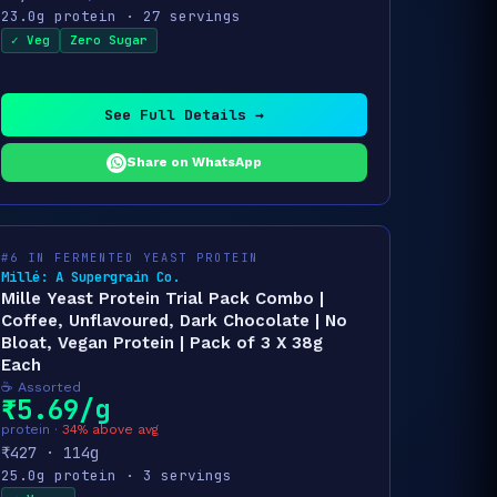
23.0g protein · 27 servings
✓ Veg
Zero Sugar
See Full Details →
Share on WhatsApp
#6 IN FERMENTED YEAST PROTEIN
Millé: A Supergrain Co.
Mille Yeast Protein Trial Pack Combo |
Coffee, Unflavoured, Dark Chocolate | No
Bloat, Vegan Protein | Pack of 3 X 38g
Each
☕ Assorted
₹5.69/g
protein ·
34% above avg
₹427 · 114g
25.0g protein · 3 servings