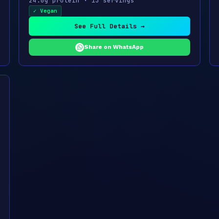
24.0g protein · 13 servings
✓ Vegan
See Full Details →
Share on WhatsApp