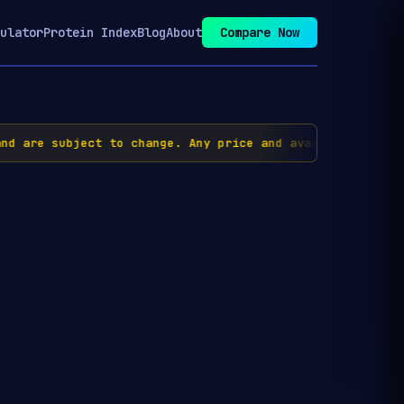
ulator
Protein Index
Blog
About
Compare Now
d are subject to change. Any price and availability inf