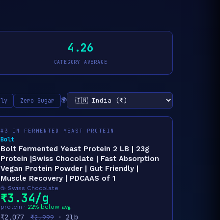
4.26
CATEGORY AVERAGE
🌍
nly
Zero Sugar
#3 IN FERMENTED YEAST PROTEIN
Bolt
Bolt Fermented Yeast Protein 2 LB | 23g
Protein |Swiss Chocolate | Fast Absorption
Vegan Protein Powder | Gut Friendly |
Muscle Recovery | PDCAAS of 1
☕ Swiss Chocolate
₹3.34/g
protein ·
22% below avg
₹2,077
· 2lb
₹2,999