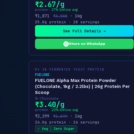
₹2.67/g
protein ·
37% below avg
₹1,871
· 1kg
₹3,500
25.0g protein · 28 servings
See Full Details →
Share on WhatsApp
#4 IN FERMENTED YEAST PROTEIN
FUELONE
FUELONE Alpha Max Protein Powder
(Chocolate, 1kg / 2.2lbs) | 26g Protein Per
Scoop
☕ Chocolate
₹3.40/g
protein ·
20% below avg
₹2,299
· 1kg
₹2,599
26.0g protein · 26 servings
✓ Veg
Zero Sugar