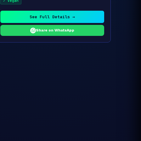
✓ Vegan
See Full Details →
Share on WhatsApp