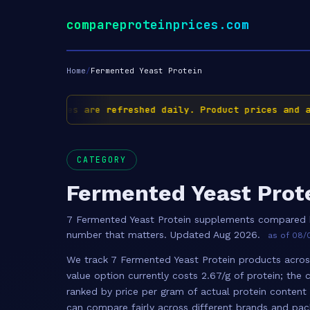
compareproteinprices.com
Home
/
Fermented Yeast Protein
✅ Prices are refreshed daily. Product prices and ava
CATEGORY
Fermented Yeast Prot
7 Fermented Yeast Protein supplements compared b
number that matters. Updated Aug 2026.
as of 08/0
We track 7 Fermented Yeast Protein products across
value option currently costs 2.67/g of protein; the 
ranked by price per gram of actual protein content
can compare fairly across different brands and pac