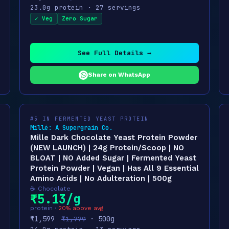
23.0g protein · 27 servings
✓ Veg
Zero Sugar
See Full Details →
Share on WhatsApp
#5 IN FERMENTED YEAST PROTEIN
Millé: A Supergrain Co.
Mille Dark Chocolate Yeast Protein Powder
(NEW LAUNCH) | 24g Protein/Scoop | NO
BLOAT | NO Added Sugar | Fermented Yeast
Protein Powder | Vegan | Has All 9 Essential
Amino Acids | No Adulteration | 500g
☕ Chocolate
₹5.13/g
protein ·
20% above avg
₹1,599
· 500g
₹1,779