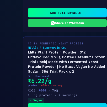
See Full Details →
Share on WhatsApp
#7 IN FERMENTED YEAST PROTEIN
Millé: A Supergrain Co.
Mille Plant Protein Powder | 31g
Unflavoured & 25g Coffee Hazelnut Protein
Trial Pack| Made with Fermented Yeast
Protein Powder | No Bloat Vegan No Added
Sugar | 38g Trial Pack x 2
☕ Unflavoured
₹6.22/g
protein ·
46% above avg
₹311
· 76g
₹338
25.0g protein · 2 servings
✓ Vegan