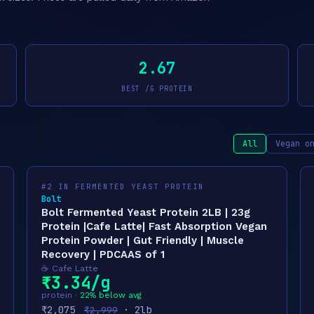
2.67
BEST /G PROTEIN
All
Vegan o
#2 IN FERMENTED YEAST PROTEIN
Bolt
Bolt Fermented Yeast Protein 2LB | 23g
Protein |Cafe Latte| Fast Absorption Vegan
Protein Powder | Gut Friendly | Muscle
Recovery | PDCAAS of 1
☕ Cafe Latte
₹3.34/g
protein ·
22% below avg
₹2,075
· 2lb
₹2,999