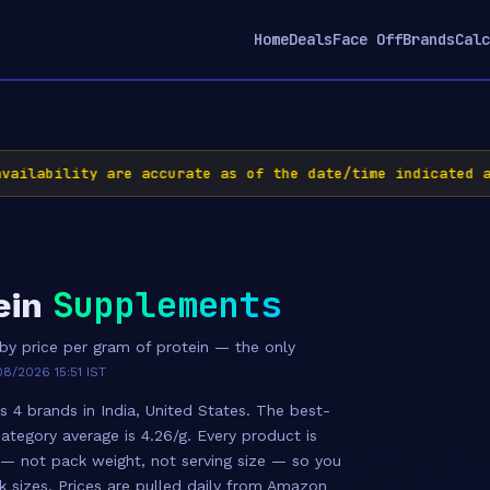
Home
Deals
Face Off
Brands
Calc
ilability are accurate as of the date/time indicated an
Supplements
ein
y price per gram of protein — the only
8/2026 15:51 IST
 4 brands in India, United States. The best-
category average is 4.26/g. Every product is
 — not pack weight, not serving size — so you
k sizes. Prices are pulled daily from Amazon