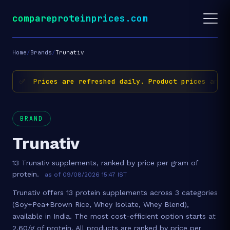
compareproteinprices.com
Home
/
Brands
/
Trunativ
✅ Prices are refreshed daily. Product prices and av
BRAND
Trunativ
13 Trunativ supplements, ranked by price per gram of
protein.
as of 09/08/2026 15:47 IST
Trunativ offers 13 protein supplements across 3 categories
(Soy+Pea+Brown Rice, Whey Isolate, Whey Blend),
available in India. The most cost-efficient option starts at
2.60/g of protein. All products are ranked by price per