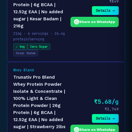
₹849
Protein | 6g BCAA |
Details →
12.52g EAA | No added
sugar | Kesar Badam |
Share on WhatsApp
216g
216g · 6 servings · 26.4g
protein/serving
✓ Veg
Zero Sugar
Kesar Badam
Whey Blend
Trunativ Pro Blend
Whey Protein Powder
Isolate & Concentrate |
100% Light & Clean
₹5.68/g
Protein Powder | 26g
₹3,749
Protein | 6g BCAA |
Details →
12.52g EAA | No added
sugar | Strawberry 2lbs
Share on WhatsApp