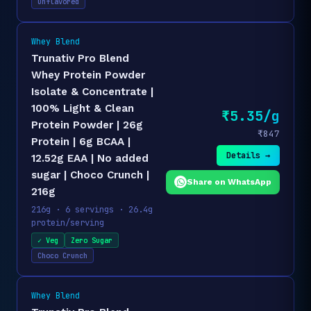
Unflavored
Whey Blend
Trunativ Pro Blend
Whey Protein Powder
Isolate & Concentrate |
100% Light & Clean
₹5.35/g
Protein Powder | 26g
₹847
Protein | 6g BCAA |
Details →
12.52g EAA | No added
sugar | Choco Crunch |
Share on WhatsApp
216g
216g · 6 servings · 26.4g
protein/serving
✓ Veg
Zero Sugar
Choco Crunch
Whey Blend