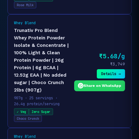
Rose Milk
Whey Blend
Trunativ Pro Blend
Whey Protein Powder
Isolate & Concentrate |
100% Light & Clean
₹5.68/g
Protein Powder | 26g
₹3,749
Protein | 6g BCAA |
Details →
12.52g EAA | No added
sugar | Choco Crunch
Share on WhatsApp
2lbs (907g)
907g · 25 servings ·
26.4g protein/serving
✓ Veg
Zero Sugar
Choco Crunch
Whey Blend