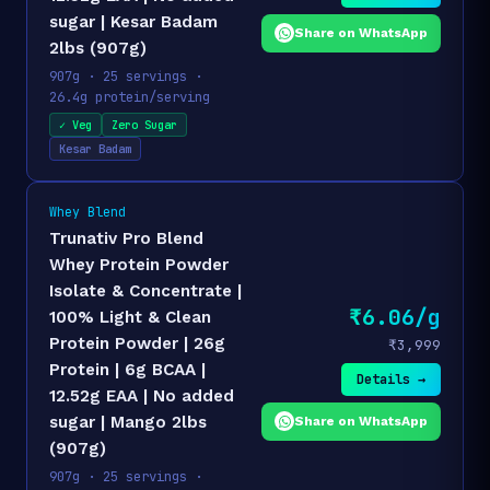
sugar | Kesar Badam
Share on WhatsApp
2lbs (907g)
907g · 25 servings ·
26.4g protein/serving
✓ Veg
Zero Sugar
Kesar Badam
Whey Blend
Trunativ Pro Blend
Whey Protein Powder
Isolate & Concentrate |
₹6.06/g
100% Light & Clean
Protein Powder | 26g
₹3,999
Protein | 6g BCAA |
Details →
12.52g EAA | No added
sugar | Mango 2lbs
Share on WhatsApp
(907g)
907g · 25 servings ·