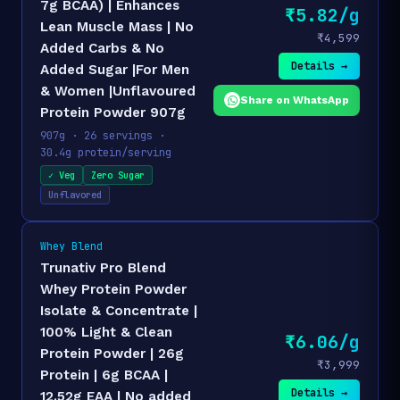
7g BCAA) | Enhances
₹5.82/g
Lean Muscle Mass | No
₹4,599
Added Carbs & No
Details →
Added Sugar |For Men
& Women |Unflavoured
Share on WhatsApp
Protein Powder 907g
907g · 26 servings ·
30.4g protein/serving
✓ Veg
Zero Sugar
Unflavored
Whey Blend
Trunativ Pro Blend
Whey Protein Powder
Isolate & Concentrate |
100% Light & Clean
₹6.06/g
Protein Powder | 26g
₹3,999
Protein | 6g BCAA |
Details →
12.52g EAA | No added