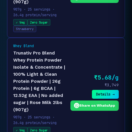
(907g)
907g · 25 servings ·
26.4g protein/serving
✓ Veg
Zero Sugar
Strawberry
Whey Blend
Trunativ Pro Blend
Whey Protein Powder
Isolate & Concentrate |
100% Light & Clean
₹5.68/g
Protein Powder | 26g
₹3,749
Protein | 6g BCAA |
Details →
12.52g EAA | No added
sugar | Rose Milk 2lbs
Share on WhatsApp
(907g)
907g · 25 servings ·
26.4g protein/serving
✓ Veg
Zero Sugar