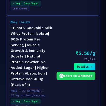
✓ Veg
Zero Sugar
Unflavored
Whey Isolate
Trunativ Cookable Milk
Whey Protein Isolate|
90% Protein Per
Serving | Muscle
Growth & Immunity
₹3.50/g
Booster| Natural
₹1,199
Protein Powder| No
Details →
Added Sugar | Higher
Protein Absorption |
Share on WhatsApp
Unflavoured 400g
(Pack of 1)
400g · 27 servings ·
12.7g protein/serving
✓ Veg
Zero Sugar