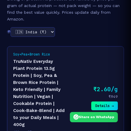
gram of actual protein — not pack weight — so you can
find the best value quickly. Prices update daily from
Amazon.
🌍
Soy+Pea+Brown Rice
TruNativ Everyday
Plant Protein 13.5g
Protein | Soy, Pea &
Brown Rice Protein |
₹2.60/g
Keto Friendly | Family
Nutrition | Vegan |
₹949
Cookable Protein |
Details →
Cook-Bake-Blend | Add
Share on WhatsApp
to your Daily Meals |
400g