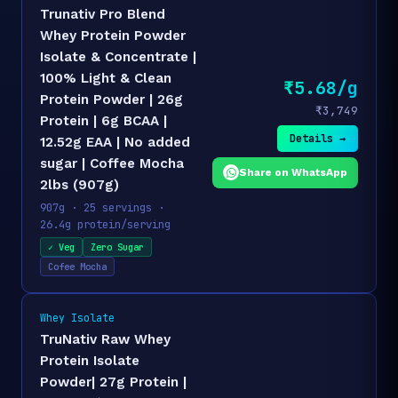
Trunativ Pro Blend
Whey Protein Powder
Isolate & Concentrate |
100% Light & Clean
₹5.68/g
Protein Powder | 26g
₹3,749
Protein | 6g BCAA |
Details →
12.52g EAA | No added
sugar | Coffee Mocha
Share on WhatsApp
2lbs (907g)
907g · 25 servings ·
26.4g protein/serving
✓ Veg
Zero Sugar
Cofee Mocha
Whey Isolate
TruNativ Raw Whey
Protein Isolate
Powder| 27g Protein |