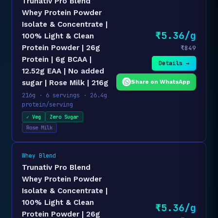
Trunativ Pro Blend
Whey Protein Powder
Isolate & Concentrate |
₹5.36/g
100% Light & Clean
Protein Powder | 26g
₹849
Protein | 6g BCAA |
Details →
12.52g EAA | No added
Share on WhatsApp
sugar | Rose Milk | 216g
216g · 6 servings · 26.4g
protein/serving
✓ Veg
Zero Sugar
Rose Milk
Whey Blend
Trunativ Pro Blend
Whey Protein Powder
Isolate & Concentrate |
100% Light & Clean
₹5.36/g
Protein Powder | 26g