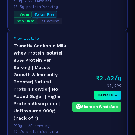
400g · 27 servings ·
13.5g protein/serving
✓ Vegan
Gluten Free
Zero Sugar
Unflavoured
Whey Isolate
Trunativ Cookable Milk
Whey Protein Isolate|
85% Protein Per
Serving | Muscle
Growth & Immunity
₹2.62/g
Booster| Natural
₹1,999
Protein Powder| No
Details →
Added Sugar | Higher
Protein Absorption |
Share on WhatsApp
Unflavoured 900g
(Pack of 1)
900g · 60 servings ·
12.7g protein/serving