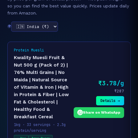
so you can find the best value quickly. Prices update daily
from Amazon.
🌍
Protein Muesli
Kwality Muesli Fruit &
Nut 500 g (Pack of 2) |
76% Multi Grains | No
Maida | Natural Source
₹3.78/g
of Vitamin & Iron | High
₹287
in Protein & Fiber | Low
Details →
Fat & Cholesterol |
Healthy Food &
Share on WhatsApp
Breakfast Cereal
1kg · 33 servings · 2.3g
protein/serving