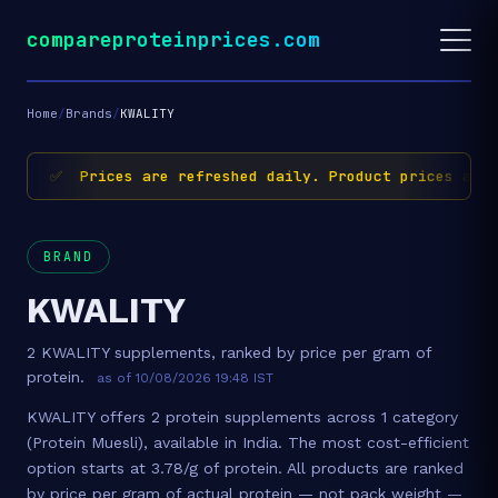
compareproteinprices.com
Home
/
Brands
/
KWALITY
✅ Prices are refreshed daily. Product prices and 
BRAND
KWALITY
2 KWALITY supplements, ranked by price per gram of
protein.
as of 10/08/2026 19:48 IST
KWALITY offers 2 protein supplements across 1 category
(Protein Muesli), available in India. The most cost-efficient
option starts at 3.78/g of protein. All products are ranked
by price per gram of actual protein — not pack weight —