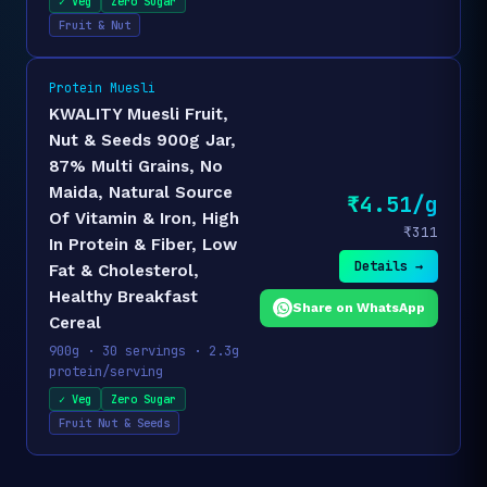
✓ Veg
Zero Sugar
Fruit & Nut
Protein Muesli
KWALITY Muesli Fruit,
Nut & Seeds 900g Jar,
87% Multi Grains, No
Maida, Natural Source
₹4.51/g
Of Vitamin & Iron, High
₹311
In Protein & Fiber, Low
Details →
Fat & Cholesterol,
Healthy Breakfast
Share on WhatsApp
Cereal
900g · 30 servings · 2.3g
protein/serving
✓ Veg
Zero Sugar
Fruit Nut & Seeds