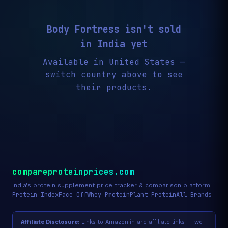
Body Fortress isn't sold
in India yet
Available in United States —
switch country above to see
their products.
compareproteinprices.com
India's protein supplement price tracker & comparison platform
Protein Index
Face Off
Whey Protein
Plant Protein
All Brands
Affiliate Disclosure:
Links to Amazon.in are affiliate links — we