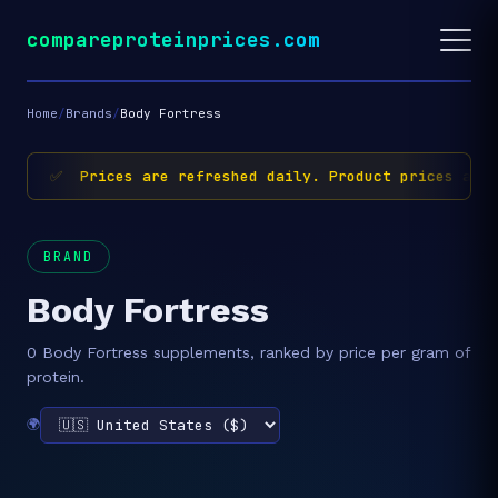
compareproteinprices.com
Home
/
Brands
/
Body Fortress
✅ Prices are refreshed daily. Product prices and 
BRAND
Body Fortress
0 Body Fortress supplements, ranked by price per gram of
protein.
🌍