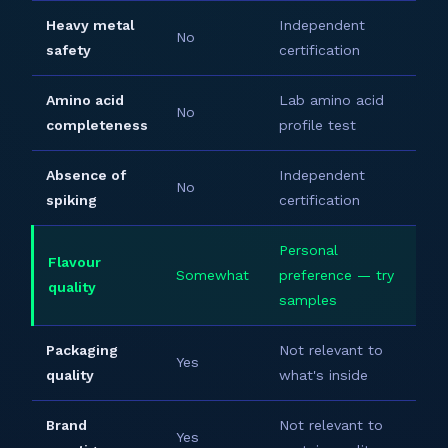
Heavy metal
Independent
No
safety
certification
Amino acid
Lab amino acid
No
completeness
profile test
Absence of
Independent
No
spiking
certification
Personal
Flavour
Somewhat
preference — try
quality
samples
Packaging
Not relevant to
Yes
quality
what's inside
Brand
Not relevant to
Yes