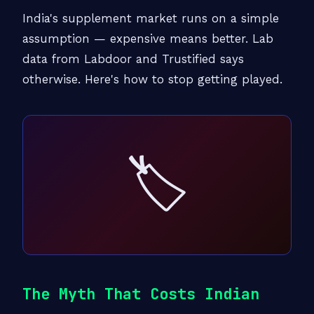
India's supplement market runs on a simple
assumption — expensive means better. Lab
data from Labdoor and Trustified says
otherwise. Here's how to stop getting played.
🏷️
The Myth That Costs Indian