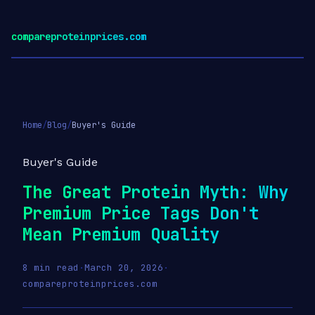
compareproteinprices.com
Home
/
Blog
/
Buyer's Guide
Buyer's Guide
The Great Protein Myth: Why
Premium Price Tags Don't
Mean Premium Quality
8 min read
·
March 20, 2026
·
compareproteinprices.com