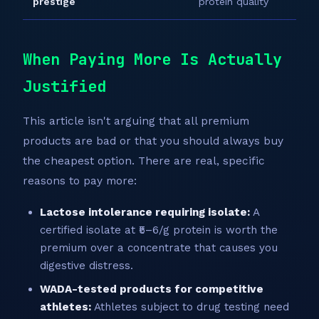
prestige
protein quality
When Paying More Is Actually
Justified
This article isn't arguing that all premium
products are bad or that you should always buy
the cheapest option. There are real, specific
reasons to pay more:
Lactose intolerance requiring isolate:
A
certified isolate at ₹5–6/g protein is worth the
premium over a concentrate that causes you
digestive distress.
WADA-tested products for competitive
athletes:
Athletes subject to drug testing need