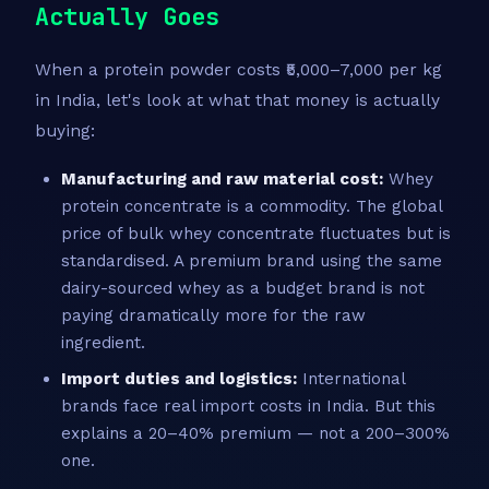
Actually Goes
When a protein powder costs ₹5,000–7,000 per kg
in India, let's look at what that money is actually
buying:
Manufacturing and raw material cost:
Whey
protein concentrate is a commodity. The global
price of bulk whey concentrate fluctuates but is
standardised. A premium brand using the same
dairy-sourced whey as a budget brand is not
paying dramatically more for the raw
ingredient.
Import duties and logistics:
International
brands face real import costs in India. But this
explains a 20–40% premium — not a 200–300%
one.