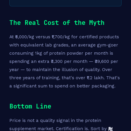
The Real Cost of the Myth
At ₹5,000/kg versus ₹1,700/kg for certified products
with equivalent lab grades, an average gym-goer
consuming 1kg of protein powder per month is
spending an extra ₹3,300 per month — ₹39,600 per
year — to maintain the illusion of quality. Over
three years of training, that's over ₹1.2 lakh. That's
a significant sum to spend on better packaging.
Bottom Line
Price is not a quality signal in the protein
supplement market. Certification is. Sort by
₹/g