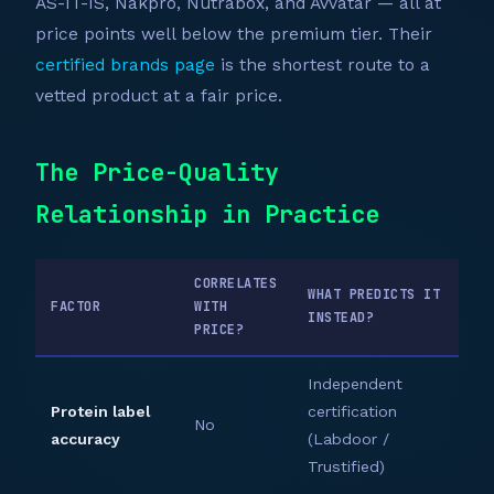
AS-IT-IS, Nakpro, Nutrabox, and Avvatar — all at
price points well below the premium tier. Their
certified brands page
is the shortest route to a
vetted product at a fair price.
The Price-Quality
Relationship in Practice
CORRELATES
WHAT PREDICTS IT
FACTOR
WITH
INSTEAD?
PRICE?
Independent
Protein label
certification
No
accuracy
(Labdoor /
Trustified)