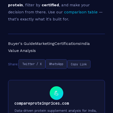
protein
, filter by
certified
, and make your
decision from there. Use our
comparison table
—
that's exactly what it's built for.
Buyer's Guide
Marketing
Certifications
India
Value Analysis
Twitter / X
WhatsApp
Copy Link
Share:
💪
compareproteinprices.com
Data-driven protein supplement analysis for India,