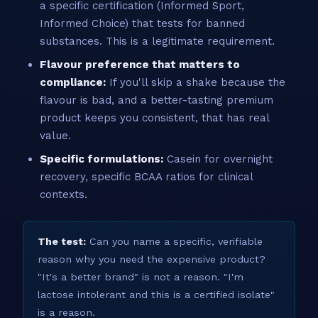
a specific certification (Informed Sport,
Informed Choice) that tests for banned
substances. This is a legitimate requirement.
Flavour preference that matters to
compliance:
If you'll skip a shake because the
flavour is bad, and a better-tasting premium
product keeps you consistent, that has real
value.
Specific formulations:
Casein for overnight
recovery, specific BCAA ratios for clinical
contexts.
The test:
Can you name a specific, verifiable
reason why you need the expensive product?
"It's a better brand" is not a reason. "I'm
lactose intolerant and this is a certified isolate"
is a reason.