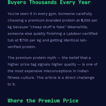
Buyers Thousands Every Year
You've seen it in every gym. Someone carefully
choosing a premium-branded protein at ₹5,000 per
kg because "cheap stuff is fake." Meanwhile,
someone else quietly finishing a Labdoor-certified
tub at ₹1,700 per kg and getting identical lab-
verified protein.
The premium protein myth — the belief that a
higher price tag signals higher quality — is one of
the most expensive misconceptions in Indian
fitness culture. This article is a direct challenge
to it.
Where the Premium Price