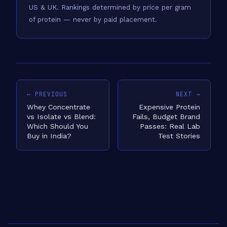
US & UK.
Rankings determined by price per gram
of protein — never by paid placement.
← PREVIOUS
NEXT →
Whey Concentrate
Expensive Protein
vs Isolate vs Blend:
Fails, Budget Brand
Which Should You
Passes: Real Lab
Buy in India?
Test Stories