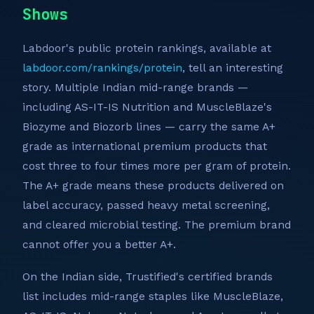
Shows
Labdoor's public protein rankings, available at
labdoor.com/rankings/protein
, tell an interesting
story. Multiple Indian mid-range brands —
including AS-IT-IS Nutrition and MuscleBlaze's
Biozyme and Biozorb lines — carry the same A+
grade as international premium products that
cost three to four times more per gram of protein.
The A+ grade means these products delivered on
label accuracy, passed heavy metal screening,
and cleared microbial testing. The premium brand
cannot offer you a better A+.
On the Indian side, Trustified's certified brands
list includes mid-range staples like MuscleBlaze,