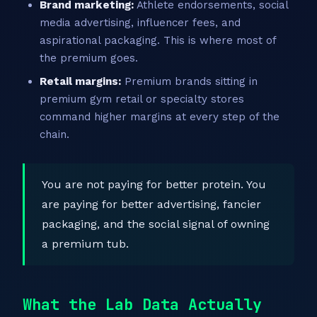
Brand marketing:
Athlete endorsements, social
media advertising, influencer fees, and
aspirational packaging. This is where most of
the premium goes.
Retail margins:
Premium brands sitting in
premium gym retail or specialty stores
command higher margins at every step of the
chain.
You are not paying for better protein. You
are paying for better advertising, fancier
packaging, and the social signal of owning
a premium tub.
What the Lab Data Actually