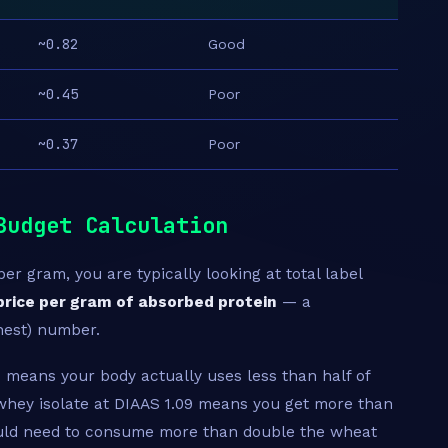
~0.82
Good
~0.45
Poor
~0.37
Poor
Budget Calculation
r gram, you are typically looking at total label
price per gram of absorbed protein
— a
nest) number.
 means your body actually uses less than half of
hey isolate at DIAAS 1.09 means you get more than
ould need to consume more than double the wheat