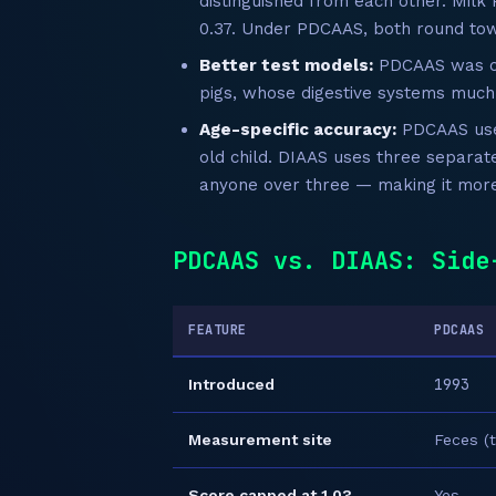
distinguished from each other. Milk 
0.37. Under PDCAAS, both round tow
Better test models:
PDCAAS was of
pigs, whose digestive systems muc
Age-specific accuracy:
PDCAAS uses
old child. DIAAS uses three separat
anyone over three — making it more 
PDCAAS vs. DIAAS: Side
FEATURE
PDCAAS
1993
Introduced
Measurement site
Feces (t
Score capped at 1.0?
Yes