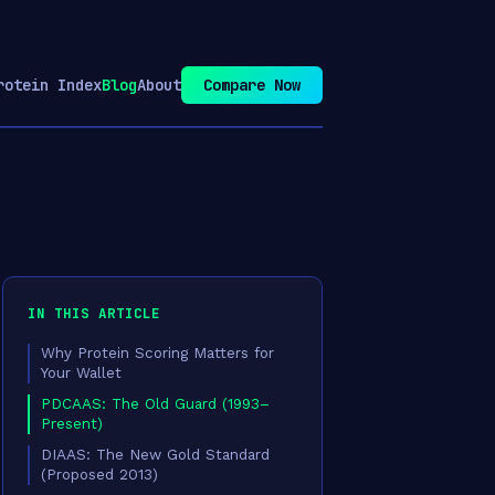
rotein Index
Blog
About
Compare Now
IN THIS ARTICLE
Why Protein Scoring Matters for
Your Wallet
PDCAAS: The Old Guard (1993–
Present)
DIAAS: The New Gold Standard
(Proposed 2013)