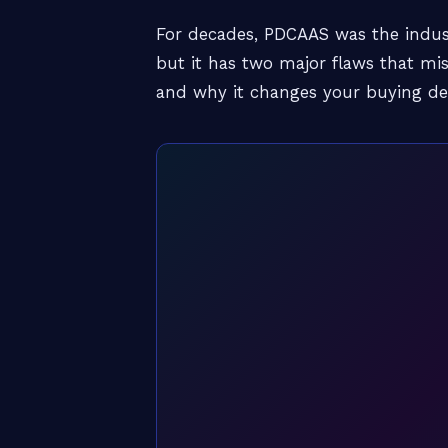
For decades, PDCAAS was the indus
but it has two major flaws that m
and why it changes your buying dec