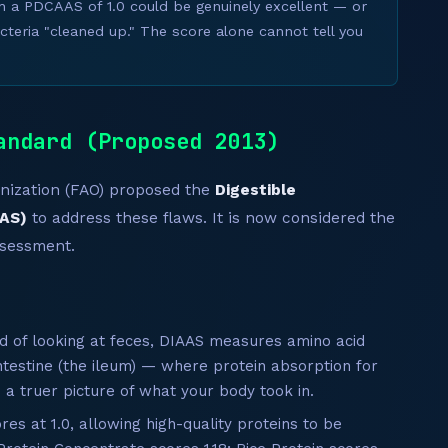
h a PDCAAS of 1.0 could be genuinely excellent — or
cteria "cleaned up." The score alone cannot tell you
andard (Proposed 2013)
anization (FAO) proposed the
Digestible
AAS)
to address these flaws. It is now considered the
ssessment.
d of looking at feces, DIAAS measures amino acid
ntestine (the ileum) — where protein absorption for
 a truer picture of what your body took in.
s at 1.0, allowing high-quality proteins to be