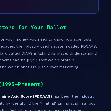
tters for Your Wallet
e for your money, you need to know how scientists
 decades, the industry used a system called PDCAAS,
ard called DIAAS is taking its place. Understanding
onyms can help you spot which protein
and which ones are just clever marketing.
(1993–Present)
 Amino Acid Score (PDCAAS)
has been the industry
ty by identifying the "limiting" amino acid in a food
l digestibility. In theory, a clean system — in