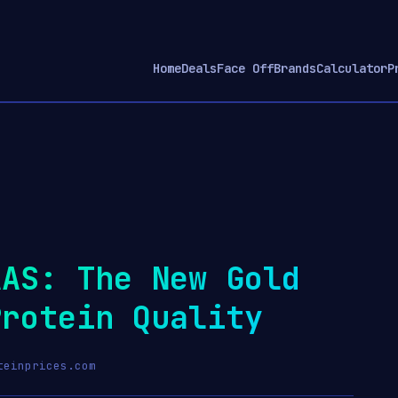
Home
Deals
Face Off
Brands
Calculator
P
AAS: The New Gold
Protein Quality
teinprices.com