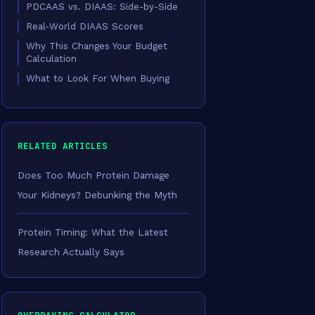
PDCAAS vs. DIAAS: Side-by-Side
Real-World DIAAS Scores
Why This Changes Your Budget
Calculation
What to Look For When Buying
RELATED ARTICLES
Does Too Much Protein Damage
Your Kidneys? Debunking the Myth
Protein Timing: What the Latest
Research Actually Says