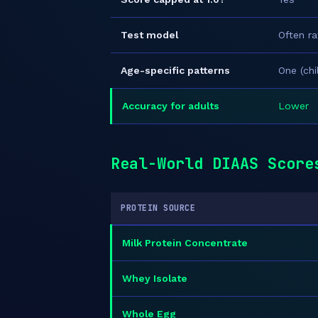
Test model
Often ra
Age-specific patterns
One (ch
Accuracy for adults
Lower
Real-World DIAAS Score
PROTEIN SOURCE
Milk Protein Concentrate
Whey Isolate
Whole Egg