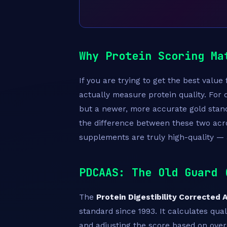
Why Protein Scoring Ma
If you are trying to get the best valu
actually measure protein quality. For
but a newer, more accurate gold stand
the difference between these two acr
supplements are truly high-quality — 
PDCAAS: The Old Guard 
The
Protein Digestibility Corrected
standard since 1993. It calculates quali
and adjusting the score based on overal