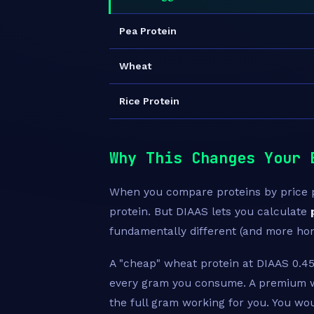
Pea Protein
Wheat
Rice Protein
Why This Changes Your 
When you compare proteins by price pe
protein. But DIAAS lets you calculate
fundamentally different (and more ho
A "cheap" wheat protein at DIAAS 0.45
every gram you consume. A premium w
the full gram working for you. You w