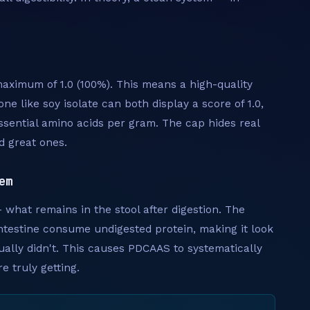
aximum of 1.0 (100%). This means a high-quality
ne like soy isolate can both display a score of 1.0,
sential amino acids per gram. The cap hides real
d great ones.
em
what remains in the stool after digestion. The
intestine consume undigested protein, making it look
ually didn't. This causes PDCAAS to systematically
 truly getting.