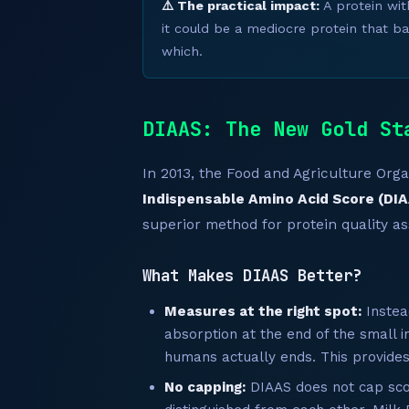
⚠️ The practical impact:
A protein wit
it could be a mediocre protein that ba
which.
DIAAS: The New Gold St
In 2013, the Food and Agriculture Org
Indispensable Amino Acid Score (DI
superior method for protein quality a
What Makes DIAAS Better?
Measures at the right spot:
Instea
absorption at the end of the small i
humans actually ends. This provides
No capping:
DIAAS does not cap score