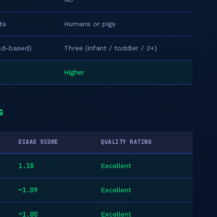
ts
Humans or pigs
ild-based)
Three (infant / toddler / 3+)
Higher
s
DIAAS SCORE
QUALITY RATING
1.18
Excellent
~1.09
Excellent
~1.00
Excellent