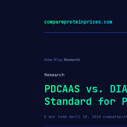
compareproteinprices.com
Home
/
Blog
/
Research
Research
PDCAAS vs. DI
Standard for 
5 min read
·
April 10, 2026
·
comparepro