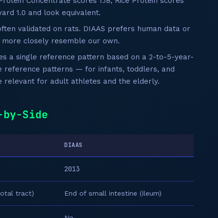
Protein Concentrate scores 1.18; Rice Protein scores
ard 1.0 and look equivalent.
ten validated on rats. DIAAS prefers human data or
h more closely resemble our own.
 a single reference pattern based on a 2-to-5-year-
e reference patterns — for infants, toddlers, and
relevant for adult athletes and the elderly.
-by-Side
DIAAS
2013
otal tract)
End of small intestine (ileum)
No