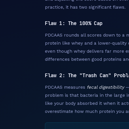
practice, it has two significant flaws.
Flaw 1: The 100% Cap
PDCAAS rounds all scores down to a m
protein like whey and a lower-quality o
even though whey delivers far more es
differences between good proteins an
Flaw 2: The "Trash Can" Probl
PDCAAS measures
fecal digestibility
— 
problem is that bacteria in the large 
like your body absorbed it when it act
overestimate how much protein you are