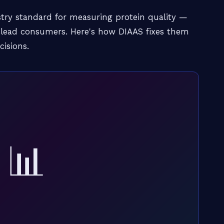
try standard for measuring protein quality —
islead consumers. Here's how DIAAS fixes them
isions.
📊