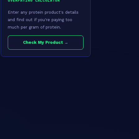
OVERPAYING CALCULATOR
Enter any protein product's details
and find out if you're paying too
much per gram of protein.
Check My Product →