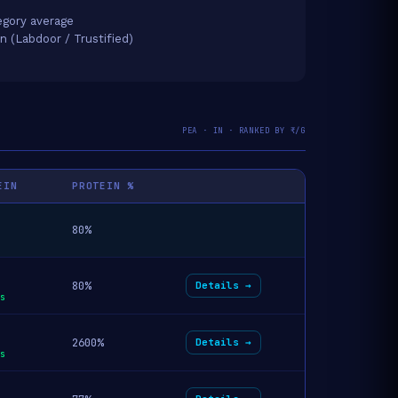
gory average
on (Labdoor / Trustified)
PEA · IN · RANKED BY ₹/G
EIN
PROTEIN %
80%
80%
Details →
s
2600%
Details →
s