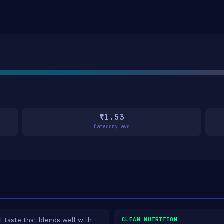
₹1.53
Category avg
CLEAN NUTRITION
l taste that blends well with