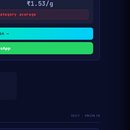
₹1.53/g
ategory average
in →
tsApp
DAILY · AMAZON.IN