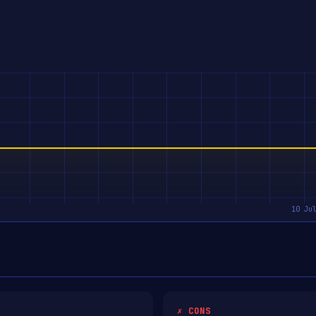
✗ CONS