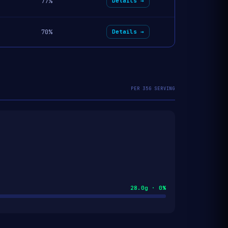
77%
Details →
70%
Details →
PER 35G SERVING
28.0g · 0%