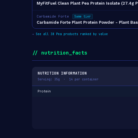
MyFitFuel Clean Plant Pea Protein Isolate (27.4g 
Carbamide Forte
Same tier
Carbamide Forte Plant Protein Powder - Plant Ba
→
See all 38 Pea products ranked by value
// nutrition_facts
NUTRITION INFORMATION
Serving: 35g · 14 per container
Protein