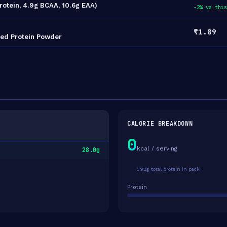
Protein, 4.9g BCAA, 10.6g EAA)
-2% vs this
₹1.89
sed Protein Powder
CALORIE BREAKDOWN
0
kcal / serving
28.0g
392g total protein in pack
Protein