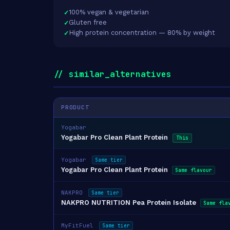
100% vegan & vegetarian
Gluten free
High protein concentration — 80% by weight
// similar_alternatives
PRODUCT
Yogabar
Yogabar Pro Clean Plant Protein
This
Yogabar
Same tier
Yogabar Pro Clean Plant Protein
Same flavour
NAKPRO
Same tier
NAKPRO NUTRITION Pea Protein Isolate
Same fla
MyFitFuel
Same tier