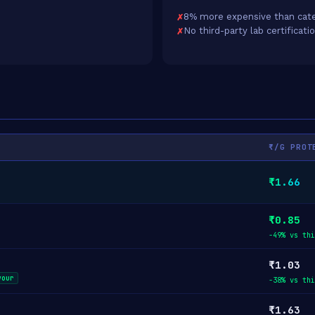
8% more expensive than cate
No third-party lab certificati
₹/G PROT
₹1.66
₹0.85
-49% vs thi
₹1.03
vour
-38% vs thi
₹1.63