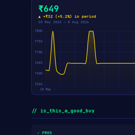
₹649
▲ +₹32 (+5.2%) in period
10 May 2026 → 8 Aug 2026
// is_this_a_good_buy
✓ PROS