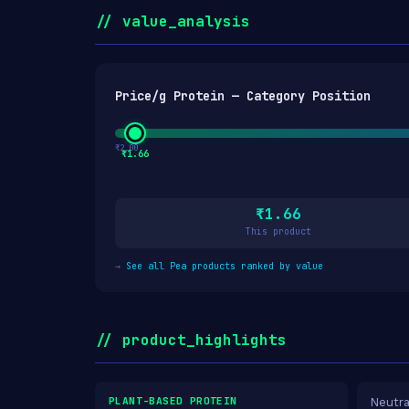
// value_analysis
Price/g Protein — Category Position
₹2.00
₹1.66
₹1.66
This product
→
See all Pea products ranked by value
// product_highlights
PLANT-BASED PROTEIN
Neutra