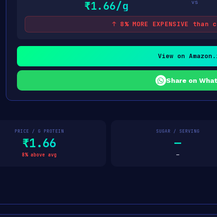
vs
₹1.66/g
↑ 8% MORE EXPENSIVE than c
View on Amazon.
Share on Wha
PRICE / G PROTEIN
SUGAR / SERVING
₹1.66
—
8% above avg
—