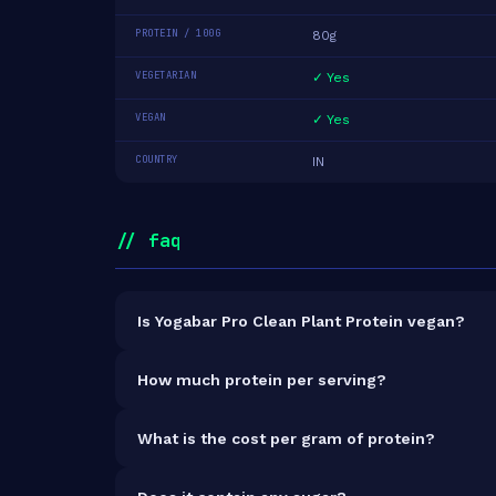
PROTEIN / 100G
80g
VEGETARIAN
✓ Yes
VEGAN
✓ Yes
COUNTRY
IN
// faq
Is Yogabar Pro Clean Plant Protein vegan?
Yes — Yogabar Pro Clean Plant Protein is 100% ve
How much protein per serving?
Each 35g serving delivers
28.0g of protein
— a 8
What is the cost per gram of protein?
At ₹649 for 500g (392g total protein), the cost i