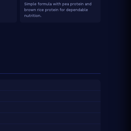
Simple formula with pea protein and
brown rice protein for dependable
nutrition.