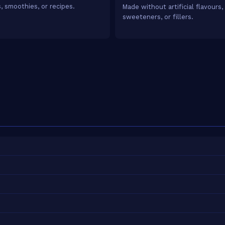
, smoothies, or recipes.
Made without artificial flavours,
sweeteners, or fillers.