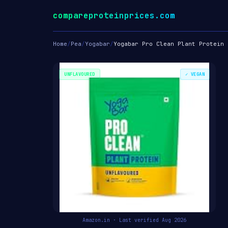
compareproteinprices.com
Home
/
Pea
/
Yogabar
/
Yogabar Pro Clean Plant Protein
UNFLAVOURED
✓ VEGAN
Amazon.in · Last verified Aug 2026