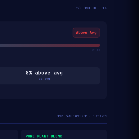
₹/G PROTEIN · PEA
Above Avg
₹5.00
8% above avg
vs avg
FROM MANUFACTURER · 5 POINTS
PURE PLANT BLEND