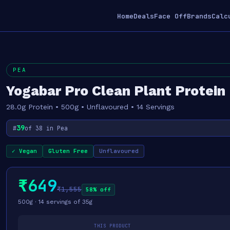
Home
Deals
Face Off
Brands
Calc
PEA
Yogabar Pro Clean Plant Protein
28.0g Protein • 500g • Unflavoured • 14 Servings
39
#
of 38 in Pea
✓ Vegan
Gluten Free
Unflavoured
₹649
₹1,555
58% off
500g · 14 servings of 35g
THIS PRODUCT