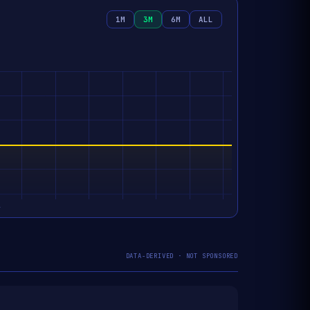
1M
3M
6M
ALL
DATA-DERIVED · NOT SPONSORED