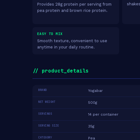
shakes
Provides 28g protein per serving from
pea protein and brown rice protein.
EASY TO MIX
Smooth texture, convenient to use
anytime in your daily routine.
// product_details
BRAND
Yogabar
NET WEIGHT
500g
SERVINGS
14 per container
SERVING SIZE
35g
CATEGORY
Pea