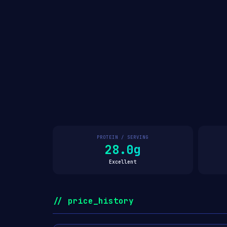
PROTEIN / SERVING
28.0g
Excellent
// price_history