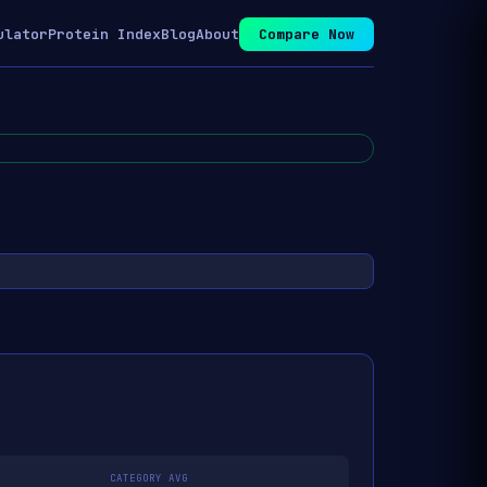
ulator
Protein Index
Blog
About
Compare Now
CATEGORY AVG