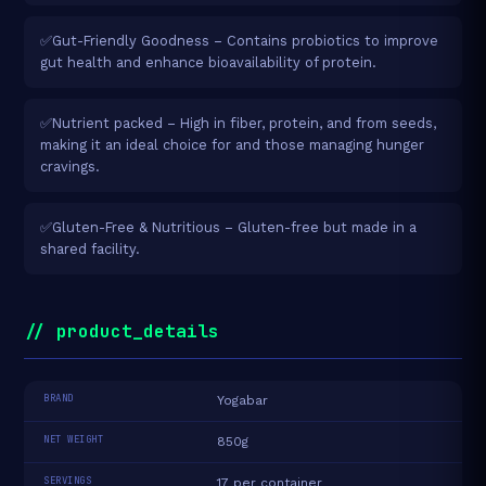
✅Gut-Friendly Goodness – Contains probiotics to improve
gut health and enhance bioavailability of protein.
✅Nutrient packed – High in fiber, protein, and from seeds,
making it an ideal choice for and those managing hunger
cravings.
✅Gluten-Free & Nutritious – Gluten-free but made in a
shared facility.
// product_details
BRAND
Yogabar
NET WEIGHT
850g
SERVINGS
17 per container