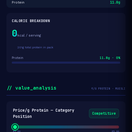
11.8g
Protein
CALORIE BREAKDOWN
0
kcal / serving
201g total protein in pack
11.8g · 0%
Protein
// value_analysis
₹/G PROTEIN · MUESLI
Price/g Protein — Category
Competitive
Position
₹2.00
₹5.00