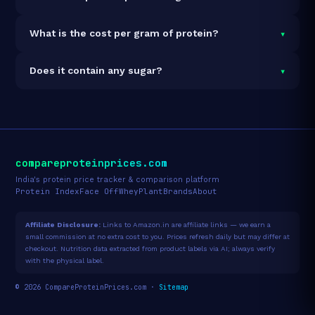
Nuts & Seeds, 23g Protein per 100g is 100% vegan and
vegetarian. It contains no animal-derived ingredients.
Each 50g serving delivers
11.8g of protein
— a 23.6%
▾
What is the cost per gram of protein?
protein concentration by weight. The 850g pack
contains 17 servings and 201g total protein.
At ₹348 for 850g (201g total protein), the cost is
₹1.73
▾
Does it contain any sugar?
per gram of protein
— 22% below the Muesli
category average.
See full category ranking →
Sugar data not yet available for this product.
compareproteinprices.com
India's protein price tracker & comparison platform
Protein Index
Face Off
Whey
Plant
Brands
About
Affiliate Disclosure:
Links to Amazon.in are affiliate links — we earn a
small commission at no extra cost to you. Prices refresh daily but may differ at
checkout. Nutrition data extracted from product labels via AI; always verify
with the physical label.
© 2026 CompareProteinPrices.com ·
Sitemap