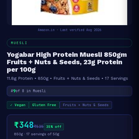
Amazon.in · Last verified Aug 2026
MUESLI
Yogabar High Protein Muesli 850gm
Fruits + Nuts & Seeds, 23g Protein
per 100g
11.8g Protein • 850g • Fruits + Nuts & Seeds • 17 Servings
9
#
of 8 in Muesli
✓ Vegan
Gluten Free
Fruits + Nuts & Seeds
₹348
₹535
35% off
850g · 17 servings of 50g