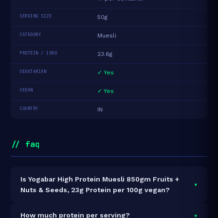
SERVING SIZE
50g
CATEGORY
Muesli
PROTEIN / 100G
23.6g
VEGETARIAN
✓ Yes
VEGAN
✓ Yes
COUNTRY
IN
// faq
Is Yogabar High Protein Muesli 850gm Fruits +
▾
Nuts & Seeds, 23g Protein per 100g vegan?
Yes — Yogabar High Protein Muesli 850gm Fruits +
▾
How much protein per serving?