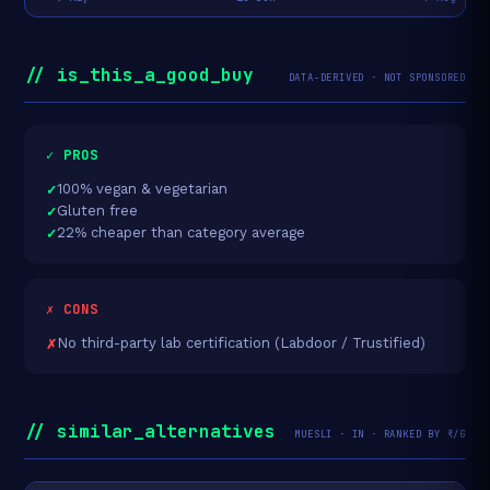
// is_this_a_good_buy
DATA-DERIVED · NOT SPONSORED
✓ PROS
100% vegan & vegetarian
Gluten free
22% cheaper than category average
✗ CONS
No third-party lab certification (Labdoor / Trustified)
// similar_alternatives
MUESLI · IN · RANKED BY ₹/G