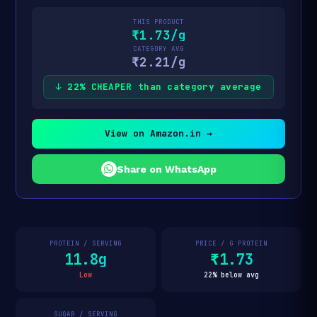
THIS PRODUCT
₹1.73/g
CATEGORY AVG
₹2.21/g
↓ 22% CHEAPER than category average
View on Amazon.in →
Share on WhatsApp
PROTEIN / SERVING
PRICE / G PROTEIN
11.8g
₹1.73
Low
22% below avg
SUGAR / SERVING