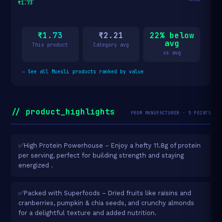
₹1.73
₹1.73
₹2.21
22% below
avg
This product
Category avg
vs avg
→
See all Muesli products ranked by value
// product_highlights
FROM MANUFACTURER · 5 POINTS
✅High Protein Powerhouse – Enjoy a hefty 11.8g of protein
per serving, perfect for building strength and staying
energized .
✅Packed with Superfoods – Dried fruits like raisins and
cranberries, pumpkin & chia seeds, and crunchy almonds
for a delightful texture and added nutrition.