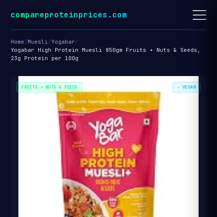
compareproteinprices.com
Home
/
Muesli
/
Yogabar
/
Yogabar High Protein Muesli 850gm Fruits + Nuts & Seeds,
23g Protein per 100g
FRUITS + NUTS & SEEDS
✓ VEGAN