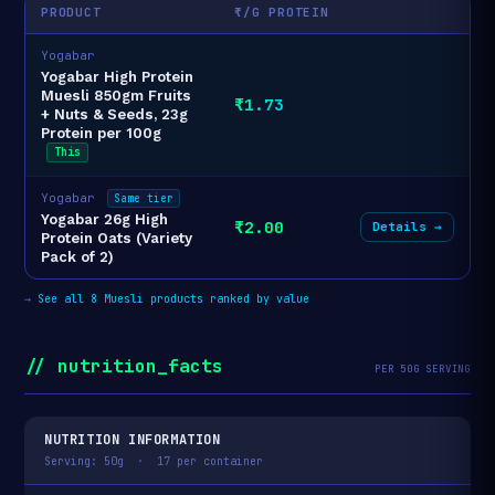
PRODUCT
₹/G PROTEIN
Yogabar
Yogabar High Protein
Muesli 850gm Fruits
₹1.73
+ Nuts & Seeds, 23g
Protein per 100g
This
Yogabar
Same tier
Yogabar 26g High
₹2.00
Details →
Protein Oats (Variety
Pack of 2)
→
See all 8 Muesli products ranked by value
// nutrition_facts
PER 50G SERVING
NUTRITION INFORMATION
Serving: 50g · 17 per container