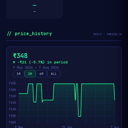
—
—
// price_history
DAILY · AMAZON.IN
₹348
▼ −₹21 (−5.7%) in period
9 May 2026 → 7 Aug 2026
1M
3M
6M
ALL