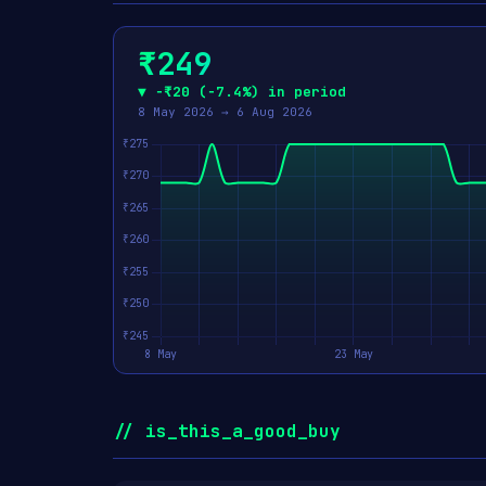
₹249
▼ −₹20 (−7.4%) in period
8 May 2026 → 6 Aug 2026
// is_this_a_good_buy