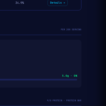
34.9%
Details →
PER 20G SERVING
5.0g · 0%
₹/G PROTEIN · PROTEIN BAR