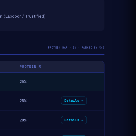
on (Labdoor / Trustified)
PROTEIN BAR · IN · RANKED BY ₹/G
PROTEIN %
25%
25%
Details →
20%
Details →