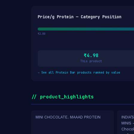
Price/g Protein — Category Position
₹2.00
₹4.98
This product
→
See all Protein Bar products ranked by value
// product_highlights
MINI CHOCOLATE. MAAAD PROTEIN
INDIA’
MINIS 
Chocol