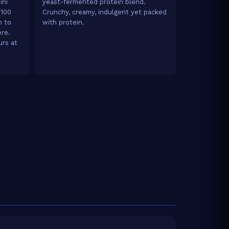
ini
yeast-fermented protein blend.
 100
Crunchy, creamy, indulgent yet packed
h to
with protein.
ere.
urs at