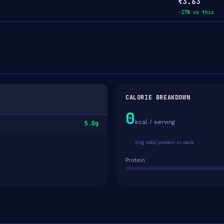
₹3.63
-27% vs this
CALORIE BREAKDOWN
0
kcal / serving
5.0g
50g total protein in pack
Protein