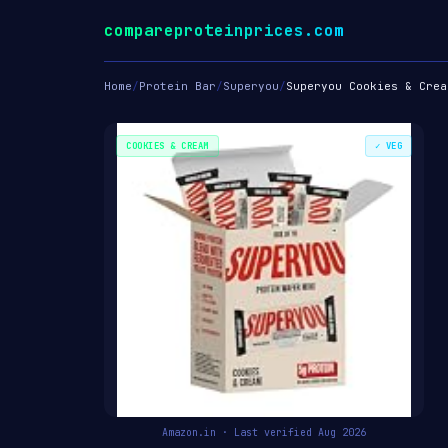
compareproteinprices.com
Home
/
Protein Bar
/
Superyou
/
Superyou Cookies & Crea
COOKIES & CREAM
✓ VEG
Amazon.in · Last verified Aug 2026