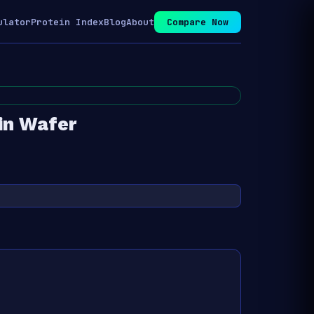
ulator
Protein Index
Blog
About
Compare Now
in Wafer