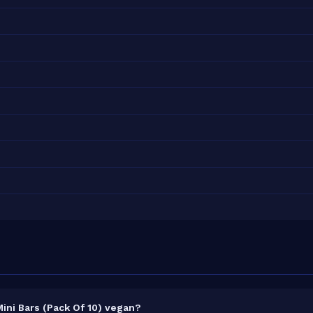
ini Bars (Pack Of 10) vegan?