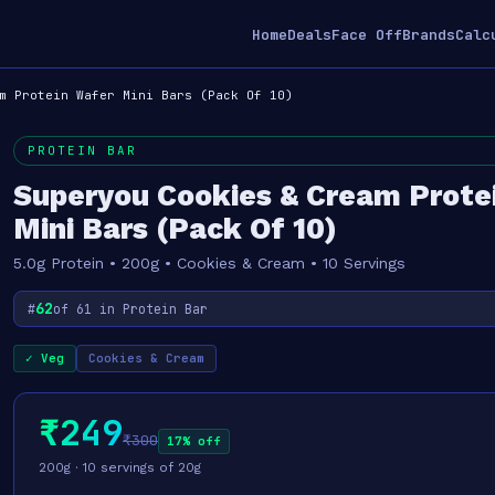
Home
Deals
Face Off
Brands
Calc
m Protein Wafer Mini Bars (Pack Of 10)
PROTEIN BAR
Superyou Cookies & Cream Prote
Mini Bars (Pack Of 10)
5.0g Protein • 200g • Cookies & Cream • 10 Servings
62
#
of 61 in Protein Bar
✓ Veg
Cookies & Cream
₹249
₹300
17% off
200g · 10 servings of 20g