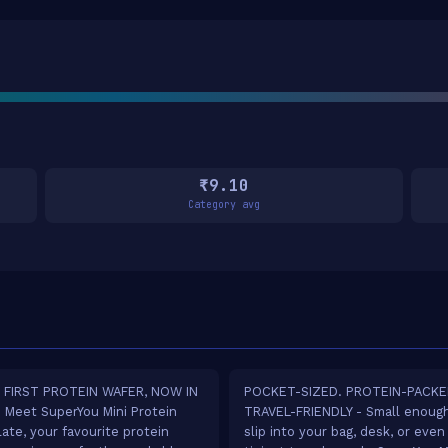
₹9.10
Category avg
S FIRST PROTEIN WAFER, NOW IN
POCKET-SIZED. PROTEIN-PACKE
- Meet SuperYou Mini Protein
TRAVEL-FRIENDLY - Small enoug
ate, your favourite protein
slip into your bag, desk, or even