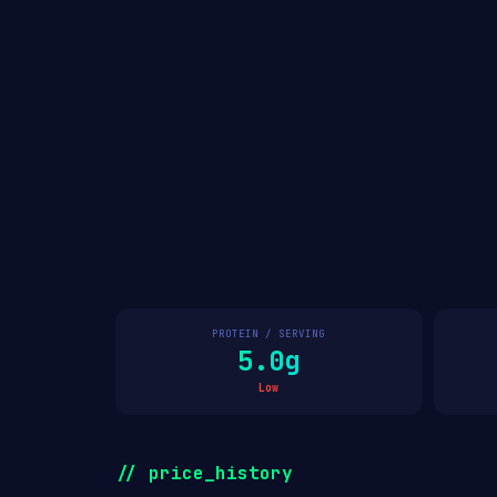
PROTEIN / SERVING
5.0g
Low
// price_history