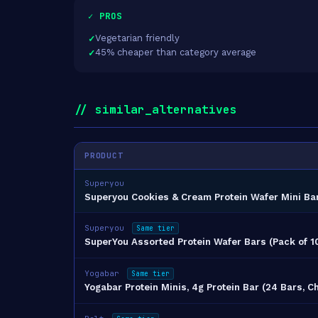
✓ PROS
Vegetarian friendly
45% cheaper than category average
// similar_alternatives
PRODUCT
Superyou
Superyou Cookies & Cream Protein Wafer Mini Ba
Superyou
Same tier
SuperYou Assorted Protein Wafer Bars (Pack of 1
Yogabar
Same tier
Yogabar Protein Minis, 4g Protein Bar (24 Bars, C