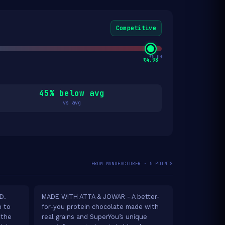
Competitive
₹5.00
₹4.98
45% below avg
vs avg
FROM MANUFACTURER · 5 POINTS
D.
MADE WITH ATTA & JOWAR - A better-
h to
for-you protein chocolate made with
 the
real grains and SuperYou’s unique