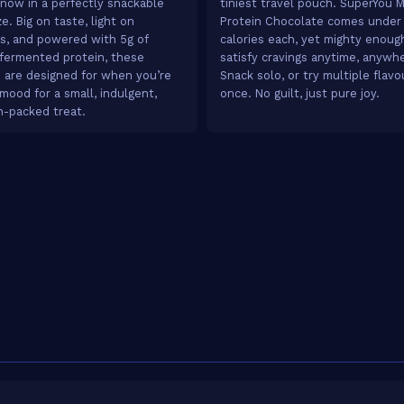
 now in a perfectly snackable
tiniest travel pouch. SuperYou M
e. Big on taste, light on
Protein Chocolate comes under
es, and powered with 5g of
calories each, yet mighty enoug
fermented protein, these
satisfy cravings anytime, anywh
 are designed for when you’re
Snack solo, or try multiple flavo
 mood for a small, indulgent,
once. No guilt, just pure joy.
n-packed treat.