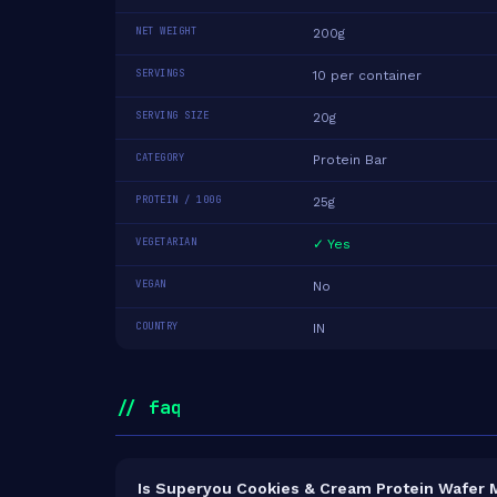
NET WEIGHT
200g
SERVINGS
10 per container
SERVING SIZE
20g
CATEGORY
Protein Bar
PROTEIN / 100G
25g
VEGETARIAN
✓ Yes
VEGAN
No
COUNTRY
IN
// faq
Is Superyou Cookies & Cream Protein Wafer M