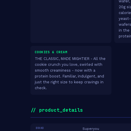
wafer,
20g siz
calori
yeast-
wafers
in the
protei
COOKIES & CREAM
THE CLASSIC, MADE MIGHTIER - All the
cookie crunch you love, swirled with
smooth creaminess - now with a
protein boost. Familiar, indulgent, and
just the right size to keep cravings in
check.
// product_details
BRAND
Superyou