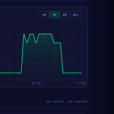
1M
3M
6M
ALL
DATA-DERIVED · NOT SPONSORED