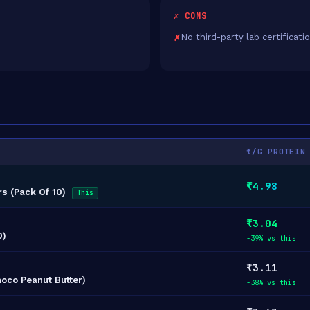
✗ CONS
No third-party lab certificati
₹/G PROTEIN
₹4.98
rs (Pack Of 10)
This
₹3.04
0)
-39% vs this
₹3.11
hoco Peanut Butter)
-38% vs this