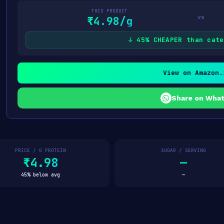
THIS PRODUCT
vs
₹4.98/g
↓ 45% CHEAPER than cate
View on Amazon.
Share on Wha
PRICE / G PROTEIN
SUGAR / SERVING
₹4.98
—
45% below avg
—