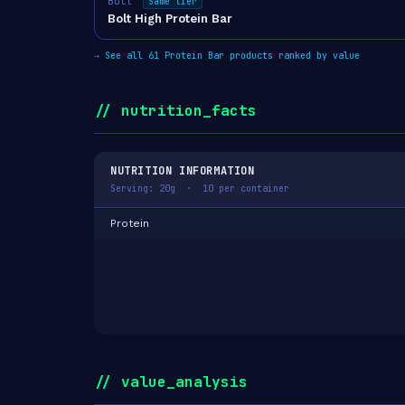
Bolt
Same tier
Bolt High Protein Bar
→
See all 61 Protein Bar products ranked by value
// nutrition_facts
NUTRITION INFORMATION
Serving: 20g · 10 per container
Protein
// value_analysis