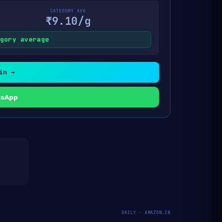
CATEGORY AVG
₹9.10/g
gory average
in →
tsApp
DAILY · AMAZON.IN