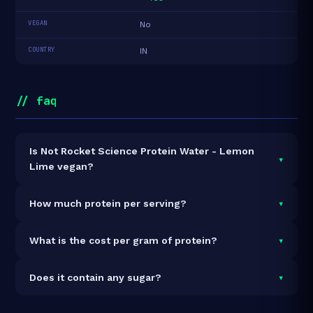
VEGAN
No
COUNTRY
IN
// faq
Is Not Rocket Science Protein Water - Lemon
▾
Lime vegan?
It is vegetarian but not vegan.
▾
How much protein per serving?
Each 500 serving delivers
22.0g of protein
— a 4.4%
▾
What is the cost per gram of protein?
protein concentration by weight. The 1500ml pack
contains 3 servings and 66g total protein.
At ₹597 for 1500ml (66g total protein), the cost is
▾
Does it contain any sugar?
₹9.05 per gram of protein
— 19% below the Protein
Water category average.
See full category ranking →
Sugar data not yet available for this product.