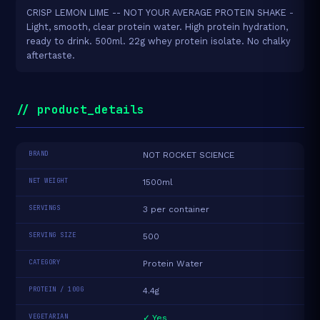
CRISP LEMON LIME -- NOT YOUR AVERAGE PROTEIN SHAKE -
Light, smooth, clear protein water. High protein hydration,
ready to drink. 500ml. 22g whey protein isolate. No chalky
aftertaste.
// product_details
BRAND
NOT ROCKET SCIENCE
NET WEIGHT
1500ml
SERVINGS
3 per container
SERVING SIZE
500
CATEGORY
Protein Water
PROTEIN / 100G
4.4g
VEGETARIAN
✓ Yes