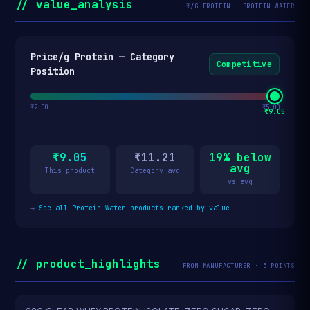
// value_analysis
₹/G PROTEIN · PROTEIN WATER
Price/g Protein — Category
Competitive
Position
₹2.00
₹5.00
₹9.05
₹9.05
₹11.21
19% below
avg
This product
Category avg
vs avg
→
See all Protein Water products ranked by value
// product_highlights
FROM MANUFACTURER · 5 POINTS