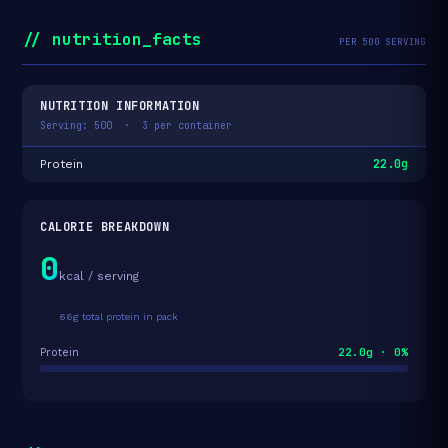
// nutrition_facts
PER 500 SERVING
NUTRITION INFORMATION
Serving: 500 · 3 per container
22.0g
Protein
CALORIE BREAKDOWN
0
kcal / serving
66g total protein in pack
22.0g · 0%
Protein