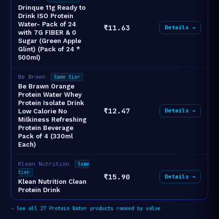
Drinque 11g Ready to
Drink ISO Protein
Water- Pack of 24
₹11.63
Details →
with 7G FIBER & 0
Sugar (Green Apple
Glint) (Pack of 24 *
500ml)
Be Brawn
Same tier
Be Brawn Orange
Protein Water Whey
Protein Isolate Drink
₹12.47
Details →
Low Calorie No
Milkiness Refreshing
Protein Beverage
Pack of 4 (330ml
Each)
Klean Nutrition
Same
tier
₹15.90
Details →
Klean Nutrition Clean
Protein Drink
→
See all 27 Protein Water products ranked by value