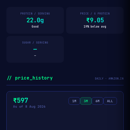
PROTEIN / SERVING
PRICE / G PROTEIN
22.0g
₹9.05
Good
19% below avg
SUGAR / SERVING
—
—
// price_history
DAILY · AMAZON.IN
₹597
1M
3M
6M
ALL
As of 8 Aug 2026