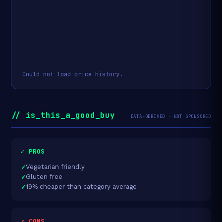
Could not load price history.
// is_this_a_good_buy
DATA-DERIVED · NOT SPONSORED
✓ PROS
Vegetarian friendly
Gluten free
19% cheaper than category average
✗ CONS