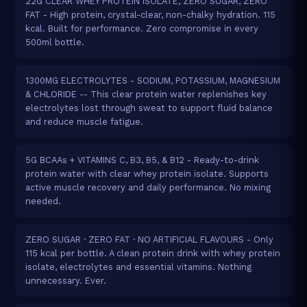
22G CLEAR WHEY PROTEIN ISOLATE, ZERO SUGAR, ZERO
FAT - High protein, crystal-clear, non-chalky hydration. 115
kcal. Built for performance. Zero compromise in every
500ml bottle.
1300MG ELECTROLYTES - SODIUM, POTASSIUM, MAGNESIUM
& CHLORIDE -- This clear protein water replenishes key
electrolytes lost through sweat to support fluid balance
and reduce muscle fatigue.
5G BCAAs + VITAMINS C, B3, B5, & B12 - Ready-to-drink
protein water with clear whey protein isolate. Supports
active muscle recovery and daily performance. No mixing
needed.
ZERO SUGAR · ZERO FAT · NO ARTIFICIAL FLAVOURS - Only
115 kcal per bottle. A clean protein drink with whey protein
isolate, electrolytes and essential vitamins. Nothing
unnecessary. Ever.