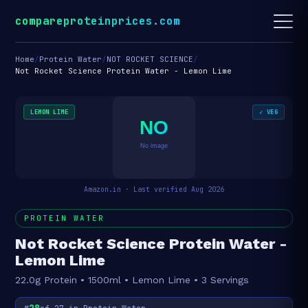
compareproteinprices.com
Home
/
Protein Water
/
NOT ROCKET SCIENCE
/
Not Rocket Science Protein Water - Lemon Lime
LEMON LIME
✓ VEG
NO
No image
Amazon.in · Last verified Aug 2026
PROTEIN WATER
Not Rocket Science Protein Water -
Lemon Lime
22.0g Protein • 1500ml • Lemon Lime • 3 Servings