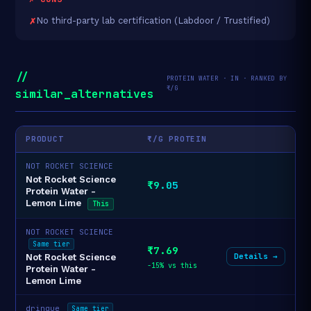
No third-party lab certification (Labdoor / Trustified)
//
PROTEIN WATER · IN · RANKED BY
₹/G
similar_alternatives
PRODUCT
₹/G PROTEIN
NOT ROCKET SCIENCE
Not Rocket Science
₹9.05
Protein Water -
Lemon Lime
This
NOT ROCKET SCIENCE
Same tier
₹7.69
Details →
Not Rocket Science
-15% vs this
Protein Water -
Lemon Lime
drinque
Same tier