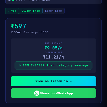
28
#
of 27 in Protein Water
✓ Veg
Gluten Free
Lemon Lime
₹597
1500ml · 3 servings of 500
THIS PRODUCT
₹9.05/g
CATEGORY AVG
₹11.21/g
↓ 19% CHEAPER than category average
View on Amazon.in →
Share on WhatsApp