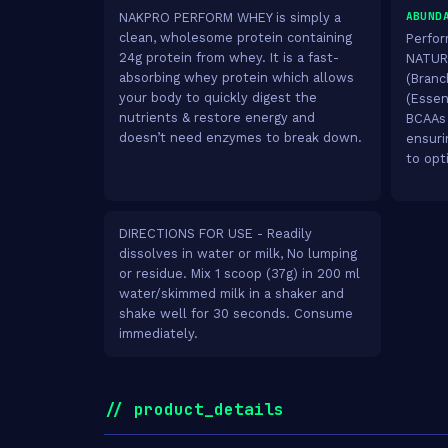
ABUND
NAKPRO PERFORM WHEY is simply a
clean, wholesome protein containing
Perfor
24g protein from whey. It is a fast-
NATURA
absorbing whey protein which allows
(Branc
your body to quickly digest the
(Essent
nutrients & restore energy and
BCAAs 
doesn’t need enzymes to break down.
ensuri
to opt
DIRECTIONS FOR USE - Readily
dissolves in water or milk, No lumping
or residue. Mix 1 scoop (37g) in 200 ml
water/skimmed milk in a shaker and
shake well for 30 seconds. Consume
immediately.
// product_details