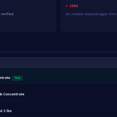
✗ CONS
 verified
No notable disadvantages from 
ntrate
This
& Concentrate
d 2 lbs