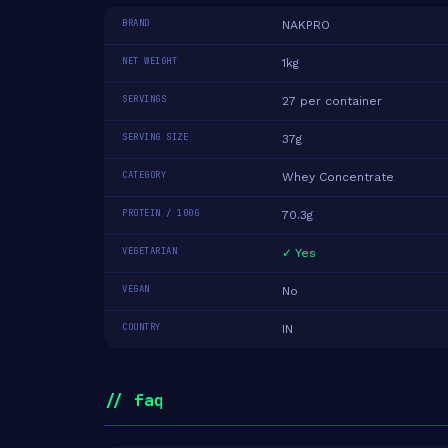
BRAND
NAKPRO
NET WEIGHT
1kg
SERVINGS
27 per container
SERVING SIZE
37g
CATEGORY
Whey Concentrate
PROTEIN / 100G
70.3g
VEGETARIAN
✓ Yes
VEGAN
No
COUNTRY
IN
// faq