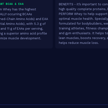
ANT BCAA & EAA
BENEFITS - it’s important to c
high quality complete proteins, 
m Whey has the highest
PERFORM Whey to help support
LLY occurring BCAAs
optimal muscle health. Speciall
hed-Chain Amino Acids) and EAA
formulated for bodybuilders, we
ial Amino Acids), with 5.3 g of
training athletes, fitness champ
and 11 g of EAAs per serving,
and gym enthusiasts. It helps to
ng a superior amino acid profile
lean muscles, boosts recovery, 
imize muscle development.
helps reduce muscle loss.