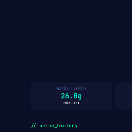
PROTEIN / SERVING
26.0g
Excellent
// price_history