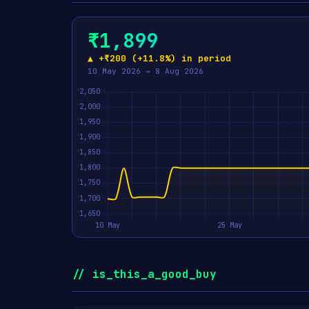
₹1,899
▲ +₹200 (+11.8%) in period
10 May 2026 → 8 Aug 2026
// is_this_a_good_buy