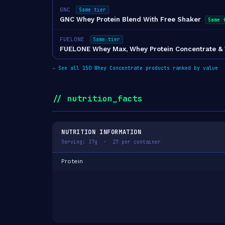
GNC
Same tier
GNC Whey Protein Blend With Free Shaker
Same 
FUELONE
Same tier
FUELONE Whey Max, Whey Protein Concentrate & Whe
→
See all 150 Whey Concentrate products ranked by value
// nutrition_facts
NUTRITION INFORMATION
Serving: 37g · 27 per container
Protein