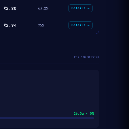
₹2.80
63.2%
Details →
₹2.94
75%
Details →
PER 37G SERVING
26.0g · 0%