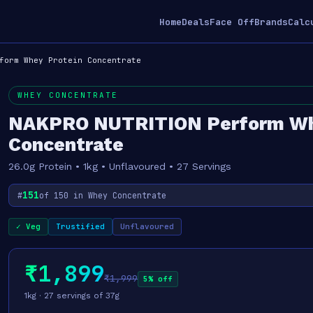
Home
Deals
Face Off
Brands
Calc
form Whey Protein Concentrate
WHEY CONCENTRATE
NAKPRO NUTRITION Perform Wh
Concentrate
26.0g Protein • 1kg • Unflavoured • 27 Servings
151
#
of 150 in Whey Concentrate
✓ Veg
Trustified
Unflavoured
₹1,899
₹1,999
5% off
1kg · 27 servings of 37g