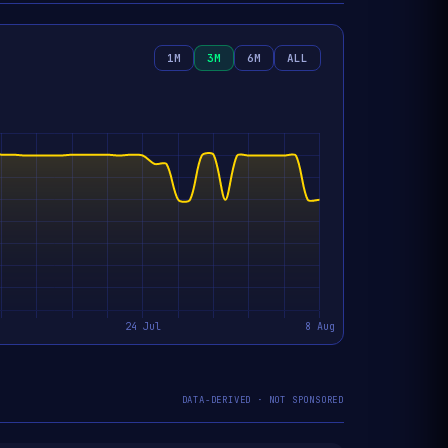
1M
3M
6M
ALL
DATA-DERIVED · NOT SPONSORED