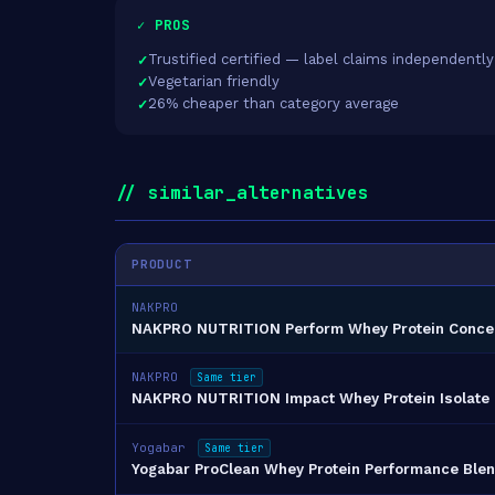
✓ PROS
Trustified certified — label claims independently
Vegetarian friendly
26% cheaper than category average
// similar_alternatives
PRODUCT
NAKPRO
NAKPRO NUTRITION Perform Whey Protein Conce
NAKPRO
Same tier
NAKPRO NUTRITION Impact Whey Protein Isolate 
Yogabar
Same tier
Yogabar ProClean Whey Protein Performance Blen