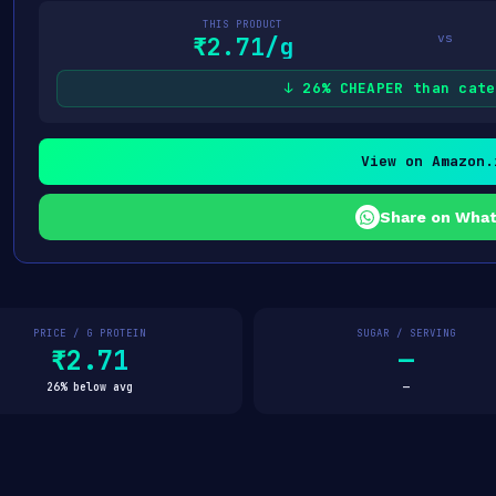
THIS PRODUCT
vs
₹2.71/g
↓ 26% CHEAPER than cate
View on Amazon.
Share on Wha
PRICE / G PROTEIN
SUGAR / SERVING
₹2.71
—
26% below avg
—