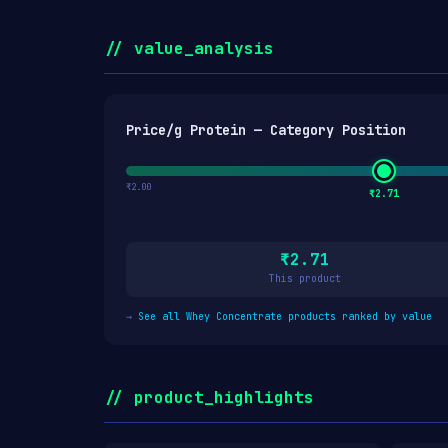
// value_analysis
Price/g Protein — Category Position
₹2.00
₹2.71
₹2.71
This product
→
See all Whey Concentrate products ranked by value
// product_highlights