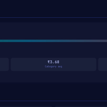
₹3.68
Category avg