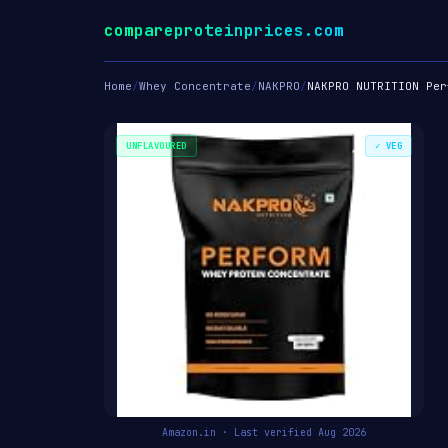
compareproteinprices.com
Home
/
Whey Concentrate
/
NAKPRO
/
NAKPRO NUTRITION Per
UNFLAVOURED
✓ VEG
Amazon.in · Last verified Aug 2026