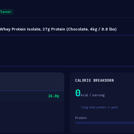
flavour
y Protein Isolate, 27g Protein (Chocolate, 4kg / 8.8 lbs)
CALORIE BREAKDOWN
0
kcal / serving
26.0g
702g total protein in pack
Protein