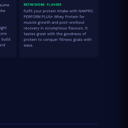
REFRESHING FLAVORS
onsume
like
Fulfil your protein intake with NAKPRO
PERFORM PLUS+ Whey Protein for
y
muscle growth and post-workout
ight
recovery in scrumptious flavours. It
ions
tastes great with the goodness of
 build
protein to conquer fitness goals with
and
ease.