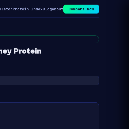
ulator
Protein Index
Blog
About
Compare Now
ey Protein