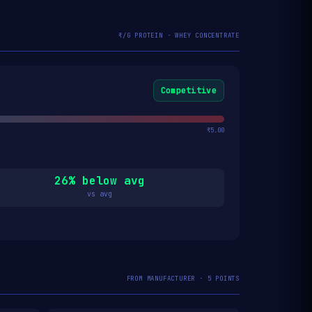
₹/G PROTEIN · WHEY CONCENTRATE
Competitive
₹5.00
26% below avg
vs avg
FROM MANUFACTURER · 5 POINTS