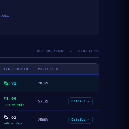
data.
WHEY CONCENTRATE · IN · RANKED BY ₹/G
₹/G PROTEIN
PROTEIN %
₹2.71
70.3%
₹1.99
53.3%
Details →
-27% vs this
₹2.61
2500%
Details →
-4% vs this