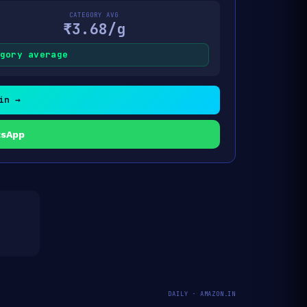
CATEGORY AVG
₹3.68/g
gory average
in →
tsApp
DAILY · AMAZON.IN