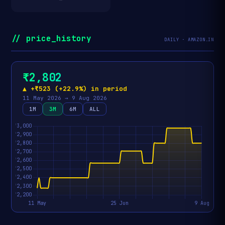
// price_history
DAILY · AMAZON.IN
₹2,802
▲ +₹523 (+22.9%) in period
11 May 2026 → 9 Aug 2026
1M
3M
6M
ALL