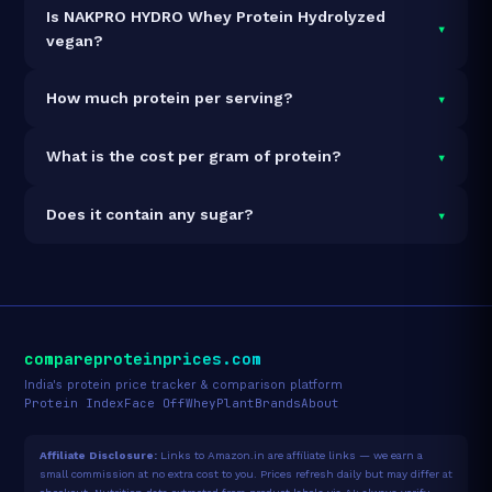
Is NAKPRO HYDRO Whey Protein Hydrolyzed
▾
vegan?
It is vegetarian but not vegan.
▾
How much protein per serving?
Each 35g serving delivers
24.9g of protein
— a 71.1%
▾
What is the cost per gram of protein?
protein concentration by weight. The 1kg pack
contains 29 servings and 722g total protein.
At ₹2,802 for 1kg (722g total protein), the cost is
₹3.88
▾
Does it contain any sugar?
per gram of protein
— 40% below the Whey Isolate
category average.
See full category ranking →
Sugar data not yet available for this product.
compareproteinprices.com
India's protein price tracker & comparison platform
Protein Index
Face Off
Whey
Plant
Brands
About
Affiliate Disclosure:
Links to Amazon.in are affiliate links — we earn a
small commission at no extra cost to you. Prices refresh daily but may differ at