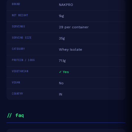
BRAND
NAKPRO
NET WEIGHT
1kg
SERVINGS
29 per container
SERVING SIZE
35g
CATEGORY
Whey Isolate
PROTEIN / 100G
71.1g
VEGETARIAN
✓ Yes
VEGAN
No
COUNTRY
IN
// faq