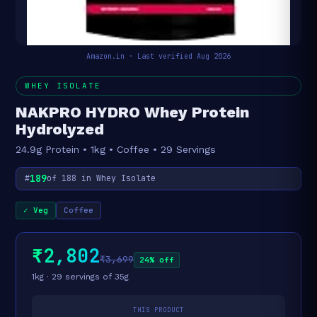
Amazon.in · Last verified Aug 2026
WHEY ISOLATE
NAKPRO HYDRO Whey Protein
Hydrolyzed
24.9g Protein • 1kg • Coffee • 29 Servings
189
#
of 188 in Whey Isolate
✓ Veg
Coffee
₹2,802
₹3,699
24% off
1kg · 29 servings of 35g
THIS PRODUCT