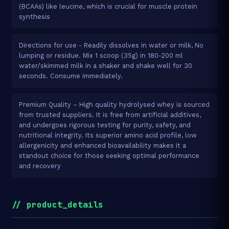
(BCAAs) like leucine, which is crucial for muscle protein
synthesis
Directions for use - Readily dissolves in water or milk, No
lumping or residue. Mix 1 scoop (35g) in 180-200 ml
water/skimmed milk in a shaker and shake well for 30
seconds. Consume immediately.
Premium Quality – High quality hydrolysed whey is sourced
from trusted suppliers. It is free from artificial additives,
and undergoes rigorous testing for purity, safety, and
nutritional integrity. Its superior amino acid profile, low
allergenicity and enhanced bioavailability makes it a
standout choice for those seeking optimal performance
and recovery
// product_details