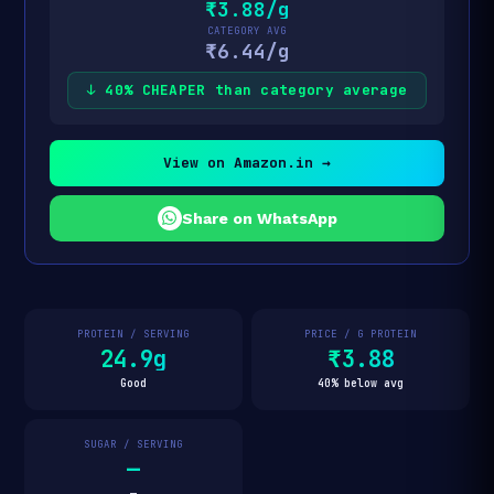
₹3.88/g
CATEGORY AVG
₹6.44/g
↓ 40% CHEAPER than category average
View on Amazon.in →
Share on WhatsApp
PROTEIN / SERVING
PRICE / G PROTEIN
24.9g
₹3.88
Good
40% below avg
SUGAR / SERVING
—
—