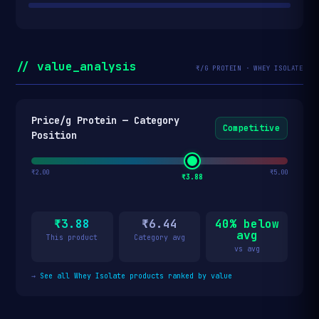
// value_analysis
₹/G PROTEIN · WHEY ISOLATE
Price/g Protein — Category
Competitive
Position
₹2.00
₹5.00
₹3.88
₹3.88
₹6.44
40% below
avg
This product
Category avg
vs avg
→
See all Whey Isolate products ranked by value