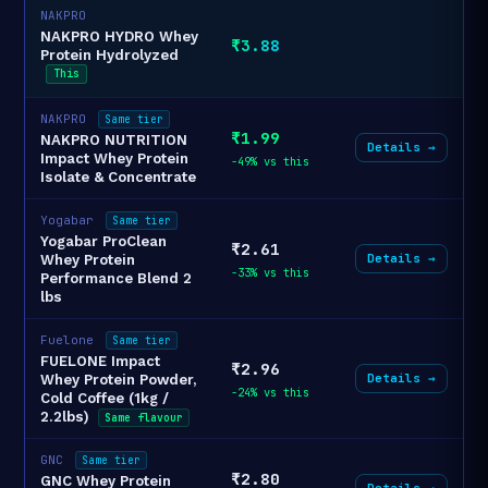
NAKPRO
NAKPRO HYDRO Whey
₹3.88
Protein Hydrolyzed
This
NAKPRO
Same tier
₹1.99
NAKPRO NUTRITION
Details →
Impact Whey Protein
-49% vs this
Isolate & Concentrate
Yogabar
Same tier
Yogabar ProClean
₹2.61
Details →
Whey Protein
-33% vs this
Performance Blend 2
lbs
Fuelone
Same tier
FUELONE Impact
₹2.96
Details →
Whey Protein Powder,
-24% vs this
Cold Coffee (1kg /
2.2lbs)
Same flavour
GNC
Same tier
₹2.80
GNC Whey Protein
Details →