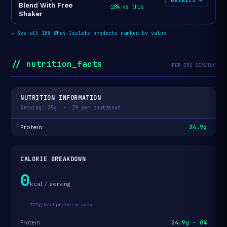
Blend With Free
-28% vs this
Shaker
→
See all 188 Whey Isolate products ranked by value
// nutrition_facts
PER 35G SERVING
NUTRITION INFORMATION
Serving: 35g · 29 per container
24.9g
Protein
CALORIE BREAKDOWN
0
kcal / serving
722g total protein in pack
24.9g · 0%
Protein