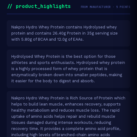
// product_highlights
FROM MANUFACTURER · 5 POINTS
Nakpro Hydro Whey Protein contains Hydrolysed whey
protein and contains 26.40g Protein in 35g serving size
with 5.80g of BCAA and 12.0g of EAAs.
Hydrolysed Whey Protein is the best option for those
athletes and sports enthusiasts. Hydrolysed whey protein
is a highly processed form of whey protein that is
enzymatically broken down into smaller peptides, making
it easier for the body to digest and absorb.
Nakpro Hydro Whey Protein is Rich Source of Protein which
helps to build lean muscle, enhances recovery, supports
healthy metabolism and reduces muscle loss. The rapid
uptake of amino acids helps repair and rebuild muscle
tissues damaged during intense workouts, reducing
recovery time. It provides a complete amino acid profile,
including high levels of branched-chain amino acids