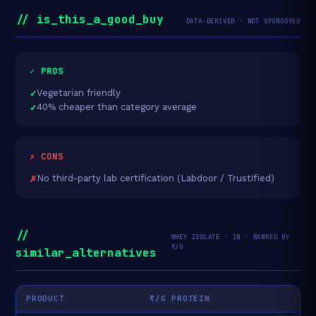
// is_this_a_good_buy
DATA-DERIVED · NOT SPONSORED
✓ PROS
Vegetarian friendly
40% cheaper than category average
✗ CONS
No third-party lab certification (Labdoor / Trustified)
//
WHEY ISOLATE · IN · RANKED BY
₹/G
similar_alternatives
PRODUCT
₹/G PROTEIN