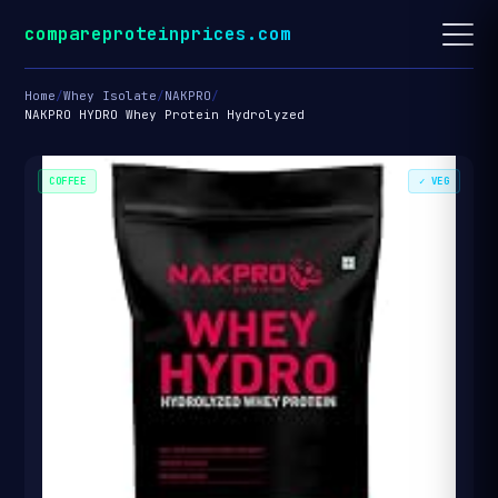
compareproteinprices.com
Home
/
Whey Isolate
/
NAKPRO
/
NAKPRO HYDRO Whey Protein Hydrolyzed
COFFEE
✓ VEG